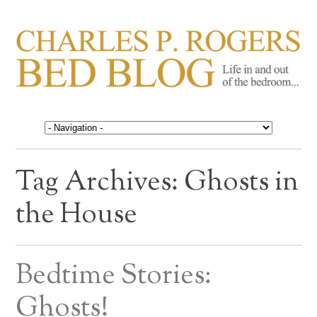
CHARLES P. ROGERS
Life in, and out of, the bedroom……
BED BLOG
Tag Archives:
Ghosts in
the House
Bedtime Stories:
Ghosts!