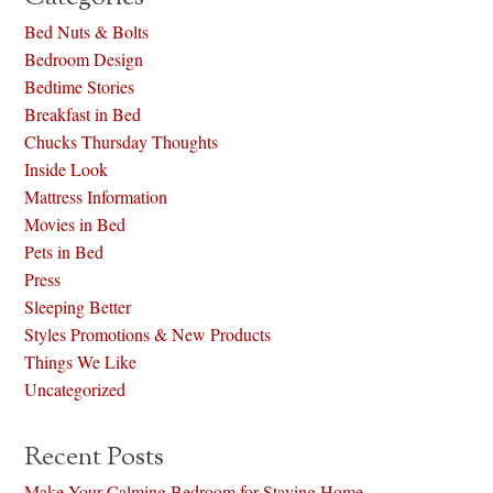
Bed Nuts & Bolts
Bedroom Design
Bedtime Stories
Breakfast in Bed
Chucks Thursday Thoughts
Inside Look
Mattress Information
Movies in Bed
Pets in Bed
Press
Sleeping Better
Styles Promotions & New Products
Things We Like
Uncategorized
Recent Posts
Make Your Calming Bedroom for Staying Home