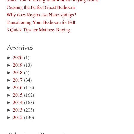
Creating the Perfect Guest Bedroom
Why does Rogers use Nano springs?
Transitioning Your Bedroom for Fall
3 Quick Tips for Mattress Buying
Archives
►
2020
(1)
►
2019
(13)
►
2018
(4)
►
2017
(34)
►
2016
(116)
►
2015
(162)
►
2014
(163)
►
2013
(203)
►
2012
(130)