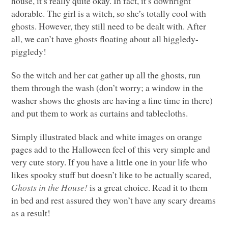
house, it’s really quite okay. In fact, it’s downright
adorable. The girl is a witch, so she’s totally cool with
ghosts. However, they still need to be dealt with. After
all, we can’t have ghosts floating about all higgledy-
piggledy!
So the witch and her cat gather up all the ghosts, run
them through the wash (don’t worry; a window in the
washer shows the ghosts are having a fine time in there)
and put them to work as curtains and tablecloths.
Simply illustrated black and white images on orange
pages add to the Halloween feel of this very simple and
very cute story. If you have a little one in your life who
likes spooky stuff but doesn’t like to be actually scared,
Ghosts in the House!
is a great choice. Read it to them
in bed and rest assured they won’t have any scary dreams
as a result!