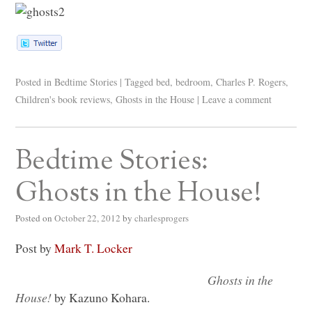
Posted in
Bedtime Stories
|
Tagged
bed
,
bedroom
,
Charles P. Rogers
,
Children's book reviews
,
Ghosts in the House
|
Leave a comment
Bedtime Stories:
Ghosts in the House!
Posted on
October 22, 2012
by
charlesprogers
Post by
Mark T. Locker
Ghosts in the
House!
by Kazuno Kohara.