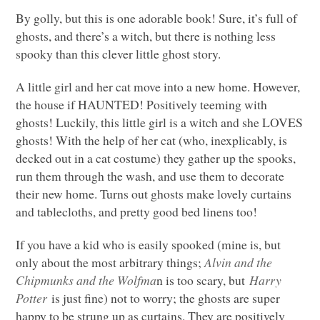
By golly, but this is one adorable book! Sure, it’s full of
ghosts, and there’s a witch, but there is nothing less
spooky than this clever little ghost story.
A little girl and her cat move into a new home. However,
the house if
HAUNTED
! Positively teeming with
ghosts! Luckily, this little girl is a witch and she
LOVES
ghosts! With the help of her cat (who, inexplicably, is
decked out in a cat costume) they gather up the spooks,
run them through the wash, and use them to decorate
their new home. Turns out ghosts make lovely curtains
and tablecloths, and pretty good bed linens too!
If you have a kid who is easily spooked (mine is, but
only about the most arbitrary things;
Alvin and the
Chipmunks and the Wolfma
n is too scary, but
Harry
Potter
is just fine) not to worry; the ghosts are super
happy to be strung up as curtains. They are positively