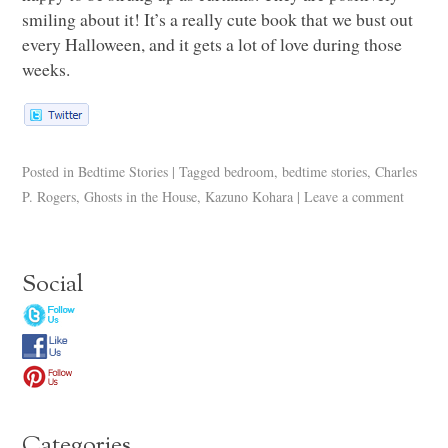
smiling about it! It’s a really cute book that we bust out
every Halloween, and it gets a lot of love during those
weeks.
Posted in
Bedtime Stories
|
Tagged
bedroom
,
bedtime stories
,
Charles
P. Rogers
,
Ghosts in the House
,
Kazuno Kohara
|
Leave a comment
Social
Categories