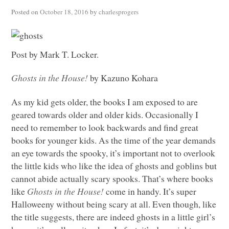
Posted on
October 18, 2016
by
charlesprogers
Post by Mark T. Locker.
Ghosts in the House!
by Kazuno Kohara
As my kid gets older, the books I am exposed to are
geared towards older and older kids. Occasionally I
need to remember to look backwards and find great
books for younger kids. As the time of the year demands
an eye towards the spooky, it’s important not to overlook
the little kids who like the idea of ghosts and goblins but
cannot abide actually scary spooks. That’s where books
like
Ghosts in the House!
come in handy. It’s super
Halloweeny without being scary at all. Even though, like
the title suggests, there are indeed ghosts in a little girl’s