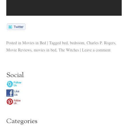
Posted in
Movies in Bed
|
Tagged
bed
,
bedroom
,
Charles P. Rogers
,
Movie Reviews
,
movies in bed
,
The Witches
|
Leave a comment
Social
Categories