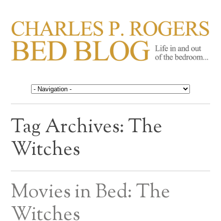
CHARLES P. ROGERS
Life in, and out of, the bedroom……
BED BLOG
Tag Archives:
The
Witches
Movies in Bed: The
Witches