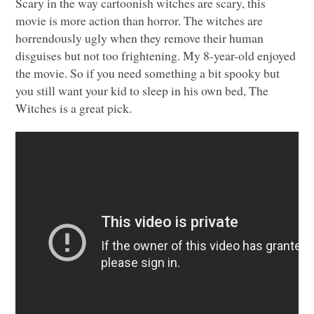
Scary in the way cartoonish witches are scary, this
movie is more action than horror. The witches are
horrendously ugly when they remove their human
disguises but not too frightening. My 8-year-old enjoyed
the movie. So if you need something a bit spooky but
you still want your kid to sleep in his own bed, The
Witches is a great pick.