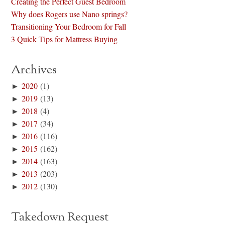
Creating the Perfect Guest Bedroom
Why does Rogers use Nano springs?
Transitioning Your Bedroom for Fall
3 Quick Tips for Mattress Buying
Archives
►
2020
(1)
►
2019
(13)
►
2018
(4)
►
2017
(34)
►
2016
(116)
►
2015
(162)
►
2014
(163)
►
2013
(203)
►
2012
(130)
Takedown Request