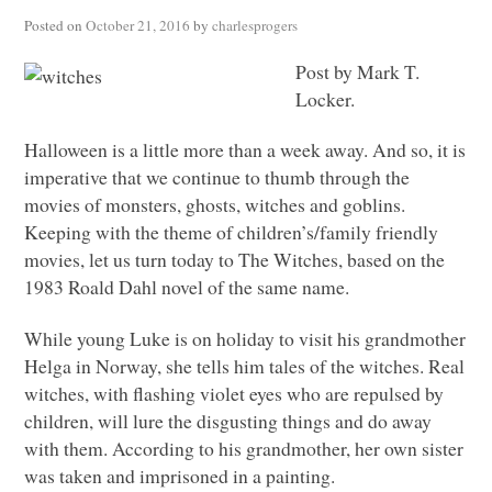
Posted on
October 21, 2016
by
charlesprogers
Post by Mark T.
Locker.
Halloween is a little more than a week away. And so, it is
imperative that we continue to thumb through the
movies of monsters, ghosts, witches and goblins.
Keeping with the theme of children’s/family friendly
movies, let us turn today to The Witches, based on the
1983 Roald Dahl novel of the same name.
While young Luke is on holiday to visit his grandmother
Helga in Norway, she tells him tales of the witches. Real
witches, with flashing violet eyes who are repulsed by
children, will lure the disgusting things and do away
with them. According to his grandmother, her own sister
was taken and imprisoned in a painting.