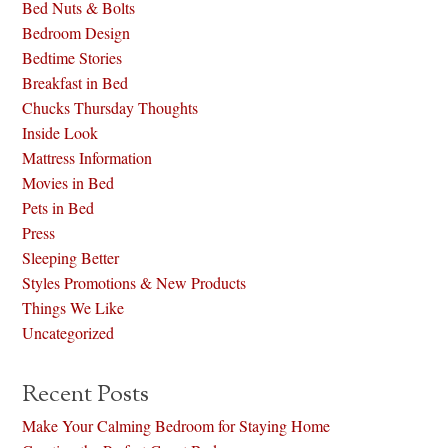
Bed Nuts & Bolts
Bedroom Design
Bedtime Stories
Breakfast in Bed
Chucks Thursday Thoughts
Inside Look
Mattress Information
Movies in Bed
Pets in Bed
Press
Sleeping Better
Styles Promotions & New Products
Things We Like
Uncategorized
Recent Posts
Make Your Calming Bedroom for Staying Home