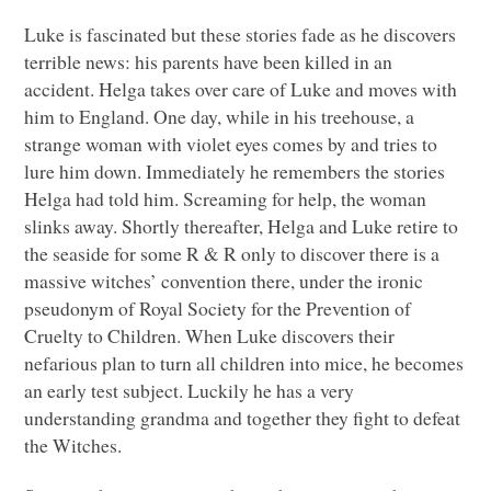
Luke is fascinated but these stories fade as he discovers
terrible news: his parents have been killed in an
accident. Helga takes over care of Luke and moves with
him to England. One day, while in his treehouse, a
strange woman with violet eyes comes by and tries to
lure him down. Immediately he remembers the stories
Helga had told him. Screaming for help, the woman
slinks away. Shortly thereafter, Helga and Luke retire to
the seaside for some R & R only to discover there is a
massive witches’ convention there, under the ironic
pseudonym of Royal Society for the Prevention of
Cruelty to Children. When Luke discovers their
nefarious plan to turn all children into mice, he becomes
an early test subject. Luckily he has a very
understanding grandma and together they fight to defeat
the Witches.