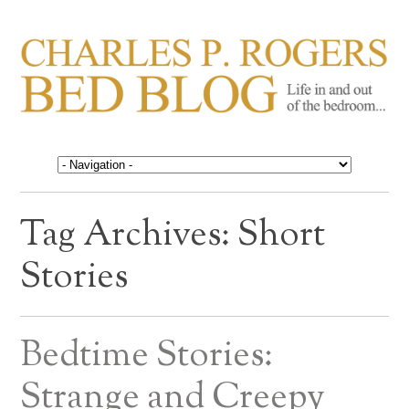
CHARLES P. ROGERS
Life in, and out of, the bedroom……
BED BLOG
Tag Archives:
Short
Stories
Bedtime Stories:
Strange and Creepy