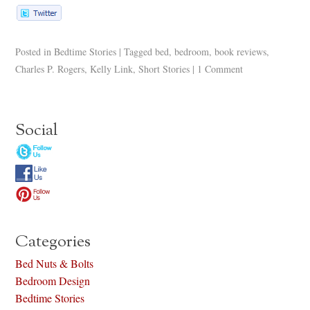
Posted in
Bedtime Stories
|
Tagged
bed
,
bedroom
,
book reviews
,
Charles P. Rogers
,
Kelly Link
,
Short Stories
|
1 Comment
Social
Categories
Bed Nuts & Bolts
Bedroom Design
Bedtime Stories