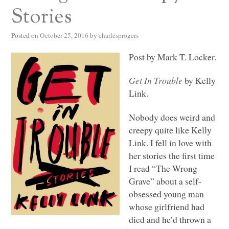
Stories
Posted on
October 25, 2016
by
charlesprogers
Post by Mark T. Locker.
Get In Trouble
by Kelly
Link.
Nobody does weird and
creepy quite like Kelly
Link. I fell in love with
her stories the first time
I read “The Wrong
Grave” about a self-
obsessed young man
whose girlfriend had
died and he’d thrown a