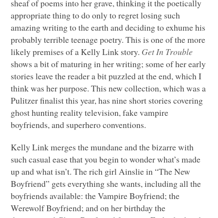
sheaf of poems into her grave, thinking it the poetically
appropriate thing to do only to regret losing such
amazing writing to the earth and deciding to exhume his
probably terrible teenage poetry. This is one of the more
likely premises of a Kelly Link story.
Get In Trouble
shows a bit of maturing in her writing; some of her early
stories leave the reader a bit puzzled at the end, which I
think was her purpose. This new collection, which was a
Pulitzer finalist this year, has nine short stories covering
ghost hunting reality television, fake vampire
boyfriends, and superhero conventions.
Kelly Link merges the mundane and the bizarre with
such casual ease that you begin to wonder what’s made
up and what isn’t. The rich girl Ainslie in “The New
Boyfriend” gets everything she wants, including all the
boyfriends available: the Vampire Boyfriend; the
Werewolf Boyfriend; and on her birthday the