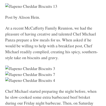
Post by Alison Hein.
At a recent McCafferty Family Reunion, we had the
pleasure of having creative and talented Chef Michael
Panza prepare a few meals for us. When asked if he
would be willing to help with a breakfast post, Chef
Michael readily complied, creating his spicy, southern-
style take on biscuits and gravy.
Chef Michael started preparing the night before, when
he slow-cooked some extra barbecued beef brisket
during our Friday night barbecue. Then, on Saturday