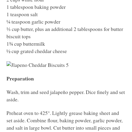
1 tablespoon baking powder
1 teaspoon salt
¼ teaspoon garlic powder
⅓ cup butter, plus an additional 2 tablespoons for butter
biscuit tops
1¾ cup buttermilk
½ cup grated cheddar cheese
Preparation
Wash, trim and seed jalapeño pepper. Dice finely and set
aside.
Preheat oven to 425°. Lightly grease baking sheet and
set aside. Combine flour, baking powder, garlic powder,
and salt in large bowl. Cut butter into small pieces and