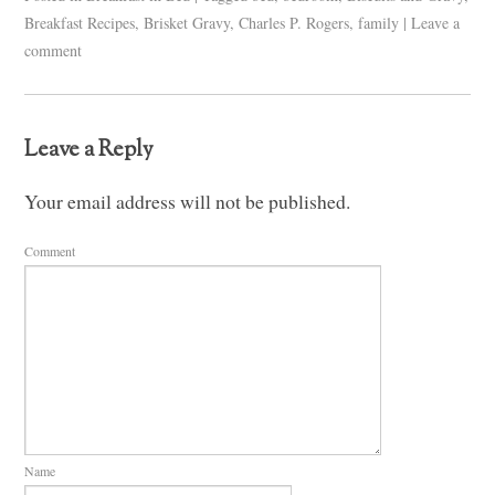
Breakfast Recipes
,
Brisket Gravy
,
Charles P. Rogers
,
family
|
Leave a
comment
Leave a Reply
Your email address will not be published.
Comment
Name