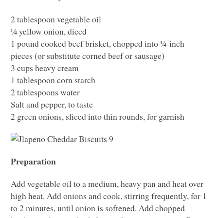
2 tablespoon vegetable oil
¼ yellow onion, diced
1 pound cooked beef brisket, chopped into ¼-inch
pieces (or substitute corned beef or sausage)
3 cups heavy cream
1 tablespoon corn starch
2 tablespoons water
Salt and pepper, to taste
2 green onions, sliced into thin rounds, for garnish
Preparation
Add vegetable oil to a medium, heavy pan and heat over
high heat. Add onions and cook, stirring frequently, for 1
to 2 minutes, until onion is softened. Add chopped