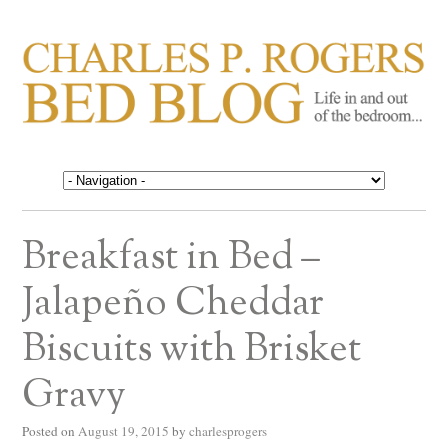
CHARLES P. ROGERS
Life in, and out of, the bedroom……
BED BLOG
Breakfast in Bed –
Jalapeño Cheddar
Biscuits with Brisket
Gravy
Posted on
August 19, 2015
by
charlesprogers