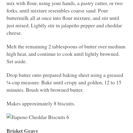
mix with flour, using your hands, a pastry cutter, or two
forks, until mixture resembles coarse sand. Pour
buttermilk all at once into flour mixture, and stir until
just mixed. Lightly stir in jalapeño pepper and cheddar
cheese.
Melt the remaining 2 tablespoons of butter over medium
high heat, and continue to cook until lightly browned.
Set aside.
Drop batter onto prepared baking sheet using a greased
¼-cup measure. Bake until crispy and golden, 12 to 15
minutes. Brush with browned butter.
Makes approximately 8 biscuits.
Brisket Gravy