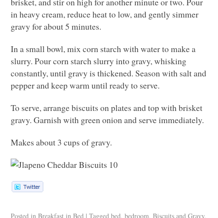
brisket, and stir on high for another minute or two. Pour
in heavy cream, reduce heat to low, and gently simmer
gravy for about 5 minutes.
In a small bowl, mix corn starch with water to make a
slurry. Pour corn starch slurry into gravy, whisking
constantly, until gravy is thickened. Season with salt and
pepper and keep warm until ready to serve.
To serve, arrange biscuits on plates and top with brisket
gravy. Garnish with green onion and serve immediately.
Makes about 3 cups of gravy.
Posted in
Breakfast in Bed
|
Tagged
bed
,
bedroom
,
Biscuits and Gravy
,