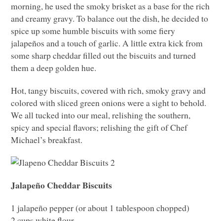
morning, he used the smoky brisket as a base for the rich
and creamy gravy. To balance out the dish, he decided to
spice up some humble biscuits with some fiery
jalapeños and a touch of garlic. A little extra kick from
some sharp cheddar filled out the biscuits and turned
them a deep golden hue.
Hot, tangy biscuits, covered with rich, smoky gravy and
colored with sliced green onions were a sight to behold.
We all tucked into our meal, relishing the southern,
spicy and special flavors; relishing the gift of Chef
Michael’s breakfast.
Jalapeño Cheddar Biscuits
1 jalapeño pepper (or about 1 tablespoon chopped)
2 cups white flour