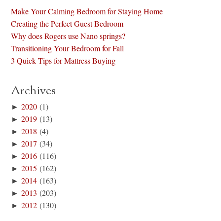
Make Your Calming Bedroom for Staying Home
Creating the Perfect Guest Bedroom
Why does Rogers use Nano springs?
Transitioning Your Bedroom for Fall
3 Quick Tips for Mattress Buying
Archives
►
2020
(1)
►
2019
(13)
►
2018
(4)
►
2017
(34)
►
2016
(116)
►
2015
(162)
►
2014
(163)
►
2013
(203)
►
2012
(130)