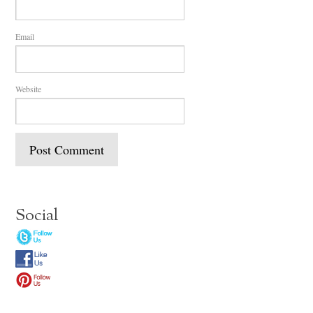
Email
Website
Social