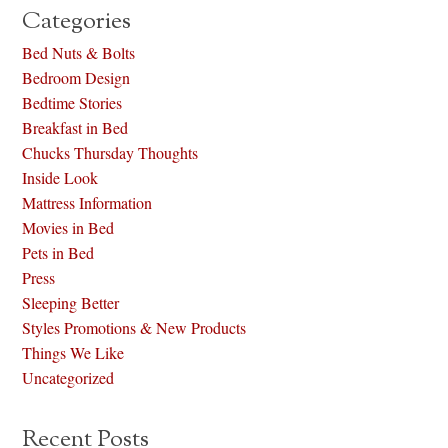
Categories
Bed Nuts & Bolts
Bedroom Design
Bedtime Stories
Breakfast in Bed
Chucks Thursday Thoughts
Inside Look
Mattress Information
Movies in Bed
Pets in Bed
Press
Sleeping Better
Styles Promotions & New Products
Things We Like
Uncategorized
Recent Posts