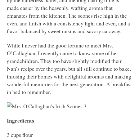
up the butterless batter, and the long baking time is
made easier by the heavenly, wafting aroma that
emanates from the kitchen. The scones rise high in the
oven, and finish with a consistency light and even, and a
flavor balanced by sweet raisins and savory caraway.
While I never had the good fortune to meet Mrs.
O’Callaghan, I recently came to know some of her
grandchildren. They too have slightly modified their
Nan’s recipe over the years, but all still continue to bake,
infusing their homes with delightful aromas and making
wonderful memories for the next generation. A breakfast
in bed to remember.
Ingredients
3 cups flour