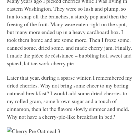
Many years ago I picked cherries while I was living in
eastern Washington. They were so lush and plump, so
fun to snap off the branches, a sturdy pop and then the
freeing of the fruit. Many were eaten right on the spot,
but many more ended up in a heavy cardboard box. I
took them home and ate some more. Then I froze some,
canned some, dried some, and made cherry jam. Finally,
I made the pièce de résistance – bubbling hot, sweet and
spiced, lattice work cherry pie.
Later that year, during a sparse winter, I remembered my
dried cherries. Why not bring some cheer to my boring
oatmeal breakfast? I would add some dried cherries to
my rolled grain, some brown sugar and a touch of
cinnamon, then let the flavors slowly simmer and meld.
Why not have a cherry-pie-like breakfast in bed?