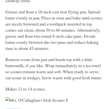
caraway seeds.
Grease and flour a 10-inch cast iron frying pan. Spread
batter evenly in pan. Place in oven and bake until scones
are nicely browned and a toothpick inserted in top
comes out clean, about 50 to 60 minutes. Alternatively,
grease and flour two round 8-inch cake pans. Divide
batter evenly between the two pans and reduce baking
time to about 45 minutes.
Remove scone from pan and brush top with a little
buttermilk, if you like. Wrap immediately in a tea towel
so scones remain warm and soft. When ready to serve,
cut scone in wedges. Serve warm with good Irish butter.
Makes 12 to 14 scones.