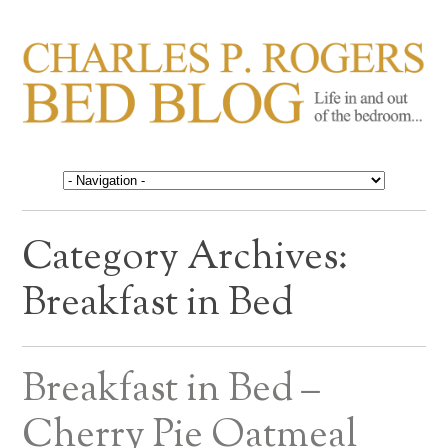
CHARLES P. ROGERS
Life in, and out of, the bedroom……
BED BLOG
Category Archives:
Breakfast in Bed
Breakfast in Bed –
Cherry Pie Oatmeal