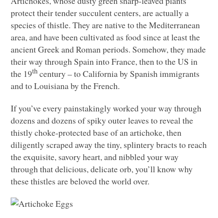
Artichokes, whose dusty green sharp-leaved plants
protect their tender succulent centers, are actually a
species of thistle. They are native to the Mediterranean
area, and have been cultivated as food since at least the
ancient Greek and Roman periods. Somehow, they made
their way through Spain into France, then to the US in
th
the 19
century – to California by Spanish immigrants
and to Louisiana by the French.
If you’ve every painstakingly worked your way through
dozens and dozens of spiky outer leaves to reveal the
thistly choke-protected base of an artichoke, then
diligently scraped away the tiny, splintery bracts to reach
the exquisite, savory heart, and nibbled your way
through that delicious, delicate orb, you’ll know why
these thistles are beloved the world over.