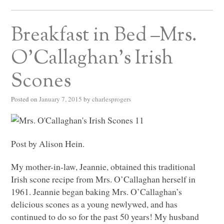
Breakfast in Bed –Mrs.
O’Callaghan’s Irish
Scones
Posted on
January 7, 2015
by
charlesprogers
Post by Alison Hein.
My mother-in-law, Jeannie, obtained this traditional
Irish scone recipe from Mrs. O’Callaghan herself in
1961. Jeannie began baking Mrs. O’Callaghan’s
delicious scones as a young newlywed, and has
continued to do so for the past 50 years! My husband