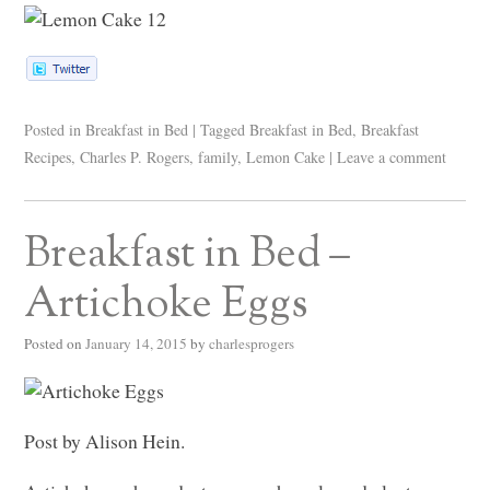
Posted in
Breakfast in Bed
|
Tagged
Breakfast in Bed
,
Breakfast
Recipes
,
Charles P. Rogers
,
family
,
Lemon Cake
|
Leave a comment
Breakfast in Bed –
Artichoke Eggs
Posted on
January 14, 2015
by
charlesprogers
Post by Alison Hein.