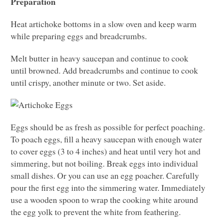
Preparation
Heat artichoke bottoms in a slow oven and keep warm
while preparing eggs and breadcrumbs.
Melt butter in heavy saucepan and continue to cook
until browned. Add breadcrumbs and continue to cook
until crispy, another minute or two. Set aside.
Eggs should be as fresh as possible for perfect poaching.
To poach eggs, fill a heavy saucepan with enough water
to cover eggs (3 to 4 inches) and heat until very hot and
simmering, but not boiling. Break eggs into individual
small dishes. Or you can use an egg poacher. Carefully
pour the first egg into the simmering water. Immediately
use a wooden spoon to wrap the cooking white around
the egg yolk to prevent the white from feathering.