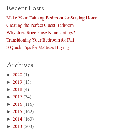
Recent Posts
Make Your Calming Bedroom for Staying Home
Creating the Perfect Guest Bedroom
Why does Rogers use Nano springs?
Transitioning Your Bedroom for Fall
3 Quick Tips for Mattress Buying
Archives
►
2020
(1)
►
2019
(13)
►
2018
(4)
►
2017
(34)
►
2016
(116)
►
2015
(162)
►
2014
(163)
►
2013
(203)