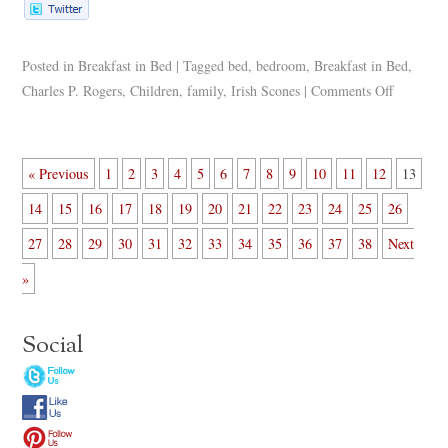
Posted in
Breakfast in Bed
|
Tagged
bed
,
bedroom
,
Breakfast in Bed
,
Charles P. Rogers
,
Children
,
family
,
Irish Scones
|
Comments Off
« Previous
1
2
3
4
5
6
7
8
9
10
11
12
13
14
15
16
17
18
19
20
21
22
23
24
25
26
27
28
29
30
31
32
33
34
35
36
37
38
Next
»
Social