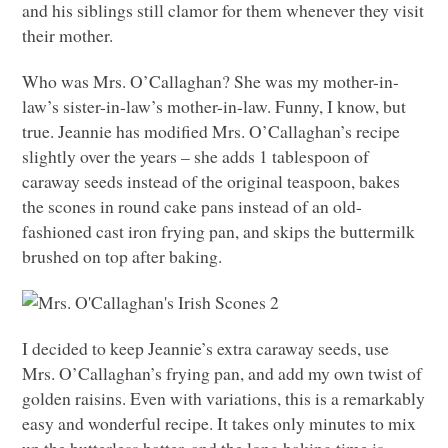
and his siblings still clamor for them whenever they visit
their mother.
Who was Mrs. O’Callaghan? She was my mother-in-
law’s sister-in-law’s mother-in-law. Funny, I know, but
true. Jeannie has modified Mrs. O’Callaghan’s recipe
slightly over the years – she adds 1 tablespoon of
caraway seeds instead of the original teaspoon, bakes
the scones in round cake pans instead of an old-
fashioned cast iron frying pan, and skips the buttermilk
brushed on top after baking.
I decided to keep Jeannie’s extra caraway seeds, use
Mrs. O’Callaghan’s frying pan, and add my own twist of
golden raisins. Even with variations, this is a remarkably
easy and wonderful recipe. It takes only minutes to mix