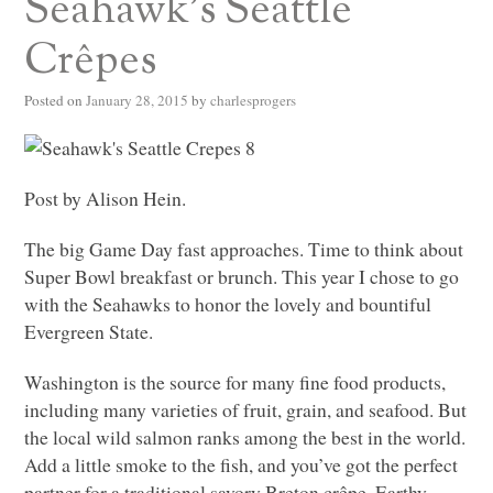
Seahawk’s Seattle
Crêpes
Posted on
January 28, 2015
by
charlesprogers
Post by Alison Hein.
The big Game Day fast approaches. Time to think about
Super Bowl breakfast or brunch. This year I chose to go
with the Seahawks to honor the lovely and bountiful
Evergreen State.
Washington is the source for many fine food products,
including many varieties of fruit, grain, and seafood. But
the local wild salmon ranks among the best in the world.
Add a little smoke to the fish, and you’ve got the perfect
partner for a traditional savory Breton crêpe. Earthy,