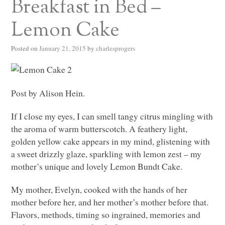
Breakfast in Bed –
Lemon Cake
Posted on
January 21, 2015
by
charlesprogers
Post by Alison Hein.
If I close my eyes, I can smell tangy citrus mingling with
the aroma of warm butterscotch. A feathery light,
golden yellow cake appears in my mind, glistening with
a sweet drizzly glaze, sparkling with lemon zest – my
mother’s unique and lovely Lemon Bundt Cake.
My mother, Evelyn, cooked with the hands of her
mother before her, and her mother’s mother before that.
Flavors, methods, timing so ingrained, memories and