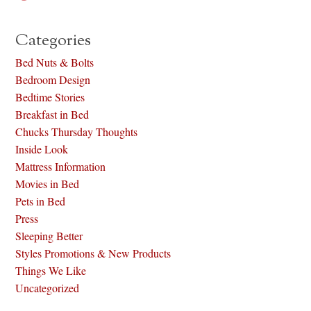
Categories
Bed Nuts & Bolts
Bedroom Design
Bedtime Stories
Breakfast in Bed
Chucks Thursday Thoughts
Inside Look
Mattress Information
Movies in Bed
Pets in Bed
Press
Sleeping Better
Styles Promotions & New Products
Things We Like
Uncategorized