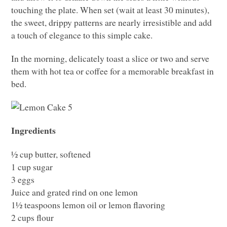
touching the plate. When set (wait at least 30 minutes),
the sweet, drippy patterns are nearly irresistible and add
a touch of elegance to this simple cake.
In the morning, delicately toast a slice or two and serve
them with hot tea or coffee for a memorable breakfast in
bed.
Ingredients
½ cup butter, softened
1 cup sugar
3 eggs
Juice and grated rind on one lemon
1½ teaspoons lemon oil or lemon flavoring
2 cups flour