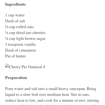
Ingredients
1 cup water
Dash of salt
½ cup rolled oats
¼ cup dried tart cherries
¼ cup light brown sugar
1 teaspoon vanilla
Dash of cinnamon
Pat of butter
Preparation
Pour water and salt into a small heavy saucepan. Bring
liquid to a slow boil over medium heat. Stir in oats,
reduce heat to low, and cook for a minute or two, stirring