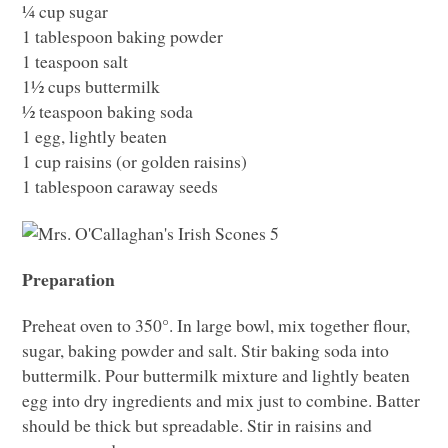
¼ cup sugar
1 tablespoon baking powder
1 teaspoon salt
1½ cups buttermilk
½ teaspoon baking soda
1 egg, lightly beaten
1 cup raisins (or golden raisins)
1 tablespoon caraway seeds
Preparation
Preheat oven to 350°. In large bowl, mix together flour,
sugar, baking powder and salt. Stir baking soda into
buttermilk. Pour buttermilk mixture and lightly beaten
egg into dry ingredients and mix just to combine. Batter
should be thick but spreadable. Stir in raisins and