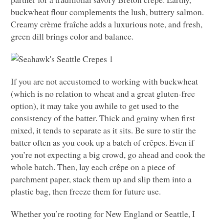
buckwheat flour complements the lush, buttery salmon.
Creamy crème fraîche adds a luxurious note, and fresh,
green dill brings color and balance.
If you are not accustomed to working with buckwheat
(which is no relation to wheat and a great gluten-free
option), it may take you awhile to get used to the
consistency of the batter. Thick and grainy when first
mixed, it tends to separate as it sits. Be sure to stir the
batter often as you cook up a batch of crêpes. Even if
you’re not expecting a big crowd, go ahead and cook the
whole batch. Then, lay each crêpe on a piece of
parchment paper, stack them up and slip them into a
plastic bag, then freeze them for future use.
Whether you’re rooting for New England or Seattle, I