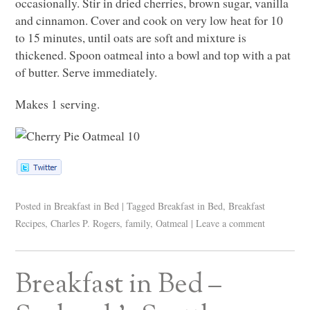
occasionally. Stir in dried cherries, brown sugar, vanilla
and cinnamon. Cover and cook on very low heat for 10
to 15 minutes, until oats are soft and mixture is
thickened. Spoon oatmeal into a bowl and top with a pat
of butter. Serve immediately.
Makes 1 serving.
Posted in
Breakfast in Bed
|
Tagged
Breakfast in Bed
,
Breakfast
Recipes
,
Charles P. Rogers
,
family
,
Oatmeal
|
Leave a comment
Breakfast in Bed –