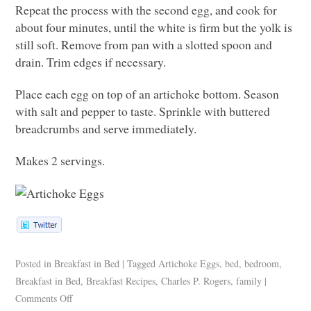
Repeat the process with the second egg, and cook for
about four minutes, until the white is firm but the yolk is
still soft. Remove from pan with a slotted spoon and
drain. Trim edges if necessary.
Place each egg on top of an artichoke bottom. Season
with salt and pepper to taste. Sprinkle with buttered
breadcrumbs and serve immediately.
Makes 2 servings.
Posted in
Breakfast in Bed
|
Tagged
Artichoke Eggs
,
bed
,
bedroom
,
Breakfast in Bed
,
Breakfast Recipes
,
Charles P. Rogers
,
family
|
Comments Off