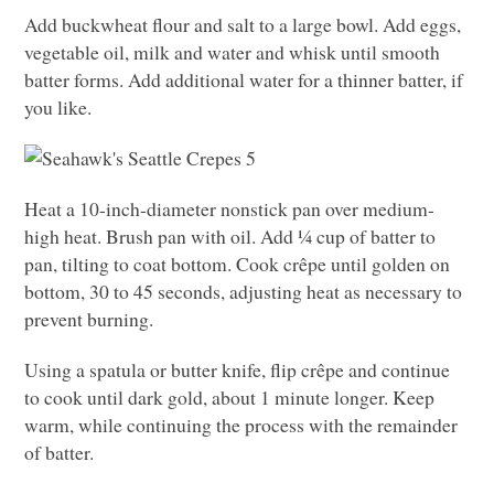
Add buckwheat flour and salt to a large bowl. Add eggs,
vegetable oil, milk and water and whisk until smooth
batter forms. Add additional water for a thinner batter, if
you like.
Heat a 10-inch-diameter nonstick pan over medium-
high heat. Brush pan with oil. Add ¼ cup of batter to
pan, tilting to coat bottom. Cook crêpe until golden on
bottom, 30 to 45 seconds, adjusting heat as necessary to
prevent burning.
Using a spatula or butter knife, flip crêpe and continue
to cook until dark gold, about 1 minute longer. Keep
warm, while continuing the process with the remainder
of batter.