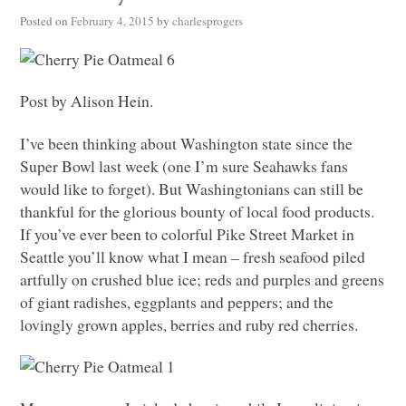
Posted on
February 4, 2015
by
charlesprogers
Post by Alison Hein.
I’ve been thinking about Washington state since the
Super Bowl last week (one I’m sure Seahawks fans
would like to forget). But Washingtonians can still be
thankful for the glorious bounty of local food products.
If you’ve ever been to colorful Pike Street Market in
Seattle you’ll know what I mean – fresh seafood piled
artfully on crushed blue ice; reds and purples and greens
of giant radishes, eggplants and peppers; and the
lovingly grown apples, berries and ruby red cherries.