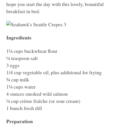
hope you start the day with this lovely, bountiful
breakfast in bed.
Ingredients
1¼ cups buckwheat flour
¼ teaspoon salt
3 eggs
1/4 cup vegetable oil, plus additional for frying
¾ cup milk
1¼ cups water
4 ounces smoked wild salmon
¼ cup crème fraîche (or sour cream)
1 bunch fresh dill
Preparation