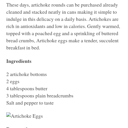
These days, artichoke rounds can be purchased already
cleaned and stacked neatly in cans making it simple to
indulge in this delicacy on a daily basis. Artichokes are
rich in antioxidants and low in calories. Gently warmed,
topped with a poached egg and a sprinkling of buttered
bread crumbs, Artichoke eggs make a tender, succulent
breakfast in bed.
Ingredients
2 artichoke bottoms
2 eggs
4 tablespoons butter
3 tablespoons plain breadcrumbs
Salt and pepper to taste