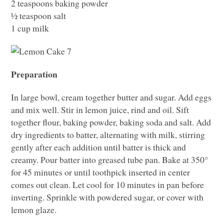
2 teaspoons baking powder
½ teaspoon salt
1 cup milk
Preparation
In large bowl, cream together butter and sugar. Add eggs
and mix well. Stir in lemon juice, rind and oil. Sift
together flour, baking powder, baking soda and salt. Add
dry ingredients to batter, alternating with milk, stirring
gently after each addition until batter is thick and
creamy. Pour batter into greased tube pan. Bake at 350°
for 45 minutes or until toothpick inserted in center
comes out clean. Let cool for 10 minutes in pan before
inverting. Sprinkle with powdered sugar, or cover with
lemon glaze.