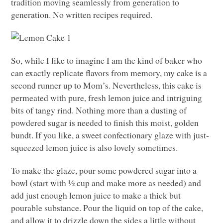
tradition moving seamlessly from generation to
generation. No written recipes required.
So, while I like to imagine I am the kind of baker who
can exactly replicate flavors from memory, my cake is a
second runner up to Mom’s. Nevertheless, this cake is
permeated with pure, fresh lemon juice and intriguing
bits of tangy rind. Nothing more than a dusting of
powdered sugar is needed to finish this moist, golden
bundt. If you like, a sweet confectionary glaze with just-
squeezed lemon juice is also lovely sometimes.
To make the glaze, pour some powdered sugar into a
bowl (start with ½ cup and make more as needed) and
add just enough lemon juice to make a thick but
pourable substance. Pour the liquid on top of the cake,
and allow it to drizzle down the sides a little without