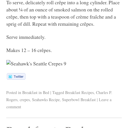
To serve, delicately roll crêpe into a long cylinder. Place
about ¼ of an ounce of smoked salmon on the rolled
crêpe, then top with a teaspoon of crème fraîche and a
sprig of dill. Repeat with remaining crêpes.
Serve immediately.
Makes 12 – 16 crêpes.
Posted in
Breakfast in Bed
|
Tagged
Breakfast Recipes
,
Charles P.
Rogers
,
crepes
,
Seahawks Recipe
,
Superbowl Breakfast
|
Leave a
comment