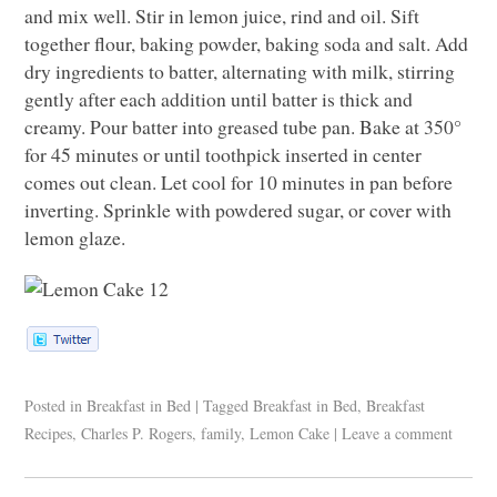
and mix well. Stir in lemon juice, rind and oil. Sift
together flour, baking powder, baking soda and salt. Add
dry ingredients to batter, alternating with milk, stirring
gently after each addition until batter is thick and
creamy. Pour batter into greased tube pan. Bake at 350°
for 45 minutes or until toothpick inserted in center
comes out clean. Let cool for 10 minutes in pan before
inverting. Sprinkle with powdered sugar, or cover with
lemon glaze.
Posted in
Breakfast in Bed
|
Tagged
Breakfast in Bed
,
Breakfast
Recipes
,
Charles P. Rogers
,
family
,
Lemon Cake
|
Leave a comment