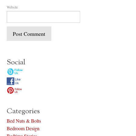
Website
Social
Categories
Bed Nuts & Bolts
Bedroom Design
Bedtime Stories