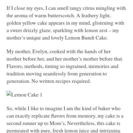
If I close my eyes, I can smell tangy citrus mingling with
the aroma of warm butterscotch. A feathery light,
golden yellow cake appears in my mind, glistening with
a sweet drizzly glaze, sparkling with lemon zest – my
mother’s unique and lovely Lemon Bundt Cake.
My mother, Evelyn, cooked with the hands of her
mother before her, and her mother’s mother before that.
Flavors, methods, timing so ingrained, memories and
tradition moving seamlessly from generation to
generation. No written recipes required.
So, while I like to imagine I am the kind of baker who
can exactly replicate flavors from memory, my cake is a
second runner up to Mom’s. Nevertheless, this cake is
permeated with pure, fresh lemon juice and intriguing