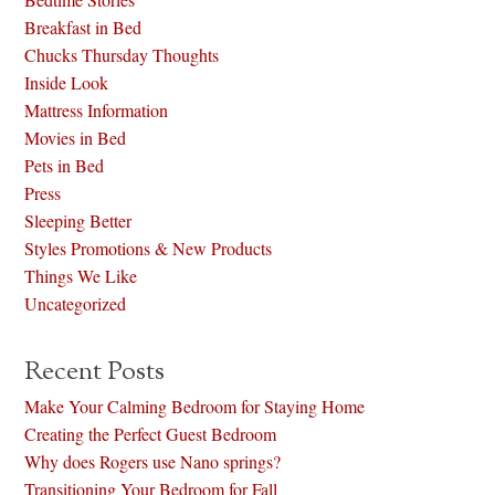
Breakfast in Bed
Chucks Thursday Thoughts
Inside Look
Mattress Information
Movies in Bed
Pets in Bed
Press
Sleeping Better
Styles Promotions & New Products
Things We Like
Uncategorized
Recent Posts
Make Your Calming Bedroom for Staying Home
Creating the Perfect Guest Bedroom
Why does Rogers use Nano springs?
Transitioning Your Bedroom for Fall