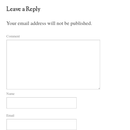
Leave a Reply
Your email address will not be published.
Comment
Name
Email