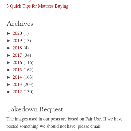
3 Quick Tips for Mattress Buying
Archives
►
2020
(1)
►
2019
(13)
►
2018
(4)
►
2017
(34)
►
2016
(116)
►
2015
(162)
►
2014
(163)
►
2013
(203)
►
2012
(130)
Takedown Request
The images used in our posts are based on Fair Use. If we have
posted something we should not have, please email: