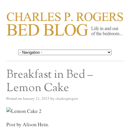
CHARLES P. ROGERS
Life in, and out of, the bedroom……
BED BLOG
Breakfast in Bed –
Lemon Cake
Posted on
January 21, 2015
by
charlesprogers
Post by Alison Hein.