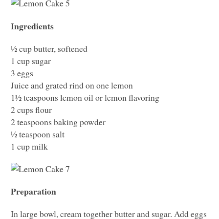
Ingredients
½ cup butter, softened
1 cup sugar
3 eggs
Juice and grated rind on one lemon
1½ teaspoons lemon oil or lemon flavoring
2 cups flour
2 teaspoons baking powder
½ teaspoon salt
1 cup milk
Preparation
In large bowl, cream together butter and sugar. Add eggs