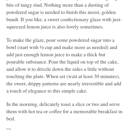
bits of tangy rind. Nothing more than a dusting of
powdered sugar is needed to finish this moist, golden
bundt. If you like, a sweet confectionary glaze with just-
squeezed lemon juice is also lovely sometimes.
To make the glaze, pour some powdered sugar into a
bowl (start with ½ cup and make more as needed) and
add just enough lemon juice to make a thick but
pourable substance. Pour the liquid on top of the cake,
and allow it to drizzle down the sides a little without
touching the plate. When set (wait at least 30 minutes),
the sweet, drippy patterns are nearly irresistible and add
a touch of elegance to this simple cake.
In the morning, delicately toast a slice or two and serve
them with hot tea or coffee for a memorable breakfast in
bed.