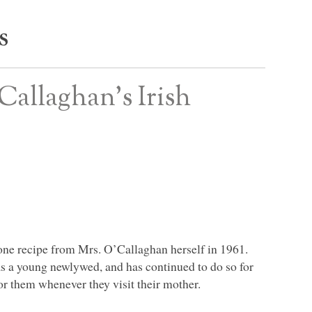
s
Callaghan’s Irish
cone recipe from Mrs. O’Callaghan herself in 1961.
s a young newlywed, and has continued to do so for
or them whenever they visit their mother.