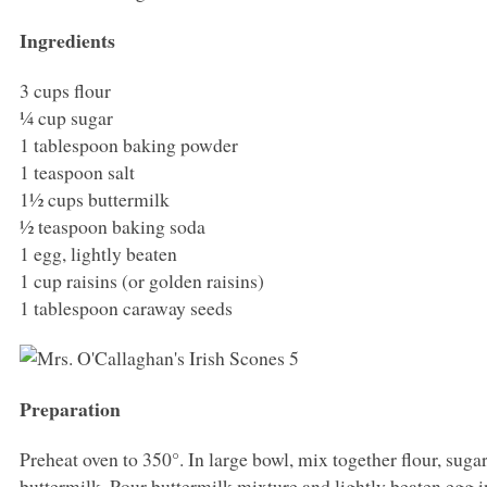
Ingredients
3 cups flour
¼ cup sugar
1 tablespoon baking powder
1 teaspoon salt
1½ cups buttermilk
½ teaspoon baking soda
1 egg, lightly beaten
1 cup raisins (or golden raisins)
1 tablespoon caraway seeds
Preparation
Preheat oven to 350°. In large bowl, mix together flour, suga
buttermilk. Pour buttermilk mixture and lightly beaten egg i