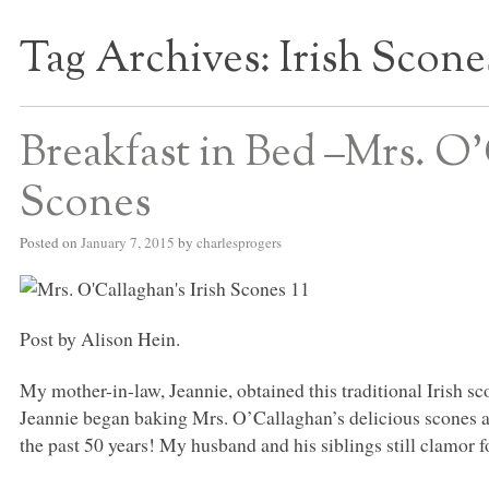
Tag Archives:
Irish Scone
S BED BLOG
Breakfast in Bed –Mrs. O’
Scones
Posted on
January 7, 2015
by
charlesprogers
Post by Alison Hein.
My mother-in-law, Jeannie, obtained this traditional Irish s
Jeannie began baking Mrs. O’Callaghan’s delicious scones a
the past 50 years! My husband and his siblings still clamor f