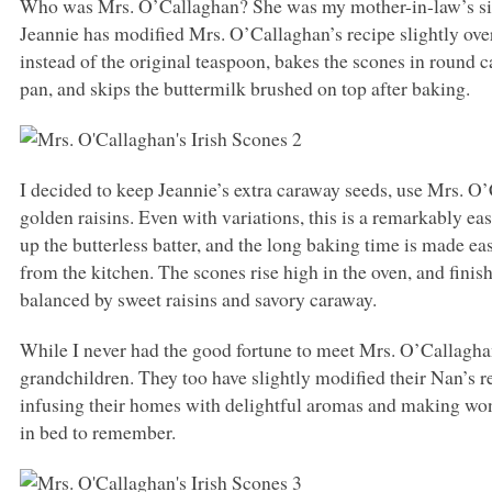
Who was Mrs. O’Callaghan? She was my mother-in-law’s siste
Jeannie has modified Mrs. O’Callaghan’s recipe slightly ove
instead of the original teaspoon, bakes the scones in round c
pan, and skips the buttermilk brushed on top after baking.
I decided to keep Jeannie’s extra caraway seeds, use Mrs. O
golden raisins. Even with variations, this is a remarkably ea
up the butterless batter, and the long baking time is made e
from the kitchen. The scones rise high in the oven, and finish
balanced by sweet raisins and savory caraway.
While I never had the good fortune to meet Mrs. O’Callagha
grandchildren. They too have slightly modified their Nan’s rec
infusing their homes with delightful aromas and making won
in bed to remember.