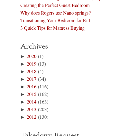
Creating the Perfect Guest Bedroom
Why does Rogers use Nano springs?
Transitioning Your Bedroom for Fall
3 Quick Tips for Mattress Buying
Archives
►
2020
(1)
►
2019
(13)
►
2018
(4)
►
2017
(34)
►
2016
(116)
►
2015
(162)
►
2014
(163)
►
2013
(203)
►
2012
(130)
Takedown Request