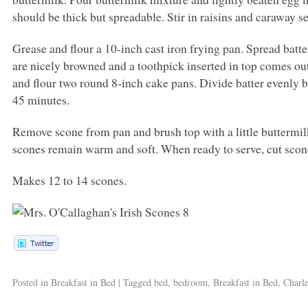
should be thick but spreadable. Stir in raisins and caraway s
Grease and flour a 10-inch cast iron frying pan. Spread batte
are nicely browned and a toothpick inserted in top comes out
and flour two round 8-inch cake pans. Divide batter evenly 
45 minutes.
Remove scone from pan and brush top with a little buttermilk
scones remain warm and soft. When ready to serve, cut scon
Makes 12 to 14 scones.
Posted in
Breakfast in Bed
|
Tagged
bed
,
bedroom
,
Breakfast in Bed
,
Charle