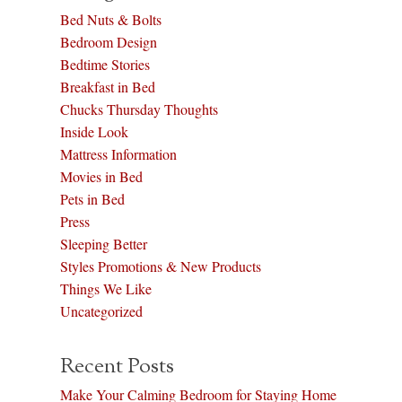
Bed Nuts & Bolts
Bedroom Design
Bedtime Stories
Breakfast in Bed
Chucks Thursday Thoughts
Inside Look
Mattress Information
Movies in Bed
Pets in Bed
Press
Sleeping Better
Styles Promotions & New Products
Things We Like
Uncategorized
Recent Posts
Make Your Calming Bedroom for Staying Home