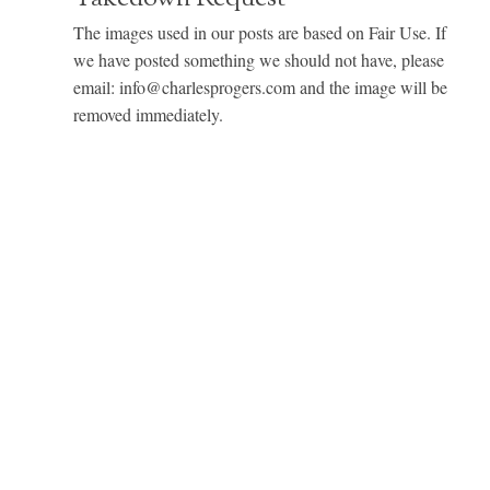
The images used in our posts are based on Fair Use. If
we have posted something we should not have, please
email: info@charlesprogers.com and the image will be
removed immediately.