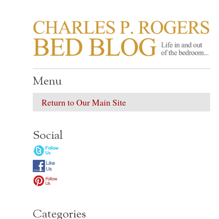
CHARLES P. ROGER
Life in, and out of, the bedroom……
Menu
Return to Our Main Site
Social
Categories