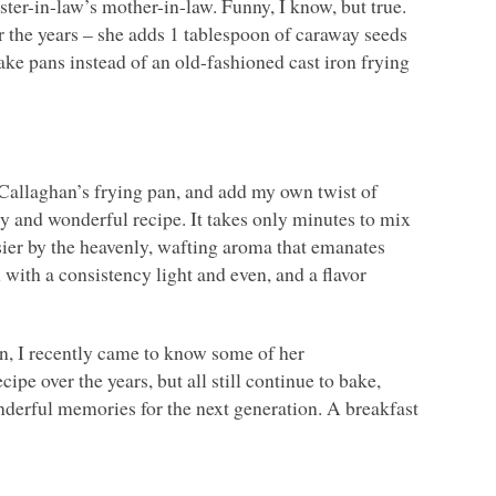
r-in-law’s mother-in-law. Funny, I know, but true.
r the years – she adds 1 tablespoon of caraway seeds
ake pans instead of an old-fashioned cast iron frying
’Callaghan’s frying pan, and add my own twist of
sy and wonderful recipe. It takes only minutes to mix
asier by the heavenly, wafting aroma that emanates
 with a consistency light and even, and a flavor
n, I recently came to know some of her
ipe over the years, but all still continue to bake,
derful memories for the next generation. A breakfast