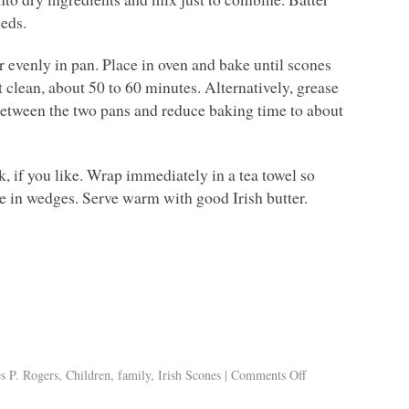
eeds.
r evenly in pan. Place in oven and bake until scones
 clean, about 50 to 60 minutes. Alternatively, grease
between the two pans and reduce baking time to about
, if you like. Wrap immediately in a tea towel so
e in wedges. Serve warm with good Irish butter.
s P. Rogers
,
Children
,
family
,
Irish Scones
|
Comments Off