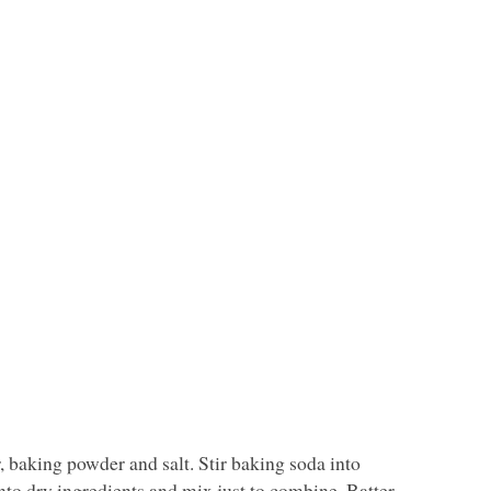
r, baking powder and salt. Stir baking soda into
nto dry ingredients and mix just to combine. Batter