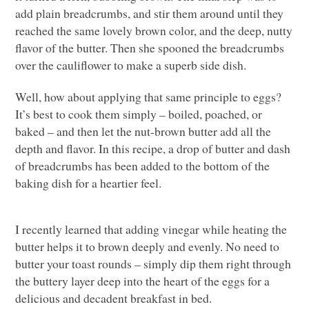
add plain breadcrumbs, and stir them around until they
reached the same lovely brown color, and the deep, nutty
flavor of the butter. Then she spooned the breadcrumbs
over the cauliflower to make a superb side dish.
Well, how about applying that same principle to eggs?
It’s best to cook them simply – boiled, poached, or
baked – and then let the nut-brown butter add all the
depth and flavor. In this recipe, a drop of butter and dash
of breadcrumbs has been added to the bottom of the
baking dish for a heartier feel.
I recently learned that adding vinegar while heating the
butter helps it to brown deeply and evenly. No need to
butter your toast rounds – simply dip them right through
the buttery layer deep into the heart of the eggs for a
delicious and decadent breakfast in bed.