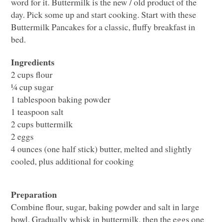
word for it. Buttermilk is the new / old product of the
day. Pick some up and start cooking. Start with these
Buttermilk Pancakes for a classic, fluffy breakfast in
bed.
Ingredients
2 cups flour
¼ cup sugar
1 tablespoon baking powder
1 teaspoon salt
2 cups buttermilk
2 eggs
4 ounces (one half stick) butter, melted and slightly
cooled, plus additional for cooking
Preparation
Combine flour, sugar, baking powder and salt in large
bowl. Gradually whisk in buttermilk, then the eggs one