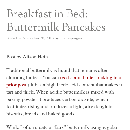
Breakfast in Bed:
Buttermilk Pancakes
Posted on
November 20, 2013
by
charlesprogers
Post by Alison Hein
Traditional buttermilk is liquid that remains after
churning butter. (You can
read about butter-making in a
prior post
.) It has a high lactic acid content that makes it
tart and thick. When acidic buttermilk is mixed with
baking powder it produces carbon dioxide, which
facilitates rising and produces a light, airy dough in
biscuits, breads and baked goods.
While I often create a “faux” buttermilk using regular