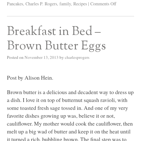
Pancakes
,
Charles P. Rogers
,
family
,
Recipes
|
Comments Off
Breakfast in Bed –
Brown Butter Eggs
Posted on
November 13, 2013
by
charlesprogers
Post by Alison Hein.
Brown butter is a delicious and decadent way to dress up
a dish. I love it on top of butternut squash ravioli, with
some toasted fresh sage tossed in. And one of my very
favorite dishes growing up was, believe it or not,
cauliflower. My mother would cook the cauliflower, then
melt up a big wad of butter and keep it on the heat until
it turned a rich, bubbling brown. The final step was to