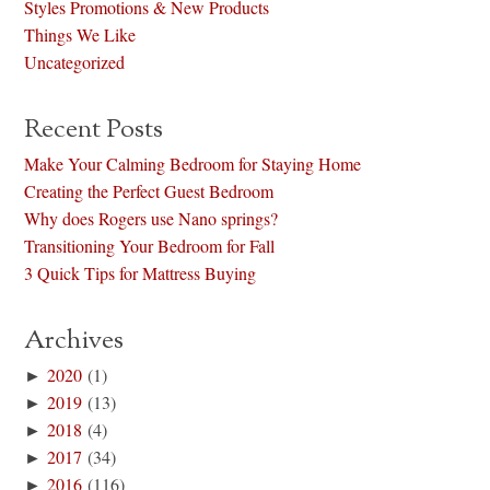
Styles Promotions & New Products
Things We Like
Uncategorized
Recent Posts
Make Your Calming Bedroom for Staying Home
Creating the Perfect Guest Bedroom
Why does Rogers use Nano springs?
Transitioning Your Bedroom for Fall
3 Quick Tips for Mattress Buying
Archives
►
2020
(1)
►
2019
(13)
►
2018
(4)
►
2017
(34)
►
2016
(116)