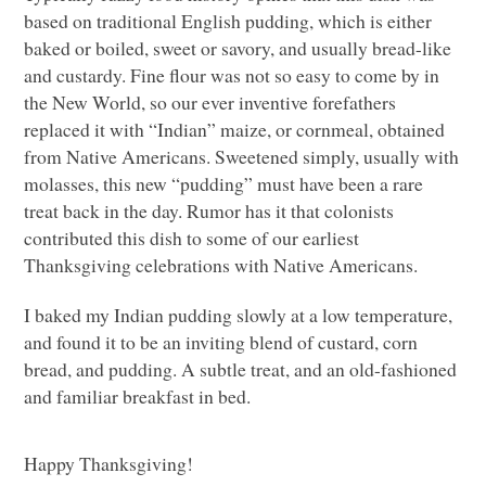
based on traditional English pudding, which is either
baked or boiled, sweet or savory, and usually bread-like
and custardy. Fine flour was not so easy to come by in
the New World, so our ever inventive forefathers
replaced it with “Indian” maize, or cornmeal, obtained
from Native Americans. Sweetened simply, usually with
molasses, this new “pudding” must have been a rare
treat back in the day. Rumor has it that colonists
contributed this dish to some of our earliest
Thanksgiving celebrations with Native Americans.
I baked my Indian pudding slowly at a low temperature,
and found it to be an inviting blend of custard, corn
bread, and pudding. A subtle treat, and an old-fashioned
and familiar breakfast in bed.
Happy Thanksgiving!