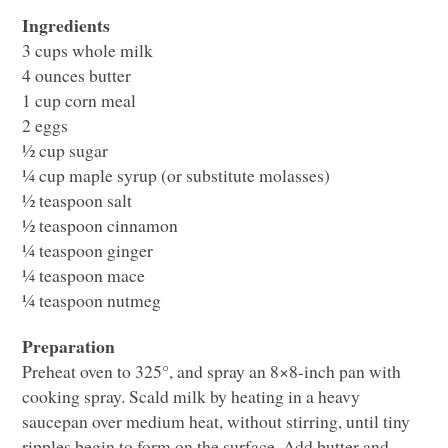
Ingredients
3 cups whole milk
4 ounces butter
1 cup corn meal
2 eggs
½ cup sugar
¼ cup maple syrup (or substitute molasses)
½ teaspoon salt
½ teaspoon cinnamon
¼ teaspoon ginger
¼ teaspoon mace
¼ teaspoon nutmeg
Preparation
Preheat oven to 325°, and spray an 8×8-inch pan with
cooking spray. Scald milk by heating in a heavy
saucepan over medium heat, without stirring, until tiny
ripples begin to form on the surface. Add butter and