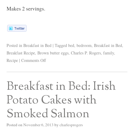
Makes 2 servings.
Posted in
Breakfast in Bed
|
Tagged
bed
,
bedroom
,
Breakfast in Bed
,
Breakfast Recipe
,
Brown butter eggs
,
Charles P. Rogers
,
family
,
Recipe
|
Comments Off
Breakfast in Bed: Irish
Potato Cakes with
Smoked Salmon
Posted on
November 6, 2013
by
charlesprogers