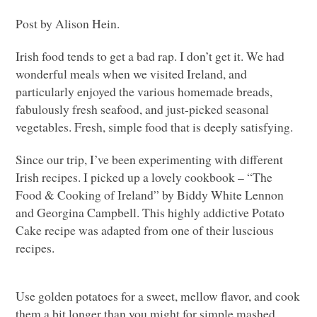
Post by Alison Hein.
Irish food tends to get a bad rap. I don’t get it. We had
wonderful meals when we visited Ireland, and
particularly enjoyed the various homemade breads,
fabulously fresh seafood, and just-picked seasonal
vegetables. Fresh, simple food that is deeply satisfying.
Since our trip, I’ve been experimenting with different
Irish recipes. I picked up a lovely cookbook – “The
Food & Cooking of Ireland” by Biddy White Lennon
and Georgina Campbell. This highly addictive Potato
Cake recipe was adapted from one of their luscious
recipes.
Use golden potatoes for a sweet, mellow flavor, and cook
them a bit longer than you might for simple mashed