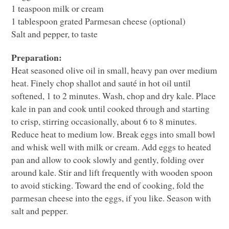
1 teaspoon milk or cream
1 tablespoon grated Parmesan cheese (optional)
Salt and pepper, to taste
Preparation:
Heat seasoned olive oil in small, heavy pan over medium
heat. Finely chop shallot and sauté in hot oil until
softened, 1 to 2 minutes. Wash, chop and dry kale. Place
kale in pan and cook until cooked through and starting
to crisp, stirring occasionally, about 6 to 8 minutes.
Reduce heat to medium low. Break eggs into small bowl
and whisk well with milk or cream. Add eggs to heated
pan and allow to cook slowly and gently, folding over
around kale. Stir and lift frequently with wooden spoon
to avoid sticking. Toward the end of cooking, fold the
parmesan cheese into the eggs, if you like. Season with
salt and pepper.