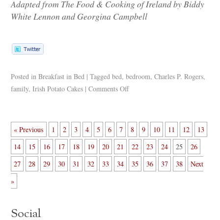
Adapted from The Food & Cooking of Ireland by Biddy
White Lennon and Georgina Campbell
Posted in
Breakfast in Bed
|
Tagged
bed
,
bedroom
,
Charles P. Rogers
,
family
,
Irish Potato Cakes
|
Comments Off
« Previous
1
2
3
4
5
6
7
8
9
10
11
12
13
14
15
16
17
18
19
20
21
22
23
24
25
26
27
28
29
30
31
32
33
34
35
36
37
38
Next
»
Social