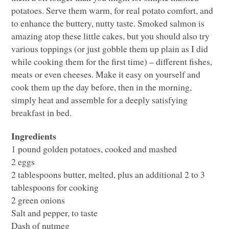
potatoes. Serve them warm, for real potato comfort, and
to enhance the buttery, nutty taste. Smoked salmon is
amazing atop these little cakes, but you should also try
various toppings (or just gobble them up plain as I did
while cooking them for the first time) – different fishes,
meats or even cheeses. Make it easy on yourself and
cook them up the day before, then in the morning,
simply heat and assemble for a deeply satisfying
breakfast in bed.
Ingredients
1 pound golden potatoes, cooked and mashed
2 eggs
2 tablespoons butter, melted, plus an additional 2 to 3
tablespoons for cooking
2 green onions
Salt and pepper, to taste
Dash of nutmeg