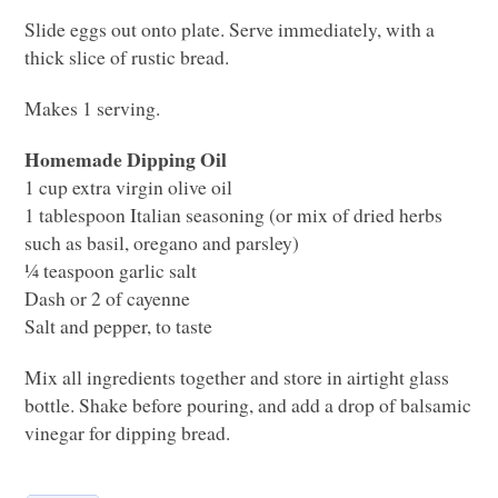
Slide eggs out onto plate. Serve immediately, with a
thick slice of rustic bread.
Makes 1 serving.
Homemade Dipping Oil
1 cup extra virgin olive oil
1 tablespoon Italian seasoning (or mix of dried herbs
such as basil, oregano and parsley)
¼ teaspoon garlic salt
Dash or 2 of cayenne
Salt and pepper, to taste
Mix all ingredients together and store in airtight glass
bottle. Shake before pouring, and add a drop of balsamic
vinegar for dipping bread.