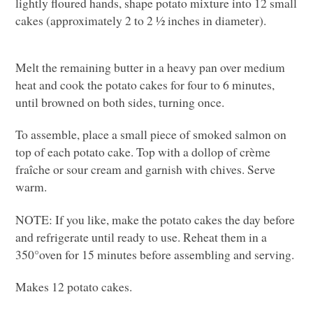
lightly floured hands, shape potato mixture into 12 small
cakes (approximately 2 to 2 ½ inches in diameter).
Melt the remaining butter in a heavy pan over medium
heat and cook the potato cakes for four to 6 minutes,
until browned on both sides, turning once.
To assemble, place a small piece of smoked salmon on
top of each potato cake. Top with a dollop of crème
fraîche or sour cream and garnish with chives. Serve
warm.
NOTE
: If you like, make the potato cakes the day before
and refrigerate until ready to use. Reheat them in a
350°oven for 15 minutes before assembling and serving.
Makes 12 potato cakes.