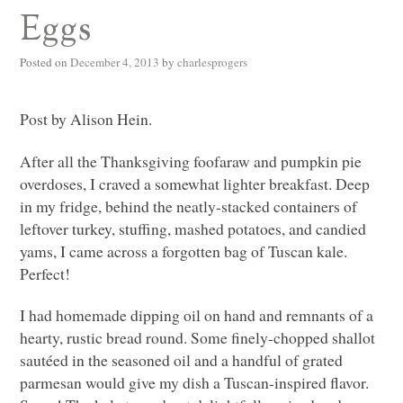
Eggs
Posted on
December 4, 2013
by
charlesprogers
Post by Alison Hein.
After all the Thanksgiving foofaraw and pumpkin pie
overdoses, I craved a somewhat lighter breakfast. Deep
in my fridge, behind the neatly-stacked containers of
leftover turkey, stuffing, mashed potatoes, and candied
yams, I came across a forgotten bag of Tuscan kale.
Perfect!
I had homemade dipping oil on hand and remnants of a
hearty, rustic bread round. Some finely-chopped shallot
sautéed in the seasoned oil and a handful of grated
parmesan would give my dish a Tuscan-inspired flavor.