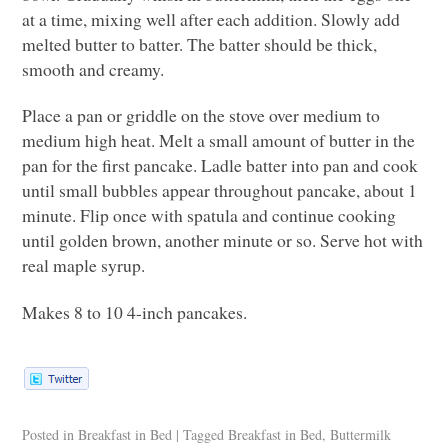
at a time, mixing well after each addition. Slowly add
melted butter to batter. The batter should be thick,
smooth and creamy.
Place a pan or griddle on the stove over medium to
medium high heat. Melt a small amount of butter in the
pan for the first pancake. Ladle batter into pan and cook
until small bubbles appear throughout pancake, about 1
minute. Flip once with spatula and continue cooking
until golden brown, another minute or so. Serve hot with
real maple syrup.
Makes 8 to 10 4-inch pancakes.
Posted in
Breakfast in Bed
|
Tagged
Breakfast in Bed
,
Buttermilk