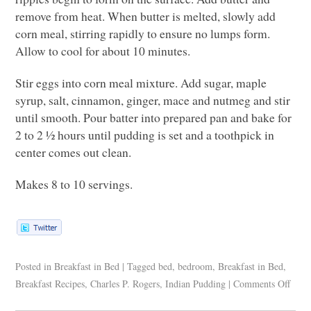
remove from heat. When butter is melted, slowly add
corn meal, stirring rapidly to ensure no lumps form.
Allow to cool for about 10 minutes.
Stir eggs into corn meal mixture. Add sugar, maple
syrup, salt, cinnamon, ginger, mace and nutmeg and stir
until smooth. Pour batter into prepared pan and bake for
2 to 2 ½ hours until pudding is set and a toothpick in
center comes out clean.
Makes 8 to 10 servings.
Posted in
Breakfast in Bed
|
Tagged
bed
,
bedroom
,
Breakfast in Bed
,
Breakfast Recipes
,
Charles P. Rogers
,
Indian Pudding
|
Comments Off