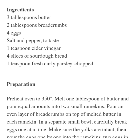
Ingredients
3 tablespoons butter
2 tablespoons breadcrumbs
4 eggs
Salt and pepper, to taste
1 teaspoon cider vinegar
4 slices of sourdough bread
1 teaspoon fresh curly parsley, chopped
Preparation
Preheat oven to 350°. Melt one tablespoon of butter and
pour equal amounts into two small ramekins. Pour an
even layer of breadcrumbs on top of melted butter in
each ramekin. In a separate small bowl, carefully break
eggs one at a time. Make sure the yolks are intact, then
pour the eggs one by one into the ramekins, two eggs in