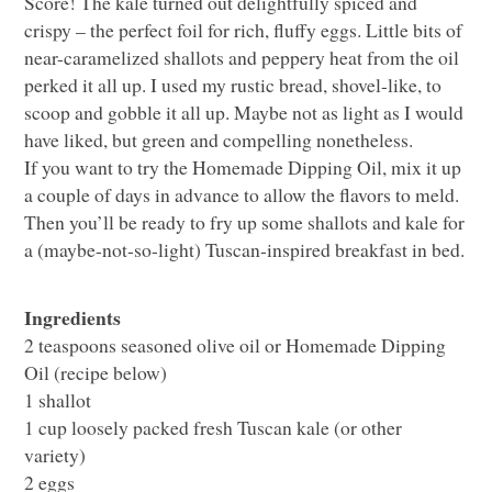
Score! The kale turned out delightfully spiced and
crispy – the perfect foil for rich, fluffy eggs. Little bits of
near-caramelized shallots and peppery heat from the oil
perked it all up. I used my rustic bread, shovel-like, to
scoop and gobble it all up. Maybe not as light as I would
have liked, but green and compelling nonetheless.
If you want to try the Homemade Dipping Oil, mix it up
a couple of days in advance to allow the flavors to meld.
Then you’ll be ready to fry up some shallots and kale for
a (maybe-not-so-light) Tuscan-inspired breakfast in bed.
Ingredients
2 teaspoons seasoned olive oil or Homemade Dipping
Oil (recipe below)
1 shallot
1 cup loosely packed fresh Tuscan kale (or other
variety)
2 eggs