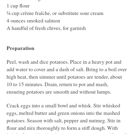
1 cup flour
¼ cup crème fraîche, or substitute sour cream
4 ounces smoked salmon
A handful of fresh chives, for garnish
Preparation
Peel, wash and dice potatoes. Place in a heavy pot and
add water to cover and a dash of salt. Bring to a boil over
high heat, then simmer until potatoes are tender, about
10 to 15 minutes. Drain, return to pot and mash,
ensuring potatoes are smooth and without lumps.
Crack eggs into a small bowl and whisk. Stir whisked
eggs, melted butter and green onions into the mashed
potatoes. Season with salt, pepper and nutmeg. Stir in
flour and mix thoroughly to form a stiff dough. With