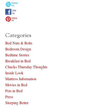
Categories
Bed Nuts & Bolts
Bedroom Design
Bedtime Stories
Breakfast in Bed
Chucks Thursday Thoughts
Inside Look
Mattress Information
Movies in Bed
Pets in Bed
Press
Sleeping Better