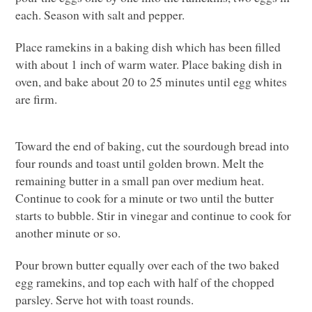
each. Season with salt and pepper.
Place ramekins in a baking dish which has been filled
with about 1 inch of warm water. Place baking dish in
oven, and bake about 20 to 25 minutes until egg whites
are firm.
Toward the end of baking, cut the sourdough bread into
four rounds and toast until golden brown. Melt the
remaining butter in a small pan over medium heat.
Continue to cook for a minute or two until the butter
starts to bubble. Stir in vinegar and continue to cook for
another minute or so.
Pour brown butter equally over each of the two baked
egg ramekins, and top each with half of the chopped
parsley. Serve hot with toast rounds.