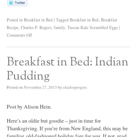
Posted in
Breakfast in Bed
|
Tagged
Breakfast in Bed
,
Breakfast
Recipe
,
Charles P. Rogers
,
family
,
Tuscan Kale Scrambled Eggs
|
Comments Off
Breakfast in Bed: Indian
Pudding
Posted on
November 27, 2013
by
charlesprogers
Post by Alison Hein.
Here’s an oldie but goodie – just in time for
Thanksgiving. If you’re from New England, this may be
familiar, old-fashioned holiday fare for you. If not, read