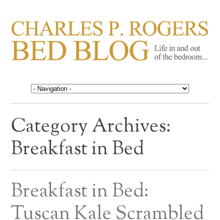
CHARLES P. ROGERS
Life in, and out of, the bedroom……
BED BLOG
Category Archives:
Breakfast in Bed
Breakfast in Bed:
Tuscan Kale Scrambled