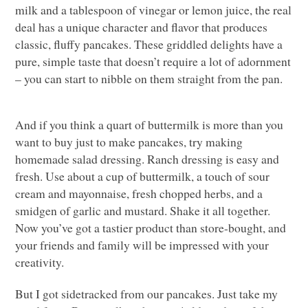
milk and a tablespoon of vinegar or lemon juice, the real
deal has a unique character and flavor that produces
classic, fluffy pancakes. These griddled delights have a
pure, simple taste that doesn’t require a lot of adornment
– you can start to nibble on them straight from the pan.
And if you think a quart of buttermilk is more than you
want to buy just to make pancakes, try making
homemade salad dressing. Ranch dressing is easy and
fresh. Use about a cup of buttermilk, a touch of sour
cream and mayonnaise, fresh chopped herbs, and a
smidgen of garlic and mustard. Shake it all together.
Now you’ve got a tastier product than store-bought, and
your friends and family will be impressed with your
creativity.
But I got sidetracked from our pancakes. Just take my