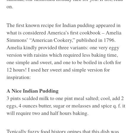
on.
The first known recipe for Indian pudding appeared in
what is considered America’s first cookbook – Amelia
Simmons’ “American Cookery,” published in 1796.
Amelia kindly provided three variants: one very eggy
version with raisins which required less baking time,
one simple and sweet, and one to be boiled in cloth for
12 hours! I used her sweet and simple version for
inspiration:
A Nice Indian Pudding
3 pints scalded milk to one pint meal salted; cool, add 2
eggs, 4 ounces butter, sugar or molasses and spice q. f. it
will require two and half hours baking.
Typically fuzzy food history opines that this dish was