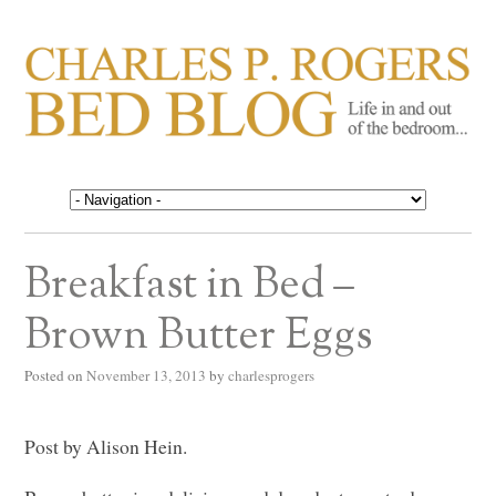
CHARLES P. ROGERS
Life in, and out of, the bedroom……
BED BLOG
Breakfast in Bed –
Brown Butter Eggs
Posted on
November 13, 2013
by
charlesprogers
Post by Alison Hein.