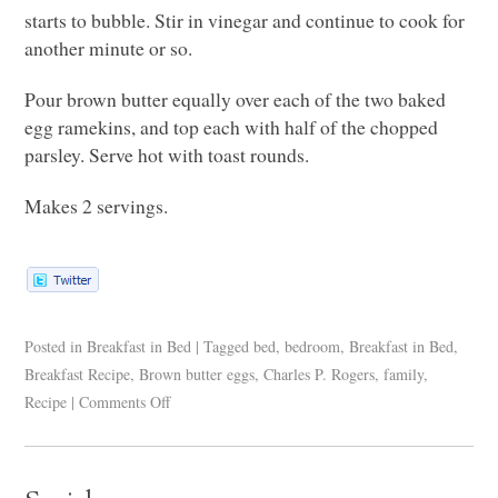
starts to bubble. Stir in vinegar and continue to cook for
another minute or so.
Pour brown butter equally over each of the two baked
egg ramekins, and top each with half of the chopped
parsley. Serve hot with toast rounds.
Makes 2 servings.
Posted in
Breakfast in Bed
|
Tagged
bed
,
bedroom
,
Breakfast in Bed
,
Breakfast Recipe
,
Brown butter eggs
,
Charles P. Rogers
,
family
,
Recipe
|
Comments Off