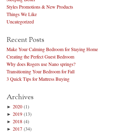
Styles Promotions & New Products
Things We Like
Uncategorized
Recent Posts
Make Your Calming Bedroom for Staying Home
Creating the Perfect Guest Bedroom
Why does Rogers use Nano springs?
Transitioning Your Bedroom for Fall
3 Quick Tips for Mattress Buying
Archives
►
2020
(1)
►
2019
(13)
►
2018
(4)
►
2017
(34)