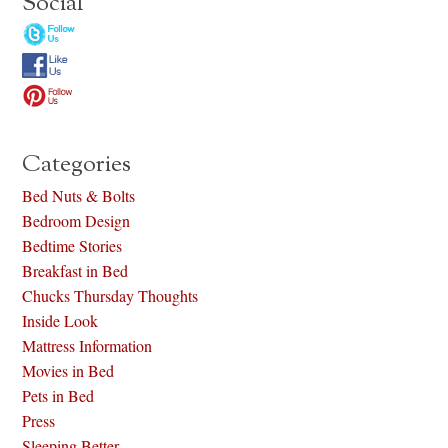
Social
Categories
Bed Nuts & Bolts
Bedroom Design
Bedtime Stories
Breakfast in Bed
Chucks Thursday Thoughts
Inside Look
Mattress Information
Movies in Bed
Pets in Bed
Press
Sleeping Better