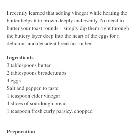
I recently learned that adding vinegar while heating the
butter helps it to brown deeply and evenly. No need to
butter your toast rounds – simply dip them right through
the buttery layer deep into the heart of the eggs for a
delicious and decadent breakfast in bed.
Ingredients
3 tablespoons butter
2 tablespoons breadcrumbs
4 eggs
Salt and pepper, to taste
1 teaspoon cider vinegar
4 slices of sourdough bread
1 teaspoon fresh curly parsley, chopped
Preparation