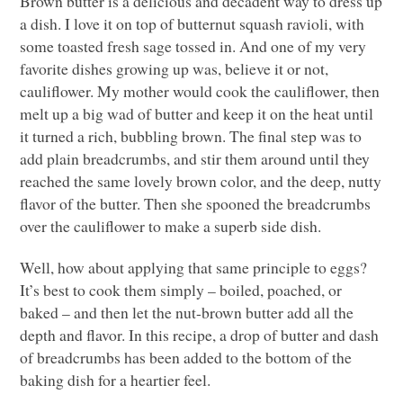
Brown butter is a delicious and decadent way to dress up
a dish. I love it on top of butternut squash ravioli, with
some toasted fresh sage tossed in. And one of my very
favorite dishes growing up was, believe it or not,
cauliflower. My mother would cook the cauliflower, then
melt up a big wad of butter and keep it on the heat until
it turned a rich, bubbling brown. The final step was to
add plain breadcrumbs, and stir them around until they
reached the same lovely brown color, and the deep, nutty
flavor of the butter. Then she spooned the breadcrumbs
over the cauliflower to make a superb side dish.
Well, how about applying that same principle to eggs?
It’s best to cook them simply – boiled, poached, or
baked – and then let the nut-brown butter add all the
depth and flavor. In this recipe, a drop of butter and dash
of breadcrumbs has been added to the bottom of the
baking dish for a heartier feel.