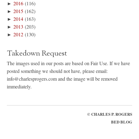
►
2016
(116)
►
2015
(162)
►
2014
(163)
►
2013
(203)
►
2012
(130)
Takedown Request
The images used in our posts are based on Fair Use. If we have
posted something we should not have, please email:
info@charlesprogers.com and the image will be removed
immediately.
©
CHARLES P. ROGERS
BED BLOG