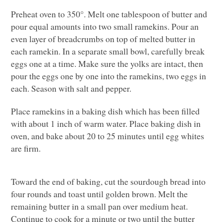
Preheat oven to 350°. Melt one tablespoon of butter and
pour equal amounts into two small ramekins. Pour an
even layer of breadcrumbs on top of melted butter in
each ramekin. In a separate small bowl, carefully break
eggs one at a time. Make sure the yolks are intact, then
pour the eggs one by one into the ramekins, two eggs in
each. Season with salt and pepper.
Place ramekins in a baking dish which has been filled
with about 1 inch of warm water. Place baking dish in
oven, and bake about 20 to 25 minutes until egg whites
are firm.
Toward the end of baking, cut the sourdough bread into
four rounds and toast until golden brown. Melt the
remaining butter in a small pan over medium heat.
Continue to cook for a minute or two until the butter