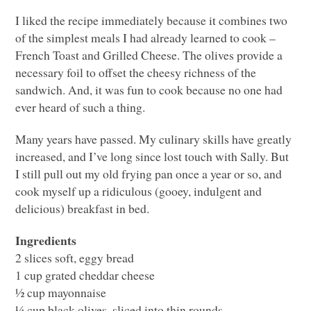
I liked the recipe immediately because it combines two
of the simplest meals I had already learned to cook –
French Toast and Grilled Cheese. The olives provide a
necessary foil to offset the cheesy richness of the
sandwich. And, it was fun to cook because no one had
ever heard of such a thing.
Many years have passed. My culinary skills have greatly
increased, and I’ve long since lost touch with Sally. But
I still pull out my old frying pan once a year or so, and
cook myself up a ridiculous (gooey, indulgent and
delicious) breakfast in bed.
Ingredients
2 slices soft, eggy bread
1 cup grated cheddar cheese
½ cup mayonnaise
¼ cup black olives, sliced into thin rounds