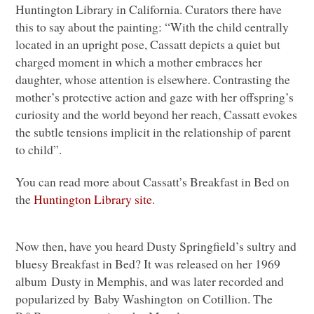
Huntington Library in California. Curators there have
this to say about the painting: “With the child centrally
located in an upright pose, Cassatt depicts a quiet but
charged moment in which a mother embraces her
daughter, whose attention is elsewhere. Contrasting the
mother’s protective action and gaze with her offspring’s
curiosity and the world beyond her reach, Cassatt evokes
the subtle tensions implicit in the relationship of parent
to child”.
You can read more about Cassatt’s Breakfast in Bed on
the
Huntington Library site
.
Now then, have you heard Dusty Springfield’s sultry and
bluesy Breakfast in Bed? It was released on her 1969
album Dusty in Memphis, and was later recorded and
popularized by Baby Washington on Cotillion. The