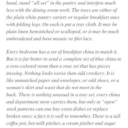
hand, stand “all set” in the pantry and interfere much
less with the dining-room work. The trays are either of
the plain white pantry variety or regular breakfast ones
with folding legs. On each is put a tray cloth. It may be
plain linen hemstitched or scalloped, or it may be much
embroidered and have mosaic or filet lace.
Every bedroom has a set of breakfast china to match it.
But it is far better to send a complete set of blue china to
a rose-colored room than a rose set that has pieces
missing. Nothing looks worse than odd crockery. It is
like unmatched paper and envelopes, or odd shoes, or a
woman’s skirt and waist that do not meet in the
back. There is nothing unusual in a tray set, every china
and department store carries them, but only in “open”
stock patterns can one buy extra dishes or replace
broken ones; a fact it is well to remember. There is a tall
coffee pot, hot milk pitcher, a cream pitcher and sugar