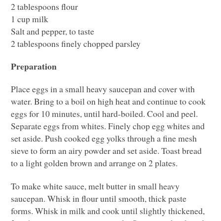
2 tablespoons flour
1 cup milk
Salt and pepper, to taste
2 tablespoons finely chopped parsley
Preparation
Place eggs in a small heavy saucepan and cover with
water. Bring to a boil on high heat and continue to cook
eggs for 10 minutes, until hard-boiled. Cool and peel.
Separate eggs from whites. Finely chop egg whites and
set aside. Push cooked egg yolks through a fine mesh
sieve to form an airy powder and set aside. Toast bread
to a light golden brown and arrange on 2 plates.
To make white sauce, melt butter in small heavy
saucepan. Whisk in flour until smooth, thick paste
forms. Whisk in milk and cook until slightly thickened,