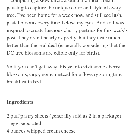
pausing to capture the unique color and style of every
tree. I’ve been home for a week now, and still see lush,
pastel blooms every time I close my eyes. And so I was
inspired to create luscious cherry pastries for this week’s
post. They aren’t nearly as pretty, but they taste much
better than the real deal (especially considering that the
DC tree blossoms are edible only for birds).
So if you can’t get away this year to visit some cherry
blossoms, enjoy some instead for a flowery springtime
breakfast in bed.
Ingredients
2 puff pastry sheets (generally sold as 2 in a package)
1 egg, separated
4 ounces whipped cream cheese