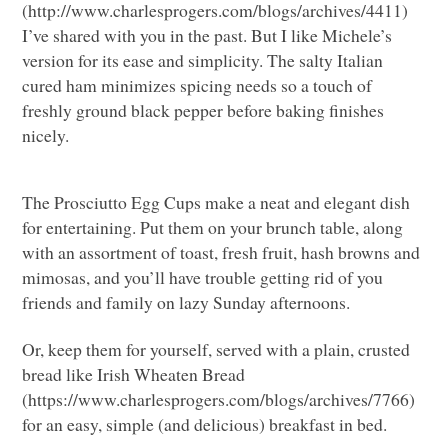
(http://www.charlesprogers.com/blogs/archives/4411)
I’ve shared with you in the past. But I like Michele’s
version for its ease and simplicity. The salty Italian
cured ham minimizes spicing needs so a touch of
freshly ground black pepper before baking finishes
nicely.
The Prosciutto Egg Cups make a neat and elegant dish
for entertaining. Put them on your brunch table, along
with an assortment of toast, fresh fruit, hash browns and
mimosas, and you’ll have trouble getting rid of you
friends and family on lazy Sunday afternoons.
Or, keep them for yourself, served with a plain, crusted
bread like Irish Wheaten Bread
(https://www.charlesprogers.com/blogs/archives/7766)
for an easy, simple (and delicious) breakfast in bed.