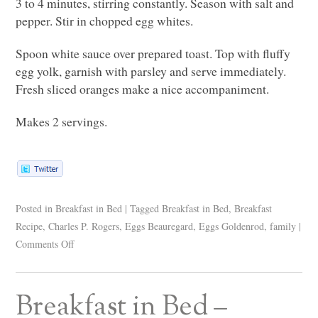
3 to 4 minutes, stirring constantly. Season with salt and
pepper. Stir in chopped egg whites.
Spoon white sauce over prepared toast. Top with fluffy
egg yolk, garnish with parsley and serve immediately.
Fresh sliced oranges make a nice accompaniment.
Makes 2 servings.
Posted in
Breakfast in Bed
|
Tagged
Breakfast in Bed
,
Breakfast
Recipe
,
Charles P. Rogers
,
Eggs Beauregard
,
Eggs Goldenrod
,
family
|
Comments Off
Breakfast in Bed –