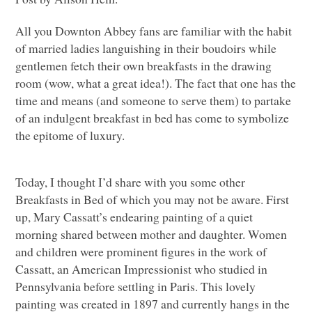
All you Downton Abbey fans are familiar with the habit
of married ladies languishing in their boudoirs while
gentlemen fetch their own breakfasts in the drawing
room (wow, what a great idea!). The fact that one has the
time and means (and someone to serve them) to partake
of an indulgent breakfast in bed has come to symbolize
the epitome of luxury.
Today, I thought I’d share with you some other
Breakfasts in Bed of which you may not be aware. First
up, Mary Cassatt’s endearing painting of a quiet
morning shared between mother and daughter. Women
and children were prominent figures in the work of
Cassatt, an American Impressionist who studied in
Pennsylvania before settling in Paris. This lovely
painting was created in 1897 and currently hangs in the