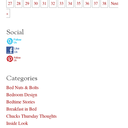
27
28
29
30
31
32
33
34
35
36
37
38
Next
»
Social
Categories
Bed Nuts & Bolts
Bedroom Design
Bedtime Stories
Breakfast in Bed
Chucks Thursday Thoughts
Inside Look