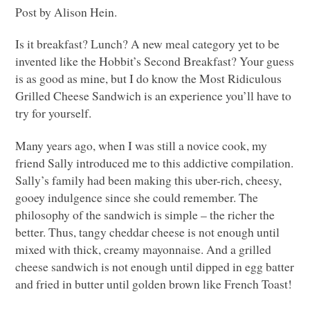
Post by Alison Hein.
Is it breakfast? Lunch? A new meal category yet to be
invented like the Hobbit’s Second Breakfast? Your guess
is as good as mine, but I do know the Most Ridiculous
Grilled Cheese Sandwich is an experience you’ll have to
try for yourself.
Many years ago, when I was still a novice cook, my
friend Sally introduced me to this addictive compilation.
Sally’s family had been making this uber-rich, cheesy,
gooey indulgence since she could remember. The
philosophy of the sandwich is simple – the richer the
better. Thus, tangy cheddar cheese is not enough until
mixed with thick, creamy mayonnaise. And a grilled
cheese sandwich is not enough until dipped in egg batter
and fried in butter until golden brown like French Toast!