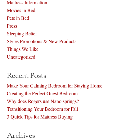
Mattress Information
Movies in Bed
Pets in Bed
Press
Sleeping Better
Styles Promotions & New Products
Things We Like
Uncategorized
Recent Posts
Make Your Calming Bedroom for Staying Home
Creating the Perfect Guest Bedroom
Why does Rogers use Nano springs?
Transitioning Your Bedroom for Fall
3 Quick Tips for Mattress Buying
Archives