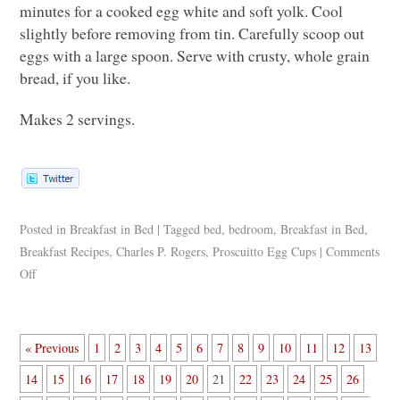
minutes for a cooked egg white and soft yolk. Cool
slightly before removing from tin. Carefully scoop out
eggs with a large spoon. Serve with crusty, whole grain
bread, if you like.
Makes 2 servings.
Posted in
Breakfast in Bed
|
Tagged
bed
,
bedroom
,
Breakfast in Bed
,
Breakfast Recipes
,
Charles P. Rogers
,
Proscuitto Egg Cups
|
Comments
Off
« Previous
1
2
3
4
5
6
7
8
9
10
11
12
13
14
15
16
17
18
19
20
21
22
23
24
25
26