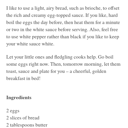
I like to use a light, airy bread, such as brioche, to offset
the rich and creamy egg-topped sauce. If you like, hard
boil the eggs the day before, then heat them for a minute
or two in the white sauce before serving. Also, feel free
to use white pepper rather than black if you like to keep
your white sauce white.
Let your little ones and fledgling cooks help. Go boil
some eggs right now. Then, tomorrow morning, let them
toast, sauce and plate for you – a cheerful, golden
breakfast in bed!
Ingredients
2 eggs
2 slices of bread
2 tablespoons butter