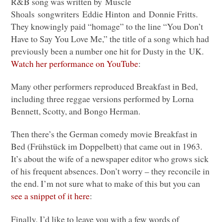
R&B song was written by Muscle
Shoals songwriters Eddie Hinton and Donnie Fritts.
They knowingly paid “homage” to the line “You Don’t
Have to Say You Love Me,” the title of a song which had
previously been a number one hit for Dusty in the UK.
Watch her performance on YouTube
:
Many other performers reproduced Breakfast in Bed,
including three reggae versions performed by Lorna
Bennett, Scotty, and Bongo Herman.
Then there’s the German comedy movie Breakfast in
Bed (Frühstück im Doppelbett) that came out in 1963.
It’s about the wife of a newspaper editor who grows sick
of his frequent absences. Don’t worry – they reconcile in
the end. I’m not sure what to make of this but you can
see a snippet of it here
:
Finally, I’d like to leave you with a few words of