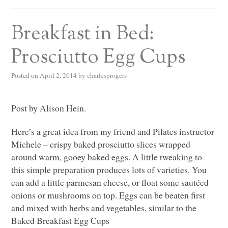
Breakfast in Bed:
Prosciutto Egg Cups
Posted on
April 2, 2014
by
charlesprogers
Post by Alison Hein.
Here’s a great idea from my friend and Pilates instructor
Michele – crispy baked prosciutto slices wrapped
around warm, gooey baked eggs. A little tweaking to
this simple preparation produces lots of varieties. You
can add a little parmesan cheese, or float some sautéed
onions or mushrooms on top. Eggs can be beaten first
and mixed with herbs and vegetables, similar to the
Baked Breakfast Egg Cups