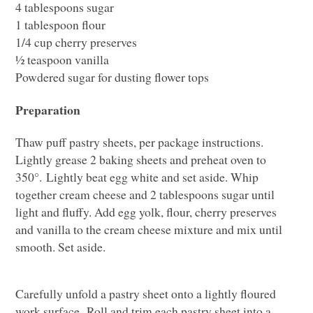
4 tablespoons sugar
1 tablespoon flour
1/4 cup cherry preserves
½ teaspoon vanilla
Powdered sugar for dusting flower tops
Preparation
Thaw puff pastry sheets, per package instructions.
Lightly grease 2 baking sheets and preheat oven to
350°. Lightly beat egg white and set aside. Whip
together cream cheese and 2 tablespoons sugar until
light and fluffy. Add egg yolk, flour, cherry preserves
and vanilla to the cream cheese mixture and mix until
smooth. Set aside.
Carefully unfold a pastry sheet onto a lightly floured
work surface. Roll and trim each pastry sheet into a