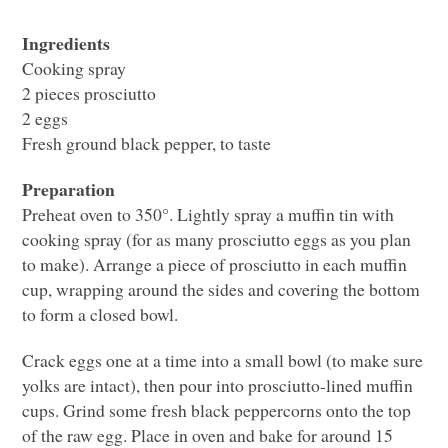
Ingredients
Cooking spray
2 pieces prosciutto
2 eggs
Fresh ground black pepper, to taste
Preparation
Preheat oven to 350°. Lightly spray a muffin tin with
cooking spray (for as many prosciutto eggs as you plan
to make). Arrange a piece of prosciutto in each muffin
cup, wrapping around the sides and covering the bottom
to form a closed bowl.
Crack eggs one at a time into a small bowl (to make sure
yolks are intact), then pour into prosciutto-lined muffin
cups. Grind some fresh black peppercorns onto the top
of the raw egg. Place in oven and bake for around 15