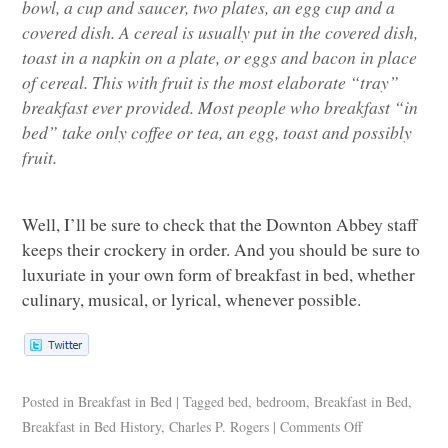
bowl, a cup and saucer, two plates, an egg cup and a
covered dish. A cereal is usually put in the covered dish,
toast in a napkin on a plate, or eggs and bacon in place
of cereal. This with fruit is the most elaborate “tray”
breakfast ever provided. Most people who breakfast “in
bed” take only coffee or tea, an egg, toast and possibly
fruit.
Well, I’ll be sure to check that the Downton Abbey staff
keeps their crockery in order. And you should be sure to
luxuriate in your own form of breakfast in bed, whether
culinary, musical, or lyrical, whenever possible.
Posted in
Breakfast in Bed
|
Tagged
bed
,
bedroom
,
Breakfast in Bed
,
Breakfast in Bed History
,
Charles P. Rogers
|
Comments Off