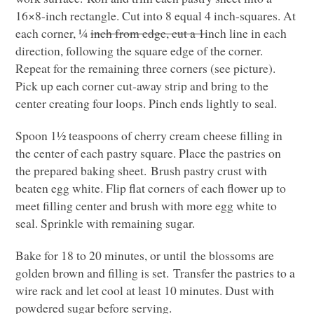
16×8-inch rectangle. Cut into 8 equal 4 inch-squares. At
each corner, ¼
inch from edge, cut a 1
inch line in each
direction, following the square edge of the corner.
Repeat for the remaining three corners (see picture).
Pick up each corner cut-away strip and bring to the
center creating four loops. Pinch ends lightly to seal.
Spoon 1½ teaspoons of cherry cream cheese filling in
the center of each pastry square. Place the pastries on
the prepared baking sheet. Brush pastry crust with
beaten egg white. Flip flat corners of each flower up to
meet filling center and brush with more egg white to
seal. Sprinkle with remaining sugar.
Bake for 18 to 20 minutes, or until the blossoms are
golden brown and filling is set. Transfer the pastries to a
wire rack and let cool at least 10 minutes. Dust with
powdered sugar before serving.