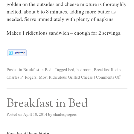
golden on the outsides and cheese mixture is thoroughly
melted, about 6 to 8 minutes, adding more butter as
needed. Serve immediately with plenty of napkins.
Makes 1 ridiculous sandwich – enough for 2 servings.
Posted in
Breakfast in Bed
|
Tagged
bed
,
bedroom
,
Breakfast Recipe
,
Charles P. Rogers
,
Most Ridiculous Grilled Cheese
|
Comments Off
Breakfast in Bed
Posted on
April 10, 2014
by
charlesprogers
Post by Alison Hein.