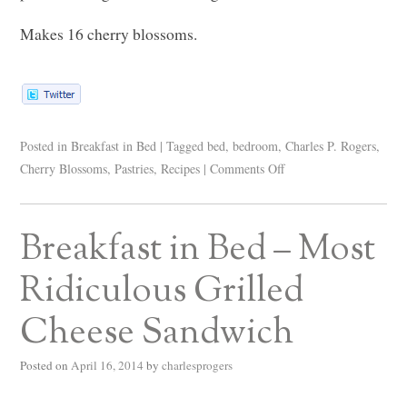
Makes 16 cherry blossoms.
Posted in
Breakfast in Bed
|
Tagged
bed
,
bedroom
,
Charles P. Rogers
,
Cherry Blossoms
,
Pastries
,
Recipes
|
Comments Off
Breakfast in Bed – Most
Ridiculous Grilled
Cheese Sandwich
Posted on
April 16, 2014
by
charlesprogers