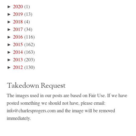
►
2020
(1)
►
2019
(13)
►
2018
(4)
►
2017
(34)
►
2016
(116)
►
2015
(162)
►
2014
(163)
►
2013
(203)
►
2012
(130)
Takedown Request
The images used in our posts are based on Fair Use. If we have
posted something we should not have, please email:
info@charlesprogers.com and the image will be removed
immediately.