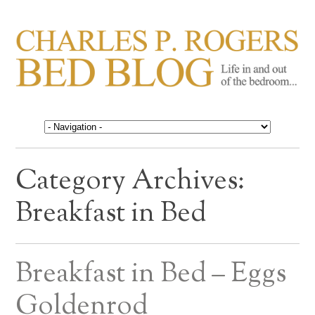
CHARLES P. ROGERS
Life in, and out of, the bedroom……
BED BLOG
Category Archives:
Breakfast in Bed
Breakfast in Bed – Eggs
Goldenrod