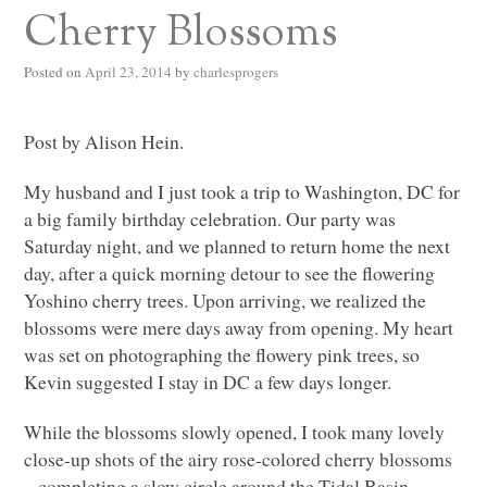
Cherry Blossoms
Posted on
April 23, 2014
by
charlesprogers
Post by Alison Hein.
My husband and I just took a trip to Washington, DC for
a big family birthday celebration. Our party was
Saturday night, and we planned to return home the next
day, after a quick morning detour to see the flowering
Yoshino cherry trees. Upon arriving, we realized the
blossoms were mere days away from opening. My heart
was set on photographing the flowery pink trees, so
Kevin suggested I stay in DC a few days longer.
While the blossoms slowly opened, I took many lovely
close-up shots of the airy rose-colored cherry blossoms
– completing a slow circle around the Tidal Basin,