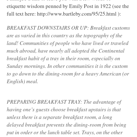
etiquette wisdom penned by Emily Post in 1922 (see the
full text here: http://www.bartleby.com/95/25.html ):
BREAKFAST DOWNSTAIRS OR UP
: Breakfast customs
are as varied in this country as the topography of the
land! Communities of people who have lived or traveled
much abroad, have nearly all adopted the Continental
breakfast habit of a tray in their room, especially on
Sunday mornings. In other communities it is the custom
to go down to the dining-room for a heavy American (or
English) meal.
PREPARING BREAKFAST TRAY
: The advantage of
having one’s guests choose breakfast upstairs is that
unless there is a separate breakfast room, a long
delayed breakfast prevents the dining-room from being
put in order or the lunch table set. Trays, on the other