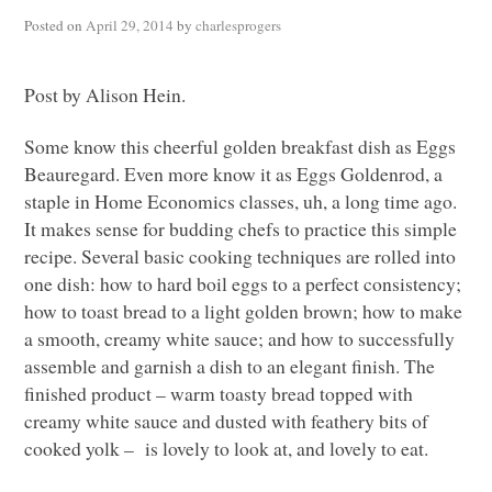
Posted on
April 29, 2014
by
charlesprogers
Post by Alison Hein.
Some know this cheerful golden breakfast dish as Eggs
Beauregard. Even more know it as Eggs Goldenrod, a
staple in Home Economics classes, uh, a long time ago.
It makes sense for budding chefs to practice this simple
recipe. Several basic cooking techniques are rolled into
one dish: how to hard boil eggs to a perfect consistency;
how to toast bread to a light golden brown; how to make
a smooth, creamy white sauce; and how to successfully
assemble and garnish a dish to an elegant finish. The
finished product – warm toasty bread topped with
creamy white sauce and dusted with feathery bits of
cooked yolk – is lovely to look at, and lovely to eat.