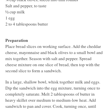
Salt and pepper, to taste
½ cup milk
1 egg
2 to 4 tablespoons butter
Preparation
Place bread slices on working surface. Add the cheddar
cheese, mayonnaise and black olives to a small bowl and
mix together. Season with salt and pepper. Spread
cheese mixture on one slice of bread, then top with the
second slice to form a sandwich.
In a large, shallow bowl, whisk together milk and eggs.
Dip the sandwich into the egg mixture, turning once to
completely saturate. Melt 2 tablespoons of butter in
heavy skillet over medium to medium-low heat. Add
sandwich to pan and cover. Cook, turning once, until