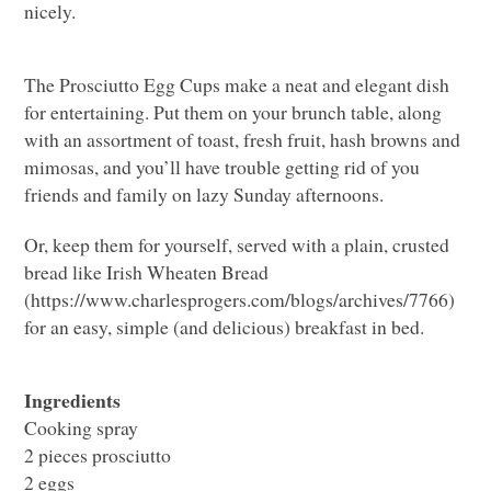
nicely.
The Prosciutto Egg Cups make a neat and elegant dish
for entertaining. Put them on your brunch table, along
with an assortment of toast, fresh fruit, hash browns and
mimosas, and you’ll have trouble getting rid of you
friends and family on lazy Sunday afternoons.
Or, keep them for yourself, served with a plain, crusted
bread like Irish Wheaten Bread
(https://www.charlesprogers.com/blogs/archives/7766)
for an easy, simple (and delicious) breakfast in bed.
Ingredients
Cooking spray
2 pieces prosciutto
2 eggs