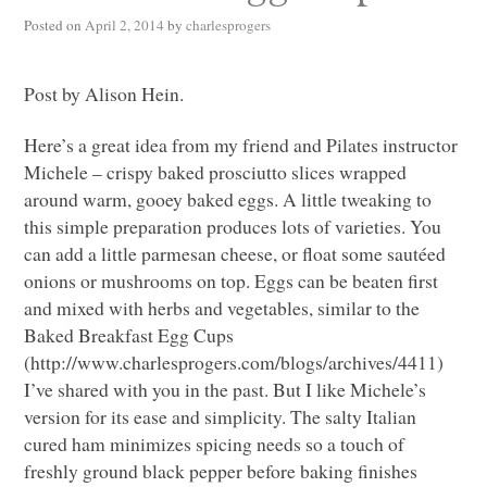
Posted on
April 2, 2014
by
charlesprogers
Post by Alison Hein.
Here’s a great idea from my friend and Pilates instructor
Michele – crispy baked prosciutto slices wrapped
around warm, gooey baked eggs. A little tweaking to
this simple preparation produces lots of varieties. You
can add a little parmesan cheese, or float some sautéed
onions or mushrooms on top. Eggs can be beaten first
and mixed with herbs and vegetables, similar to the
Baked Breakfast Egg Cups
(http://www.charlesprogers.com/blogs/archives/4411)
I’ve shared with you in the past. But I like Michele’s
version for its ease and simplicity. The salty Italian
cured ham minimizes spicing needs so a touch of
freshly ground black pepper before baking finishes