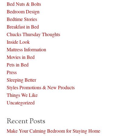
Bed Nuts & Bolts
Bedroom Design
Bedtime Stories
Breakfast in Bed
Chucks Thursday Thoughts
Inside Look
Mattress Information
Movies in Bed
Pets in Bed
Press
Sleeping Better
Styles Promotions & New Products
Things We Like
Uncategorized
Recent Posts
Make Your Calming Bedroom for Staying Home