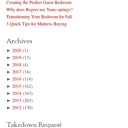
Creating the Perfect Guest Bedroom
Why does Rogers use Nano springs?
Transitioning Your Bedroom for Fall
3 Quick Tips for Mattress Buying
Archives
►
2020
(1)
►
2019
(13)
►
2018
(4)
►
2017
(34)
►
2016
(116)
►
2015
(162)
►
2014
(163)
►
2013
(203)
►
2012
(130)
Takedown Request