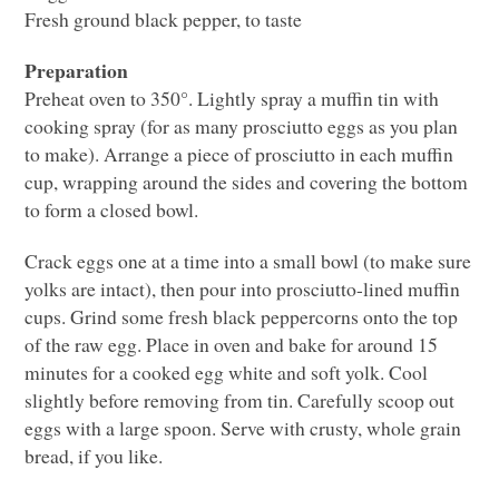
Fresh ground black pepper, to taste
Preparation
Preheat oven to 350°. Lightly spray a muffin tin with
cooking spray (for as many prosciutto eggs as you plan
to make). Arrange a piece of prosciutto in each muffin
cup, wrapping around the sides and covering the bottom
to form a closed bowl.
Crack eggs one at a time into a small bowl (to make sure
yolks are intact), then pour into prosciutto-lined muffin
cups. Grind some fresh black peppercorns onto the top
of the raw egg. Place in oven and bake for around 15
minutes for a cooked egg white and soft yolk. Cool
slightly before removing from tin. Carefully scoop out
eggs with a large spoon. Serve with crusty, whole grain
bread, if you like.