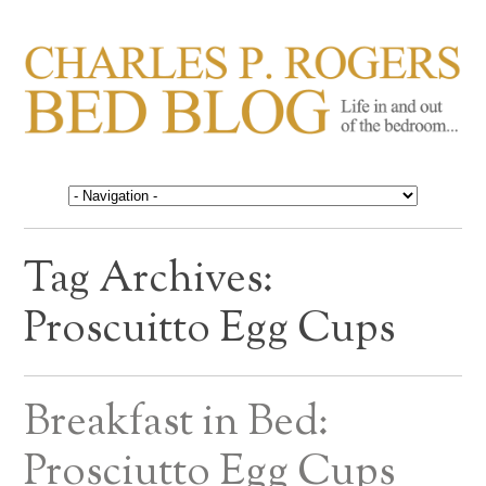
CHARLES P. ROGERS
Life in, and out of, the bedroom……
BED BLOG
Tag Archives:
Proscuitto Egg Cups
Breakfast in Bed:
Prosciutto Egg Cups