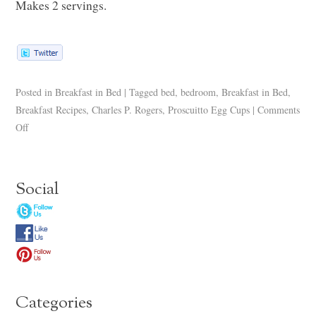
Makes 2 servings.
Posted in
Breakfast in Bed
|
Tagged
bed
,
bedroom
,
Breakfast in Bed
,
Breakfast Recipes
,
Charles P. Rogers
,
Proscuitto Egg Cups
|
Comments
Off
Social
Categories