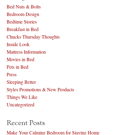
Bed Nuts & Bolts
Bedroom Design
Bedtime Stories
Breakfast in Bed
Chucks Thursday Thoughts
Inside Look
Mattress Information
Movies in Bed
Pets in Bed
Press
Sleeping Better
Styles Promotions & New Products
Things We Like
Uncategorized
Recent Posts
Make Your Calming Bedroom for Staying Home