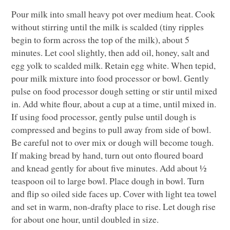
Pour milk into small heavy pot over medium heat. Cook
without stirring until the milk is scalded (tiny ripples
begin to form across the top of the milk), about 5
minutes. Let cool slightly, then add oil, honey, salt and
egg yolk to scalded milk. Retain egg white. When tepid,
pour milk mixture into food processor or bowl. Gently
pulse on food processor dough setting or stir until mixed
in. Add white flour, about a cup at a time, until mixed in.
If using food processor, gently pulse until dough is
compressed and begins to pull away from side of bowl.
Be careful not to over mix or dough will become tough.
If making bread by hand, turn out onto floured board
and knead gently for about five minutes. Add about ½
teaspoon oil to large bowl. Place dough in bowl. Turn
and flip so oiled side faces up. Cover with light tea towel
and set in warm, non-drafty place to rise. Let dough rise
for about one hour, until doubled in size.