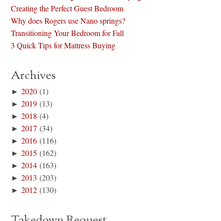
Creating the Perfect Guest Bedroom
Why does Rogers use Nano springs?
Transitioning Your Bedroom for Fall
3 Quick Tips for Mattress Buying
Archives
►
2020
(1)
►
2019
(13)
►
2018
(4)
►
2017
(34)
►
2016
(116)
►
2015
(162)
►
2014
(163)
►
2013
(203)
►
2012
(130)
Takedown Request