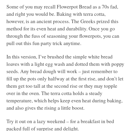
Some of you may recall Flowerpot Bread as a 70s fad,
and right you would be. Baking with terra cotta,
however, is an ancient process. The Greeks prized this
method for its even heat and durability. Once you go
through the fuss of seasoning your flowerpots, you can
pull out this fun party trick anytime.
In this version, I’ve brushed the simple white bread
loaves with a light egg wash and dotted them with poppy
seeds. Any bread dough will work – just remember to
fill up the pots only halfway at the first rise, and don’t let
them get too tall at the second rise or they may topple
over in the oven. The terra cotta holds a steady
temperature, which helps keep even heat during baking,
and also gives the rising a little boost.
Try it out on a lazy weekend – for a breakfast in bed
packed full of surprise and delight.