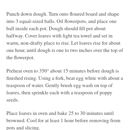
Punch down dough. Turn onto floured board and shape
into 3 equal-sized balls. Oil flowerpots, and place one
ball inside each pot. Dough should fill pot about
halfway. Cover loaves with light tea towel and set in
warm, non-drafty place to rise. Let loaves rise for about
one hour, until dough is one to two inches over the top of
the flowerpot.
Preheat oven to 350° about 15 minutes before dough is
finished rising. Using a fork, beat egg white with about a
teaspoon of water. Gently brush egg wash on top of
loaves, then sprinkle each with a teaspoon of poppy
seeds.
Place loaves in oven and bake 25 to 30 minutes until
browned. Cool for at least 1 hour before removing from
pots and slicing.