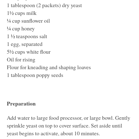
1 tablespoon (2 packets) dry yeast
1½ cups milk
¼ cup sunflower oil
¼ cup honey
1 ½ teaspoons salt
1 egg, separated
5½ cups white flour
Oil for rising
Flour for kneading and shaping loaves
1 tablespoon poppy seeds
Preparation
Add water to large food processor, or large bowl. Gently
sprinkle yeast on top to cover surface. Set aside until
yeast begins to activate, about 10 minutes.