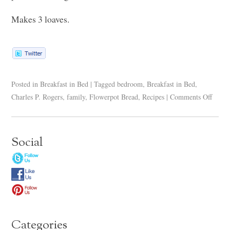
Makes 3 loaves.
Posted in
Breakfast in Bed
|
Tagged
bedroom
,
Breakfast in Bed
,
Charles P. Rogers
,
family
,
Flowerpot Bread
,
Recipes
|
Comments Off
Social
Categories