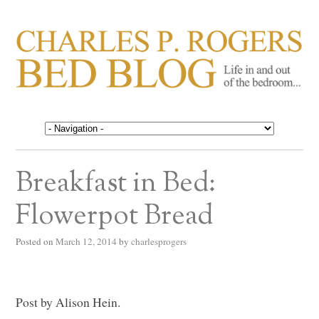
CHARLES P. ROGERS
Life in, and out of, the bedroom……
BED BLOG
Breakfast in Bed:
Flowerpot Bread
Posted on
March 12, 2014
by
charlesprogers
Post by Alison Hein.