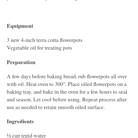
Equipment
3 new 4-inch terra cotta flowerpots
Vegetable oil for treating pots
Preparation
A few days before baking bread, rub flowerpots all over
with oil. Heat oven to 300°. Place oiled flowerpots on a
baking tray, and bake in the oven for a few hours to seal
and season. Let cool before using. Repeat process after
use as needed to retain smooth oiled surface.
Ingredients
½ cup tepid water