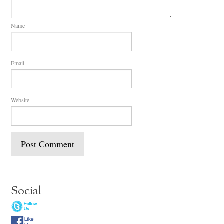
Name
Email
Website
Social