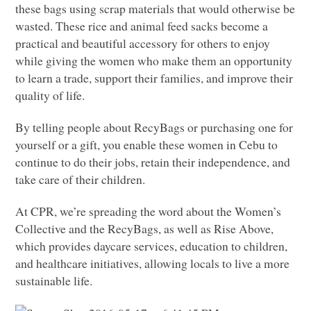
these bags using scrap materials that would otherwise be
wasted. These rice and animal feed sacks become a
practical and beautiful accessory for others to enjoy
while giving the women who make them an opportunity
to learn a trade, support their families, and improve their
quality of life.
By telling people about RecyBags or purchasing one for
yourself or a gift, you enable these women in Cebu to
continue to do their jobs, retain their independence, and
take care of their children.
At
CPR
, we’re spreading the word about the Women’s
Collective and the RecyBags, as well as Rise Above,
which provides daycare services, education to children,
and healthcare initiatives, allowing locals to live a more
sustainable life.