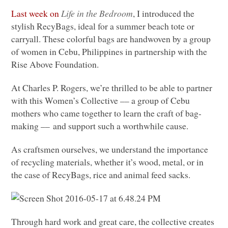
Last week on
Life in the Bedroom
, I introduced the
stylish RecyBags, ideal for a summer beach tote or
carryall. These colorful bags are handwoven by a group
of women in Cebu, Philippines in partnership with the
Rise Above Foundation.
At Charles P. Rogers, we’re thrilled to be able to partner
with this Women’s Collective –– a group of Cebu
mothers who came together to learn the craft of bag-
making –– and support such a worthwhile cause.
As craftsmen ourselves, we understand the importance
of recycling materials, whether it’s wood, metal, or in
the case of RecyBags, rice and animal feed sacks.
Through hard work and great care, the collective creates