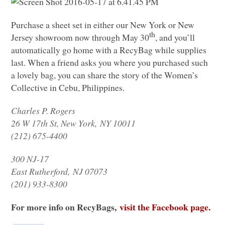
Purchase a sheet set in either our New York or New
th
Jersey showroom now through May 30
, and you’ll
automatically go home with a RecyBag while supplies
last. When a friend asks you where you purchased such
a lovely bag, you can share the story of the Women’s
Collective in Cebu, Philippines.
Charles P. Rogers
26 W 17th St, New York,
NY 10011
(212) 675-4400
300 NJ-17
East Rutherford,
NJ 07073
(201) 933-8300
For more info on RecyBags,
visit the Facebook page.