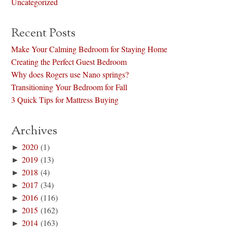
Uncategorized
Recent Posts
Make Your Calming Bedroom for Staying Home
Creating the Perfect Guest Bedroom
Why does Rogers use Nano springs?
Transitioning Your Bedroom for Fall
3 Quick Tips for Mattress Buying
Archives
►
2020
(1)
►
2019
(13)
►
2018
(4)
►
2017
(34)
►
2016
(116)
►
2015
(162)
►
2014
(163)