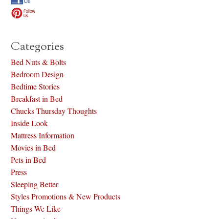
Categories
Bed Nuts & Bolts
Bedroom Design
Bedtime Stories
Breakfast in Bed
Chucks Thursday Thoughts
Inside Look
Mattress Information
Movies in Bed
Pets in Bed
Press
Sleeping Better
Styles Promotions & New Products
Things We Like