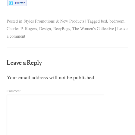
Posted in
Styles Promotions & New Products
|
Tagged
bed
,
bedroom
,
Charles P. Rogers
,
Design
,
RecyBags
,
The Women's Collective
|
Leave
a comment
Leave a Reply
Your email address will not be published.
Comment