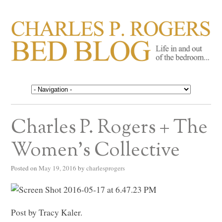
CHARLES P. ROGERS
Life in, and out of, the bedroom……
BED BLOG
Charles P. Rogers + The
Women’s Collective
Posted on
May 19, 2016
by
charlesprogers
Post by Tracy Kaler.