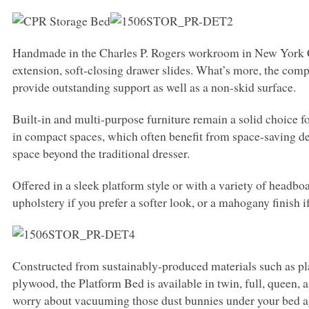
Handmade in the Charles P. Rogers workroom in New York City
extension, soft-closing drawer slides. What’s more, the com
provide outstanding support as well as a non-skid surface.
Built-in and multi-purpose furniture remain a solid choice f
in compact spaces, which often benefit from space-saving de
space beyond the traditional dresser.
Offered in a sleek platform style or with a variety of headb
upholstery if you prefer a softer look, or a mahogany finish 
Constructed from sustainably-produced materials such as pl
plywood, the Platform Bed is available in twin, full, queen, a
worry about vacuuming those dust bunnies under your bed ag