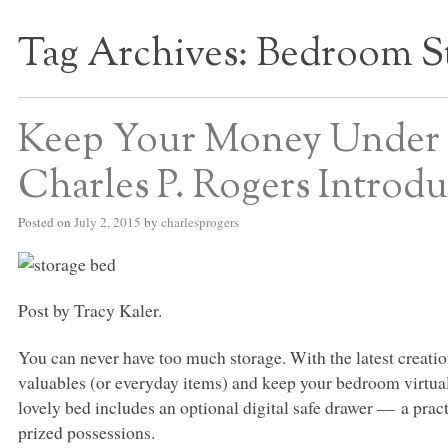
Tag Archives:
Bedroom S
S BED BLOG
Keep Your Money Under 
Charles P. Rogers Introd
Posted on
July 2, 2015
by
charlesprogers
Post by Tracy Kaler.
You can never have too much storage. With the latest creatio
valuables (or everyday items) and keep your bedroom virtuall
lovely bed includes an optional digital safe drawer –– a prac
prized possessions.