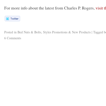
For more info about the latest from Charles P. Rogers,
visit 
Posted in
Bed Nuts & Bolts
,
Styles Promotions & New Products
|
Tagged
b
6 Comments