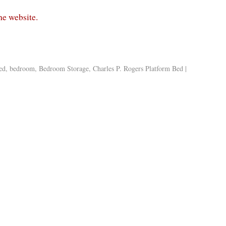
the website.
ed
,
bedroom
,
Bedroom Storage
,
Charles P. Rogers Platform Bed
|