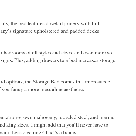
, the bed features dovetail joinery with full
pany’s signature upholstered and padded decks
or bedrooms of all styles and sizes, and even more so
signs. Plus, adding drawers to a bed increases storage
oard options, the Storage Bed comes in a microsuede
if you fancy a more masculine aesthetic.
antation-grown mahogany, recycled steel, and marine
nd king sizes. I might add that you’ll never have to
ain. Less cleaning? That’s a bonus.