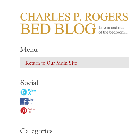
CHARLES P. ROGER
Life in, and out of, the bedroom……
Menu
Return to Our Main Site
Social
Categories