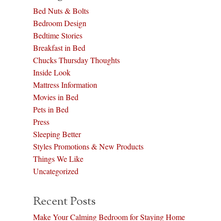
Bed Nuts & Bolts
Bedroom Design
Bedtime Stories
Breakfast in Bed
Chucks Thursday Thoughts
Inside Look
Mattress Information
Movies in Bed
Pets in Bed
Press
Sleeping Better
Styles Promotions & New Products
Things We Like
Uncategorized
Recent Posts
Make Your Calming Bedroom for Staying Home