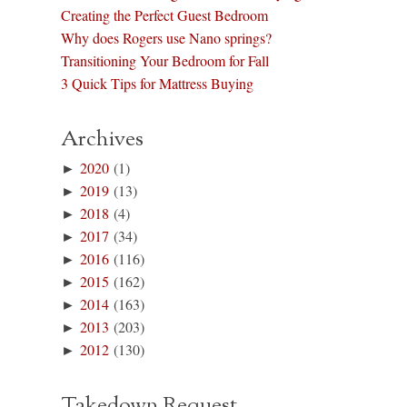
Creating the Perfect Guest Bedroom
Why does Rogers use Nano springs?
Transitioning Your Bedroom for Fall
3 Quick Tips for Mattress Buying
Archives
►
2020
(1)
►
2019
(13)
►
2018
(4)
►
2017
(34)
►
2016
(116)
►
2015
(162)
►
2014
(163)
►
2013
(203)
►
2012
(130)
Takedown Request