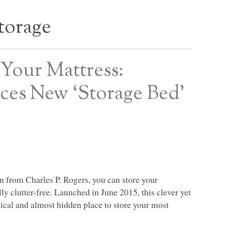
torage
Your Mattress:
uces New ‘Storage Bed’
n from Charles P. Rogers, you can store your
y clutter-free. Launched in June 2015, this clever yet
tical and almost hidden place to store your most