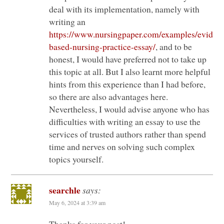
deal with its implementation, namely with
writing an
https://www.nursingpaper.com/examples/eviden
based-nursing-practice-essay/
, and to be
honest, I would have preferred not to take up
this topic at all. But I also learnt more helpful
hints from this experience than I had before,
so there are also advantages here.
Nevertheless, I would advise anyone who has
difficulties with writing an essay to use the
services of trusted authors rather than spend
time and nerves on solving such complex
topics yourself.
searchle
says:
May 6, 2024 at 3:39 am
Thanks for your post!