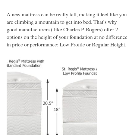
A n
ew mattress can be really tall, making it feel like you
are climbing a mountain to get into bed. That’s why
good manufacturers ( like Charles P. Rogers) offer 2
options on the height of your foundation at no difference
in price or performance; Low Profile or Regular Height.