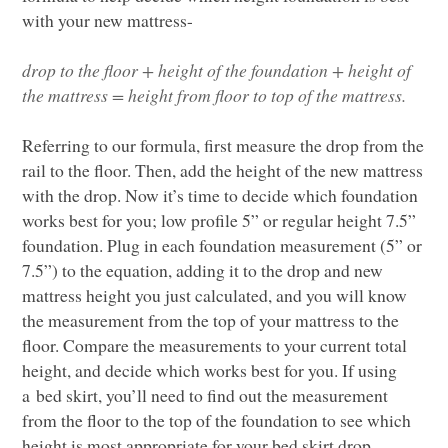
with your new mattress-
drop to the floor
+
height of the foundation
+ height of
the mattress
=
height from floor to top of the mattress.
Referring to our formula, first
measure the drop from the
rail to the floor
.
Then,
add the height of
the new mattress
with the drop. Now it’s time to
decide which foundation
works best for you; low profile 5” or regular height 7.5”
foundation.
Plug in each foundation measurement (5” or
7.5”) to the equation, adding it to the drop and new
matt
ress height you just calculated, and you will know
the measurement from the top of your mattress to the
floor.
Compare
the
measurements to your current total
height, and decide which works best for you.
I
f using
a bed
skirt,
you’ll need to find out the measurement
from the floor to the top of the foundation
to see whi
ch
height is most appropriate for your bed skirt drop.