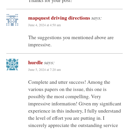
mapquest driving directions
says:
June 4, 2024 at 4:50 am
The suggestions you mentioned above are
impressive.
hurdle
says:
June 5, 2024 at 7:20 am
Complete and utter success! Among the
various papers on the issue, this one is
possibly the most compelling. Very
impressive information! Given my significant
experience in this industry, I fully understand
the level of effort you are putting in. I
sincerely appreciate the outstanding service