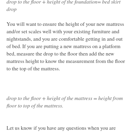
drop to the floor
+
height of the foundation
=
bed skirt
drop
Y
ou will want to ensure the height of your
new mattress
and/or
set
scales well
with your existing furniture
and
nightstands
,
and you are comfortable getting in and out
of bed
.
If you are putting a new mattress on a platform
bed, measure the drop to the floor then add the new
mattress height to know the measurement from the floor
to the top of the mattress.
drop to the floor
+
height
of the mattress
= height from
floor to top of the mattress.
L
et us know if you have any questions when you are