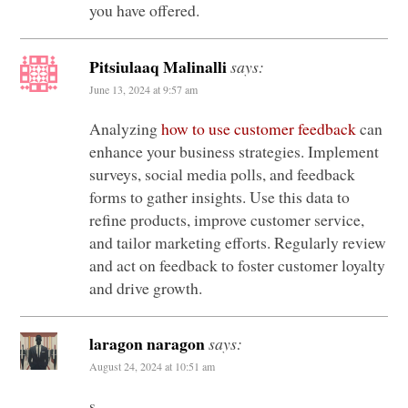
you have offered.
Pitsiulaaq Malinalli
says:
June 13, 2024 at 9:57 am
Analyzing
how to use customer feedback
can
enhance your business strategies. Implement
surveys, social media polls, and feedback
forms to gather insights. Use this data to
refine products, improve customer service,
and tailor marketing efforts. Regularly review
and act on feedback to foster customer loyalty
and drive growth.
laragon naragon
says:
August 24, 2024 at 10:51 am
s