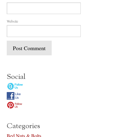
Website
Social
Categories
Bed Nuts & Bolts