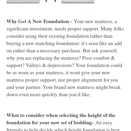
Why Get A New Foundation -
Your new mattress, a
significant investment, needs proper support. Many folks
consider using their existing foundation rather than
b
uying a new matching foundation:
it
’
s seen
like
an add
on rather than a nece
ssary purchase. But ask yourself,
why you are replacing the m
attress?
Poor
comfort &
support
?
Valleys & depressions?
Y
our founda
tion
could
be as worn as your
mattress
, it
wont give your new
mattress proper support
, nor proper alignment for you
and your partner.
Your
brand
new
mattress
might
break
down
even more quickly
than you’d like
.
What to consider when selecting
the height of the
foundation for your new set of bedding-
An
easy
formula to help decide which height foundation is best