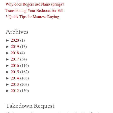
Why does Rogers use Nano springs?
Transitioning Your Bedroom for Fall
3 Quick Tips for Mattress Buying
Archives
►
2020
(1)
►
2019
(13)
►
2018
(4)
►
2017
(34)
►
2016
(116)
►
2015
(162)
►
2014
(163)
►
2013
(203)
►
2012
(130)
Takedown Request