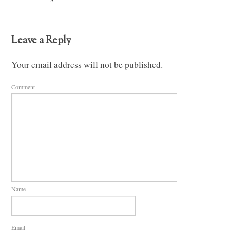
Leave a Reply
Your email address will not be published.
Comment
Name
Email