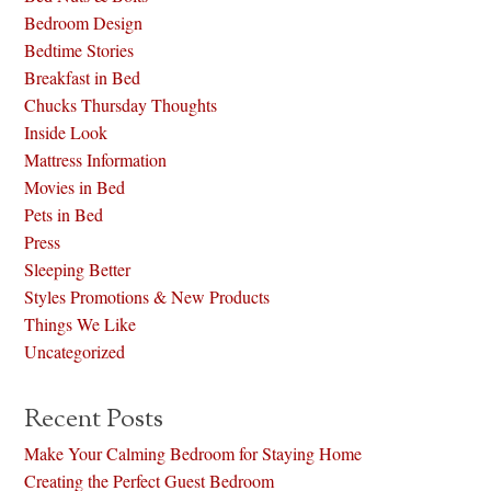
Bedroom Design
Bedtime Stories
Breakfast in Bed
Chucks Thursday Thoughts
Inside Look
Mattress Information
Movies in Bed
Pets in Bed
Press
Sleeping Better
Styles Promotions & New Products
Things We Like
Uncategorized
Recent Posts
Make Your Calming Bedroom for Staying Home
Creating the Perfect Guest Bedroom