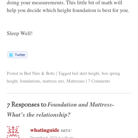
doing your measurements. This little bit of math will
help you decide which height foundation is best for you.
Sleep Well!
Posted in
Bed Nuts & Bolts
|
Tagged
bed skirt height
,
box spring
height
,
foundations
,
mattress sets
,
Mattresses
|
7 Comments
Foundation and Mattress-
7 Responses to
What’s the relationship?
whatinguide
says:
December 8, 2023 at 1:49 am