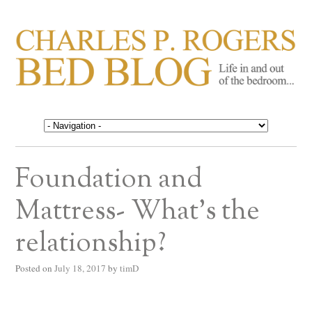
CHARLES P. ROGERS
Life in, and out of, the bedroom……
BED BLOG
Foundation and
Mattress- What’s the
relationship?
Posted on
July 18, 2017
by
timD