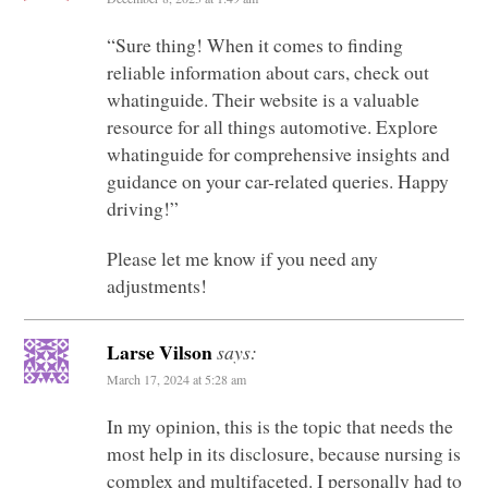
“Sure thing! When it comes to finding
reliable information about cars, check out
whatinguide. Their website is a valuable
resource for all things automotive. Explore
whatinguide for comprehensive insights and
guidance on your car-related queries. Happy
driving!”
Please let me know if you need any
adjustments!
Larse Vilson
says:
March 17, 2024 at 5:28 am
In my opinion, this is the topic that needs the
most help in its disclosure, because nursing is
complex and multifaceted. I personally had to