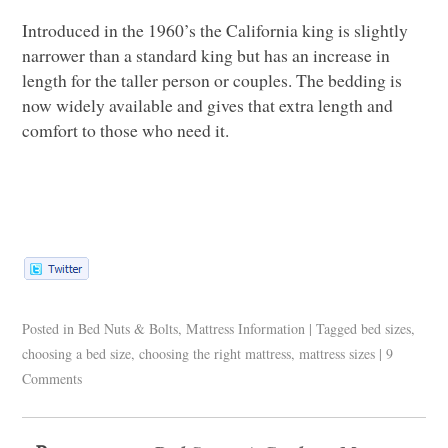
Introduced in the 1960’s the California king is slightly
narrower than a standard king but has an increase in
length for the taller person or couples. The bedding is
now widely available and gives that extra length and
comfort to those who need it.
Posted in
Bed Nuts & Bolts
,
Mattress Information
|
Tagged
bed sizes
,
choosing a bed size
,
choosing the right mattress
,
mattress sizes
|
9
Comments