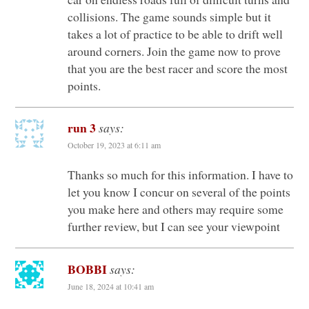
collisions. The game sounds simple but it
takes a lot of practice to be able to drift well
around corners. Join the game now to prove
that you are the best racer and score the most
points.
run 3
says:
October 19, 2023 at 6:11 am
Thanks so much for this information. I have to
let you know I concur on several of the points
you make here and others may require some
further review, but I can see your viewpoint
BOBBI
says:
June 18, 2024 at 10:41 am