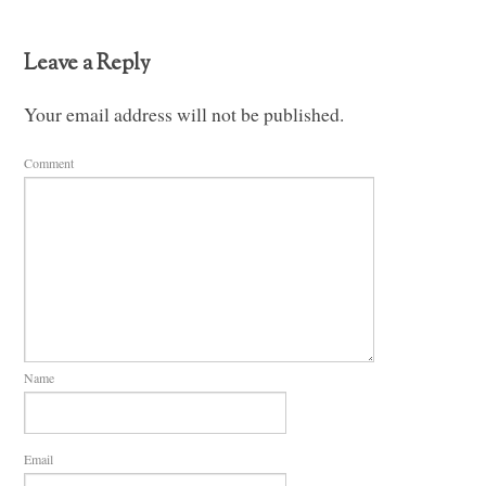
Leave a Reply
Your email address will not be published.
Comment
Name
Email