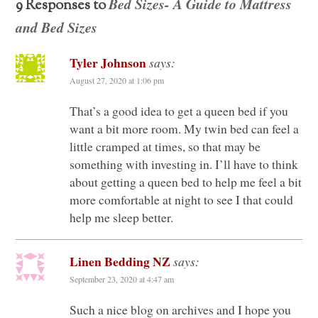
Bed Sizes- A Guide to Mattress
9 Responses to
and Bed Sizes
Tyler Johnson
says:
August 27, 2020 at 1:06 pm
That’s a good idea to get a queen bed if you
want a bit more room. My twin bed can feel a
little cramped at times, so that may be
something with investing in. I’ll have to think
about getting a queen bed to help me feel a bit
more comfortable at night to see I that could
help me sleep better.
Linen Bedding NZ
says:
September 23, 2020 at 4:47 am
Such a nice blog on archives and I hope you