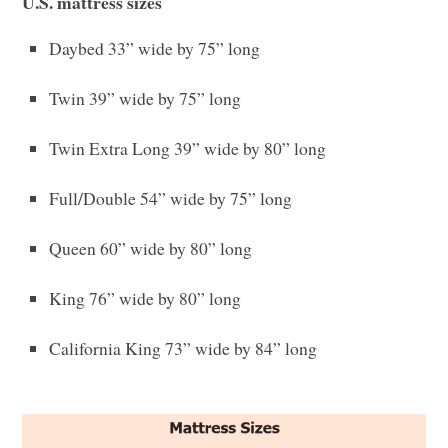
U.S. mattress sizes
Daybed 33” wide by 75” long
Twin 39” wide by 75” long
Twin Extra Long 39” wide by 80” long
Full/Double 54” wide by 75” long
Queen 60” wide by 80” long
King 76” wide by 80” long
California King 73” wide by 84” long