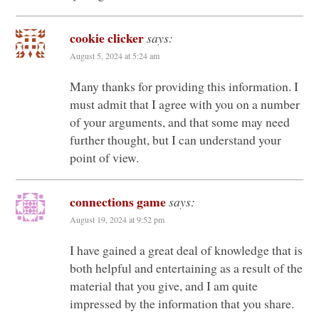
cookie clicker
says:
August 5, 2024 at 5:24 am
Many thanks for providing this information. I
must admit that I agree with you on a number
of your arguments, and that some may need
further thought, but I can understand your
point of view.
connections game
says:
August 19, 2024 at 9:52 pm
I have gained a great deal of knowledge that is
both helpful and entertaining as a result of the
material that you give, and I am quite
impressed by the information that you share.