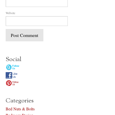
Website
Social
Categories
Bed Nuts & Bolts