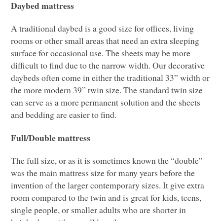
Daybed mattress
A traditional daybed is a good size for offices, living
rooms or other small areas that need an extra sleeping
surface for occasional use. The sheets may be more
difficult to find due to the narrow width. Our decorative
daybeds often come in either the traditional 33” width or
the more modern 39” twin size. The standard twin size
can serve as a more permanent solution and the sheets
and bedding are easier to find.
Full/Double mattress
The full size, or as it is sometimes known the “double”
was the main mattress size for many years before the
invention of the larger contemporary sizes. It give extra
room compared to the twin and is great for kids, teens,
single people, or smaller adults who are shorter in