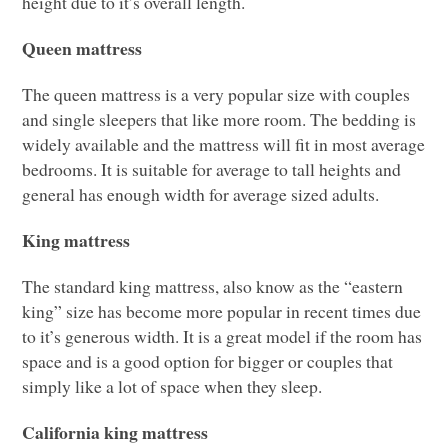
height due to it’s overall length.
Queen mattress
The queen mattress is a very popular size with couples
and single sleepers that like more room. The bedding is
widely available and the mattress will fit in most average
bedrooms. It is suitable for average to tall heights and
general has enough width for average sized adults.
King mattress
The standard king mattress, also know as the “eastern
king” size has become more popular in recent times due
to it’s generous width. It is a great model if the room has
space and is a good option for bigger or couples that
simply like a lot of space when they sleep.
California king mattress