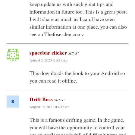
keep update us with such great tips and
information in future too. This is a great post;
I will share as much as I can.I have seen
similar information at one place, you can also
see on Thefoxesden.co.nz
spacebar clicker
says:
August 2, 2023 at 3:18 am
This downloads the book to your Android so
you can read it offline.
Drift Boss
says:
August 16, 2023 at 4:12 am
This is a famous drifting game. In the game,
you will have the opportunity to control your
car on endless roads full of difficult turns and