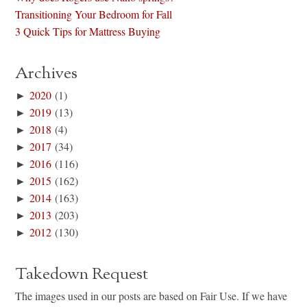
Transitioning Your Bedroom for Fall
3 Quick Tips for Mattress Buying
Archives
►
2020
(1)
►
2019
(13)
►
2018
(4)
►
2017
(34)
►
2016
(116)
►
2015
(162)
►
2014
(163)
►
2013
(203)
►
2012
(130)
Takedown Request
The images used in our posts are based on Fair Use. If we have