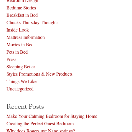
Bedroom Design
Bedtime Stories
Breakfast in Bed
Chucks Thursday Thoughts
Inside Look
Mattress Information
Movies in Bed
Pets in Bed
Press
Sleeping Better
Styles Promotions & New Products
Things We Like
Uncategorized
Recent Posts
Make Your Calming Bedroom for Staying Home
Creating the Perfect Guest Bedroom
Why does Rogers use Nano springs?