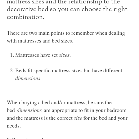
mattress sizes and the relationship to the
decorative bed so you can choose the right
combination.
There are two main points to remember when dealing
with mattresses and bed sizes.
Mattresses have set
sizes
.
Beds fit specific mattress sizes but have different
dimensions
.
When buying a bed and/or mattress, be sure the
bed
dimensions
are appropriate to fit in your bedroom
and the mattress is the correct
size
for the bed and your
needs.