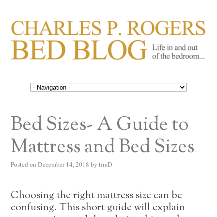
CHARLES P. ROGERS
Life in, and out of, the bedroom……
BED BLOG
Bed Sizes- A Guide to
Mattress and Bed Sizes
Posted on
December 14, 2018
by
timD
Choosing the right mattress size can be
confusing. This short guide will explain