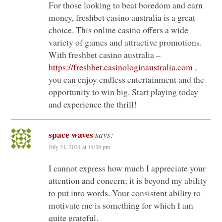
For those looking to beat boredom and earn
money, freshbet casino australia is a great
choice. This online casino offers a wide
variety of games and attractive promotions.
With freshbet casino australia –
https://freshbet.casinologinaustralia.com
,
you can enjoy endless entertainment and the
opportunity to win big. Start playing today
and experience the thrill!
space waves
says:
July 31, 2024 at 11:38 pm
I cannot express how much I appreciate your
attention and concern; it is beyond my ability
to put into words. Your consistent ability to
motivate me is something for which I am
quite grateful.