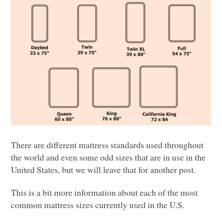
There are different mattress standards used throughout
the world and even some odd sizes that are in use in the
United States, but we will leave that for another post.
This is a bit more information about each of the most
common mattress sizes currently used in the U.S.