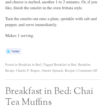
and cheese is melted, another 1 to 2 minutes. Or, if you
like, finish the omelet in the oven frittata style.
Turn the omelet out onto a plate, sprinkle with salt and
pepper, and serve immediately.
Makes 1 serving.
Posted in
Breakfast in Bed
|
Tagged
Breakfast in Bed
,
Breakfast
Recipe
,
Charles P. Rogers
,
Omelet Spinach
,
Recipes
|
Comments Off
Breakfast in Bed: Chai
Tea Muffins