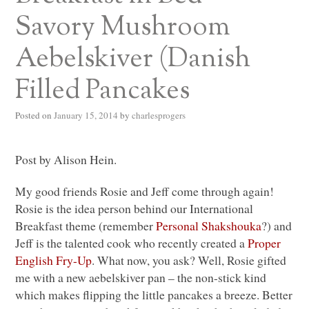
Savory Mushroom
Aebelskiver (Danish
Filled Pancakes
Posted on
January 15, 2014
by
charlesprogers
Post by Alison Hein.
My good friends Rosie and Jeff come through again!
Rosie is the idea person behind our International
Breakfast theme (remember
Personal Shakshouka
?) and
Jeff is the talented cook who recently created a
Proper
English Fry-Up
. What now, you ask? Well, Rosie gifted
me with a new aebelskiver pan – the non-stick kind
which makes flipping the little pancakes a breeze. Better