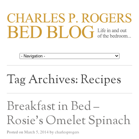
CHARLES P. ROGERS
Life in, and out of, the bedroom……
BED BLOG
Tag Archives:
Recipes
Breakfast in Bed –
Rosie’s Omelet Spinach
Posted on
March 5, 2014
by
charlesprogers