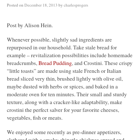
Posted on
December 18, 2013
by
charlesprogers
Post by Alison Hein.
Whenever possible, slightly sad ingredients are
repurposed in our household. Take stale bread for
example – revitalization possibilities include homemade
breadcrumbs,
Bread Pudding
, and Crostini. These crispy
“little toasts” are made using stale French or Italian
bread sliced very thin, brushed lightly with olive oil,
maybe dusted with herbs or spices, and baked in a
moderate oven for ten minutes. Their small and sturdy
texture, along with a cracker-like adaptability, make
crostini the perfect salver for your favorite cheeses,
vegetables, fish or meats.
We enjoyed some recently as pre-dinner appetizers,
slathered with a smoky chipotle chickpea spread and