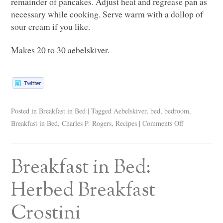
remainder of pancakes. Adjust heat and regrease pan as
necessary while cooking. Serve warm with a dollop of
sour cream if you like.
Makes 20 to 30 aebelskiver.
Posted in
Breakfast in Bed
|
Tagged
Aebelskiver
,
bed
,
bedroom
,
Breakfast in Bed
,
Charles P. Rogers
,
Recipes
|
Comments Off
Breakfast in Bed:
Herbed Breakfast
Crostini