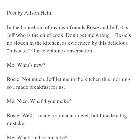
Post by Alison Hein.
In the household of my dear friends Rosie and Jeff, it is
Jeff who is the chief cook. Don’t get me wrong – Rosie’s
no slouch in the kitchen, as evidenced by this delicious
“mistake.” Our telephone conversation:
Me: What’s new?
Rosie: Not much. Jeff let me in the kitchen this morning
so I made breakfast for us.
Me: Nice. What’d you make?
Rosie: Well, I made a spinach omelet, but I made a big
mistake.
Me: What kind of mistake?