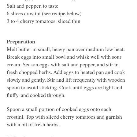
Salt and pepper, to taste
6 slices crostini (see recipe below)
3 to 4 cherry tomatoes, sliced thin
Preparation
Melt butter in small, heavy pan over medium low heat.
Break eggs into small bowl and whisk well with sour
cream. Season eggs with salt and pepper, and stir in
fresh chopped herbs. Add eggs to heated pan and cook
slowly and gently. Stir and lift frequently with wooden
spoon to avoid sticking. Cook until eggs are light and
fluffy, and cooked through.
Spoon a small portion of cooked eggs onto each
crostini. Top with sliced cherry tomatoes and garnish
with a bit of fresh herbs.