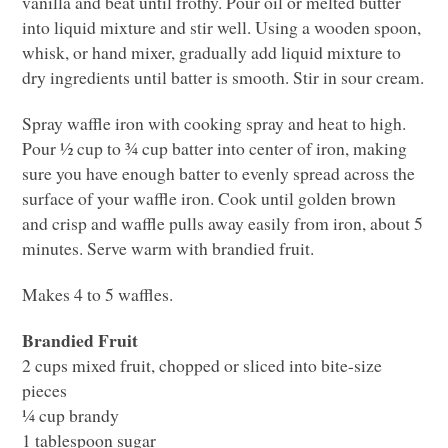
vanilla and beat until frothy. Pour oil or melted butter
into liquid mixture and stir well. Using a wooden spoon,
whisk, or hand mixer, gradually add liquid mixture to
dry ingredients until batter is smooth. Stir in sour cream.
Spray waffle iron with cooking spray and heat to high.
Pour ½ cup to ¾ cup batter into center of iron, making
sure you have enough batter to evenly spread across the
surface of your waffle iron. Cook until golden brown
and crisp and waffle pulls away easily from iron, about 5
minutes. Serve warm with brandied fruit.
Makes 4 to 5 waffles.
Brandied Fruit
2 cups mixed fruit, chopped or sliced into bite-size
pieces
¼ cup brandy
1 tablespoon sugar