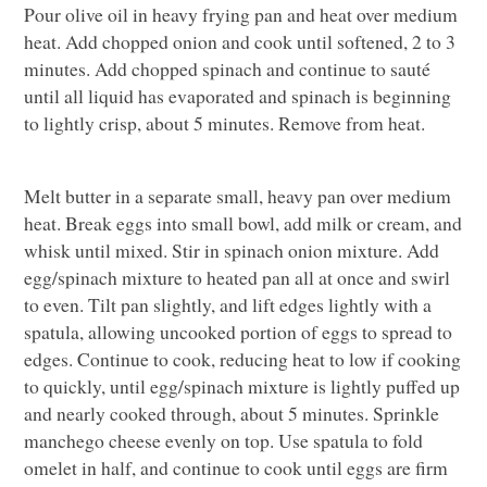
Pour olive oil in heavy frying pan and heat over medium
heat. Add chopped onion and cook until softened, 2 to 3
minutes. Add chopped spinach and continue to sauté
until all liquid has evaporated and spinach is beginning
to lightly crisp, about 5 minutes. Remove from heat.
Melt butter in a separate small, heavy pan over medium
heat. Break eggs into small bowl, add milk or cream, and
whisk until mixed. Stir in spinach onion mixture. Add
egg/spinach mixture to heated pan all at once and swirl
to even. Tilt pan slightly, and lift edges lightly with a
spatula, allowing uncooked portion of eggs to spread to
edges. Continue to cook, reducing heat to low if cooking
to quickly, until egg/spinach mixture is lightly puffed up
and nearly cooked through, about 5 minutes. Sprinkle
manchego cheese evenly on top. Use spatula to fold
omelet in half, and continue to cook until eggs are firm