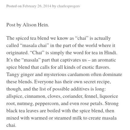
Posted on
February 26, 2014
by
charlesprogers
Post by Alison Hein.
The spiced tea blend we know as “chai” is actually
called “masala chai” in the part of the world where it
originated. “Chai” is simply the word for tea in Hindi.
It’s the “masala” part that captivates us – an aromatic
spice blend that calls for all kinds of exotic flavors.
Tangy ginger and mysterious cardamom often dominate
these blends. Everyone has their own secret recipe,
though, and the list of possible additives is long:
allspice, cinnamon, cloves, coriander, fennel, liquorice
root, nutmeg, peppercorn, and even rose petals. Strong
black tea leaves are boiled with the spice blend, then
mixed with warmed or steamed milk to create masala
chai.