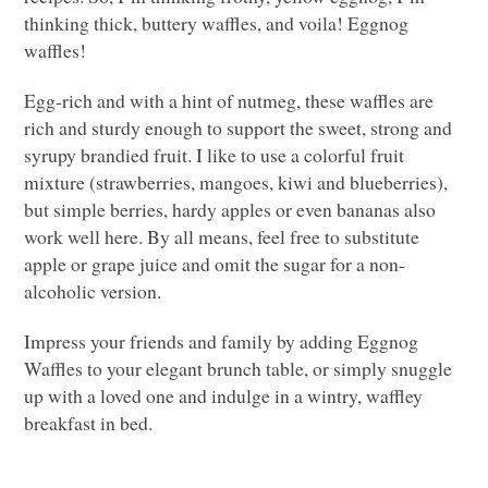
thinking thick, buttery waffles, and voila! Eggnog
waffles!
Egg-rich and with a hint of nutmeg, these waffles are
rich and sturdy enough to support the sweet, strong and
syrupy brandied fruit. I like to use a colorful fruit
mixture (strawberries, mangoes, kiwi and blueberries),
but simple berries, hardy apples or even bananas also
work well here. By all means, feel free to substitute
apple or grape juice and omit the sugar for a non-
alcoholic version.
Impress your friends and family by adding Eggnog
Waffles to your elegant brunch table, or simply snuggle
up with a loved one and indulge in a wintry, waffley
breakfast in bed.