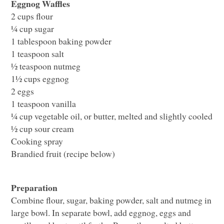
Eggnog Waffles
2 cups flour
¼ cup sugar
1 tablespoon baking powder
1 teaspoon salt
½ teaspoon nutmeg
1½ cups eggnog
2 eggs
1 teaspoon vanilla
¼ cup vegetable oil, or butter, melted and slightly cooled
½ cup sour cream
Cooking spray
Brandied fruit (recipe below)
Preparation
Combine flour, sugar, baking powder, salt and nutmeg in
large bowl. In separate bowl, add eggnog, eggs and