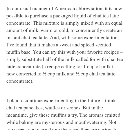
In our usual manner of American abbreviation, it is now
possible to purchase a packaged liquid of chai tea latte
concentrate. This mixture is simply mixed with an equal
amount of milk, warm or cold, to conveniently create an
instant chai tea latte. And, with some experimentation,
I’ve found that it makes a sweet and spiced scented
muffin base. You can try this with your favorite recipes –
simply substitute half of the milk called for with chai tea
latte concentrate (a recipe calling for 1 cup of milk is
now converted to ½ cup milk and ½ cup chai tea latte
concentrate).
I plan to continue experimenting in the future – think
chai tea pancakes, waffles or scones. But in the
meantime, give these muffins a try. The aromas emitted
while baking are mysterious and mouthwatering. Not
too sweet, and warm from the oven, they are curiously