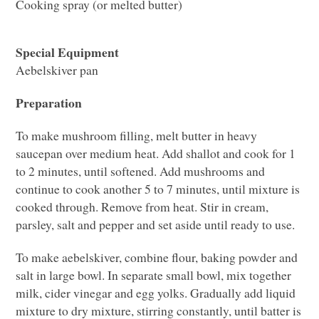
Cooking spray (or melted butter)
Special Equipment
Aebelskiver pan
Preparation
To make mushroom filling, melt butter in heavy
saucepan over medium heat. Add shallot and cook for 1
to 2 minutes, until softened. Add mushrooms and
continue to cook another 5 to 7 minutes, until mixture is
cooked through. Remove from heat. Stir in cream,
parsley, salt and pepper and set aside until ready to use.
To make aebelskiver, combine flour, baking powder and
salt in large bowl. In separate small bowl, mix together
milk, cider vinegar and egg yolks. Gradually add liquid
mixture to dry mixture, stirring constantly, until batter is