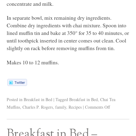
concentrate and milk.
In separate bowl, mix remaining dry ingredients.
Combine dry ingredients with chai mixture. Spoon into
lined muffin tin and bake at 350° for 35 to 40 minutes, or
until toothpick inserted in center comes out clean. Cool
slightly on rack before removing muffins from tin.
Makes 10 to 12 muffins.
Posted in
Breakfast in Bed
|
Tagged
Breakfast in Bed
,
Chai Tea
Muffins
,
Charles P. Rogers
,
family
,
Recipes
|
Comments Off
Breakfast in Bed –