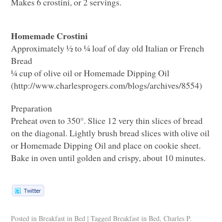
Makes 6 crostini, or 2 servings.
Homemade Crostini
Approximately ½ to ¼ loaf of day old Italian or French
Bread
¼ cup of olive oil or Homemade Dipping Oil
(http://www.charlesprogers.com/blogs/archives/8554)
Preparation
Preheat oven to 350°. Slice 12 very thin slices of bread
on the diagonal. Lightly brush bread slices with olive oil
or Homemade Dipping Oil and place on cookie sheet.
Bake in oven until golden and crispy, about 10 minutes.
Posted in
Breakfast in Bed
|
Tagged
Breakfast in Bed
,
Charles P.