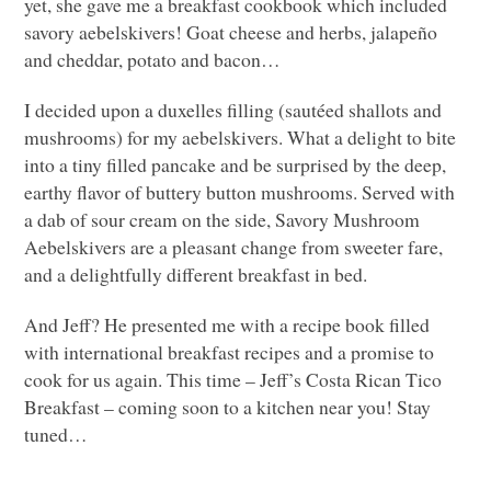
yet, she gave me a breakfast cookbook which included
savory aebelskivers! Goat cheese and herbs, jalapeño
and cheddar, potato and bacon…
I decided upon a duxelles filling (sautéed shallots and
mushrooms) for my aebelskivers. What a delight to bite
into a tiny filled pancake and be surprised by the deep,
earthy flavor of buttery button mushrooms. Served with
a dab of sour cream on the side, Savory Mushroom
Aebelskivers are a pleasant change from sweeter fare,
and a delightfully different breakfast in bed.
And Jeff? He presented me with a recipe book filled
with international breakfast recipes and a promise to
cook for us again. This time – Jeff’s Costa Rican Tico
Breakfast – coming soon to a kitchen near you! Stay
tuned…