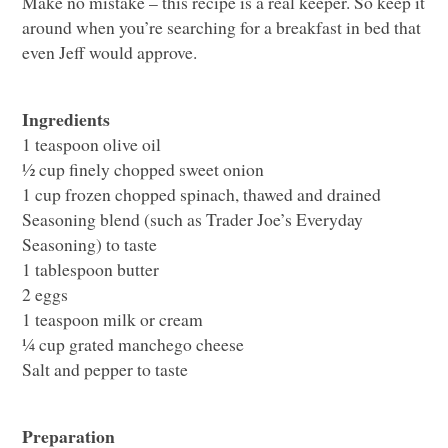
Make no mistake – this recipe is a real keeper. So keep it
around when you’re searching for a breakfast in bed that
even Jeff would approve.
Ingredients
1 teaspoon olive oil
½ cup finely chopped sweet onion
1 cup frozen chopped spinach, thawed and drained
Seasoning blend (such as Trader Joe’s Everyday
Seasoning) to taste
1 tablespoon butter
2 eggs
1 teaspoon milk or cream
¼ cup grated manchego cheese
Salt and pepper to taste
Preparation