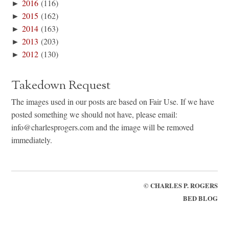
►
2016
(116)
►
2015
(162)
►
2014
(163)
►
2013
(203)
►
2012
(130)
Takedown Request
The images used in our posts are based on Fair Use. If we have
posted something we should not have, please email:
info@charlesprogers.com and the image will be removed
immediately.
©
CHARLES P. ROGERS
BED BLOG