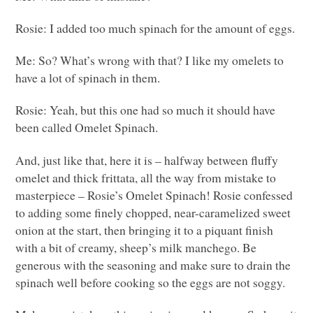
Rosie: I added too much spinach for the amount of eggs.
Me: So? What’s wrong with that? I like my omelets to
have a lot of spinach in them.
Rosie: Yeah, but this one had so much it should have
been called Omelet Spinach.
And, just like that, here it is – halfway between fluffy
omelet and thick frittata, all the way from mistake to
masterpiece – Rosie’s Omelet Spinach! Rosie confessed
to adding some finely chopped, near-caramelized sweet
onion at the start, then bringing it to a piquant finish
with a bit of creamy, sheep’s milk manchego. Be
generous with the seasoning and make sure to drain the
spinach well before cooking so the eggs are not soggy.