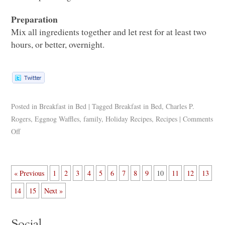
Preparation
Mix all ingredients together and let rest for at least two
hours, or better, overnight.
Posted in
Breakfast in Bed
|
Tagged
Breakfast in Bed
,
Charles P.
Rogers
,
Eggnog Waffles
,
family
,
Holiday Recipes
,
Recipes
|
Comments
Off
« Previous
1
2
3
4
5
6
7
8
9
10
11
12
13
14
15
Next »
Social