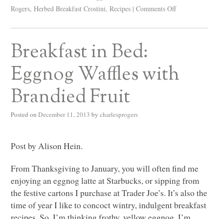
Rogers
,
Herbed Breakfast Crostini
,
Recipes
|
Comments Off
Breakfast in Bed:
Eggnog Waffles with
Brandied Fruit
Posted on
December 11, 2013
by
charlesprogers
Post by Alison Hein.
From Thanksgiving to January, you will often find me
enjoying an eggnog latte at Starbucks, or sipping from
the festive cartons I purchase at Trader Joe’s. It’s also the
time of year I like to concoct wintry, indulgent breakfast
recipes. So, I’m thinking frothy, yellow eggnog, I’m