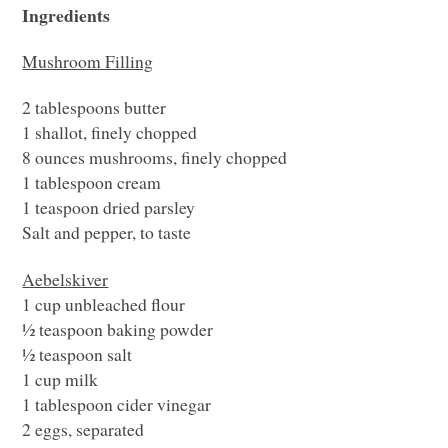
Ingredients
Mushroom Filling
2 tablespoons butter
1 shallot, finely chopped
8 ounces mushrooms, finely chopped
1 tablespoon cream
1 teaspoon dried parsley
Salt and pepper, to taste
Aebelskiver
1 cup unbleached flour
½ teaspoon baking powder
½ teaspoon salt
1 cup milk
1 tablespoon cider vinegar
2 eggs, separated