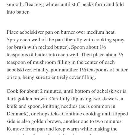
smooth. Beat egg whites until stiff peaks form and fold
into batter.
Place aebelskiver pan on burner over medium heat.
Spray each well of the pan liberally with cooking spray
(or brush with melted butter). Spoon about 1½
teaspoons of batter into each well. Then place about ½
teaspoon of mushroom filling in the center of each
aebelskiver. Finally, pour another 1½ teaspoons of batter
on top, being sure to entirely cover filling.
Cook for about 2 minutes, until bottom of aebelskiver is
dark golden brown. Carefully flip using two skewers, a
knife and spoon, knitting needles (as is common in
Denmark), or chopsticks. Continue cooking until flipped
side is also golden brown, another one to two minutes.
Remove from pan and keep warm while making the