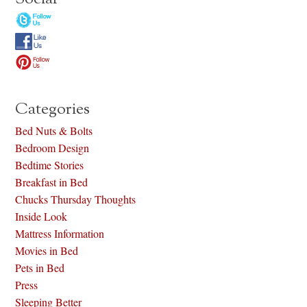
Categories
Bed Nuts & Bolts
Bedroom Design
Bedtime Stories
Breakfast in Bed
Chucks Thursday Thoughts
Inside Look
Mattress Information
Movies in Bed
Pets in Bed
Press
Sleeping Better