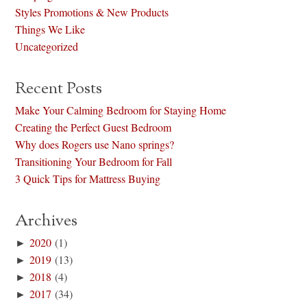
Styles Promotions & New Products
Things We Like
Uncategorized
Recent Posts
Make Your Calming Bedroom for Staying Home
Creating the Perfect Guest Bedroom
Why does Rogers use Nano springs?
Transitioning Your Bedroom for Fall
3 Quick Tips for Mattress Buying
Archives
►
2020
(1)
►
2019
(13)
►
2018
(4)
►
2017
(34)