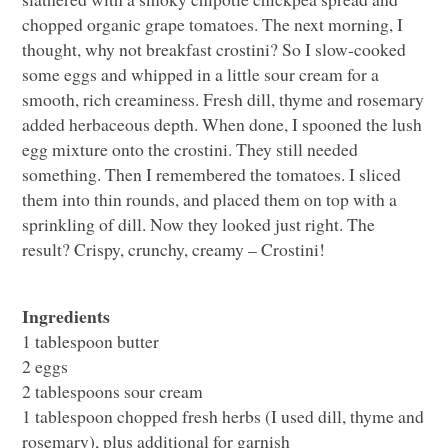
chopped organic grape tomatoes. The next morning, I
thought, why not breakfast crostini? So I slow-cooked
some eggs and whipped in a little sour cream for a
smooth, rich creaminess. Fresh dill, thyme and rosemary
added herbaceous depth. When done, I spooned the lush
egg mixture onto the crostini. They still needed
something. Then I remembered the tomatoes. I sliced
them into thin rounds, and placed them on top with a
sprinkling of dill. Now they looked just right. The
result? Crispy, crunchy, creamy – Crostini!
Ingredients
1 tablespoon butter
2 eggs
2 tablespoons sour cream
1 tablespoon chopped fresh herbs (I used dill, thyme and
rosemary), plus additional for garnish