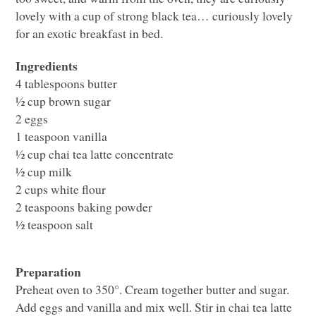
lovely with a cup of strong black tea… curiously lovely
for an exotic breakfast in bed.
Ingredients
4 tablespoons butter
½ cup brown sugar
2 eggs
1 teaspoon vanilla
½ cup chai tea latte concentrate
½ cup milk
2 cups white flour
2 teaspoons baking powder
½ teaspoon salt
Preparation
Preheat oven to 350°. Cream together butter and sugar.
Add eggs and vanilla and mix well. Stir in chai tea latte