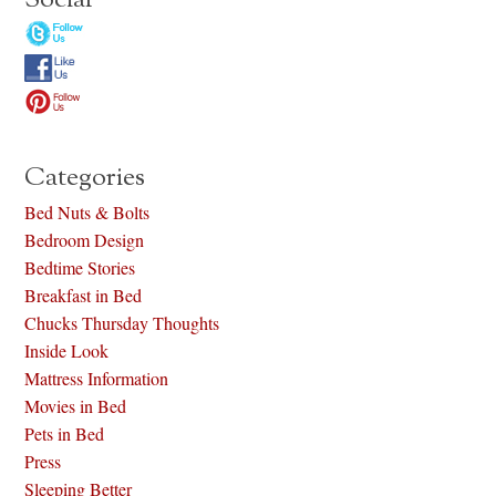
Social
Categories
Bed Nuts & Bolts
Bedroom Design
Bedtime Stories
Breakfast in Bed
Chucks Thursday Thoughts
Inside Look
Mattress Information
Movies in Bed
Pets in Bed
Press
Sleeping Better