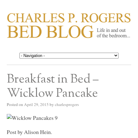
CHARLES P. ROGERS
Life in, and out of, the bedroom……
BED BLOG
Breakfast in Bed –
Wicklow Pancake
Posted on
April 29, 2015
by
charlesprogers
Post by Alison Hein.