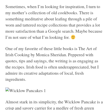
Sometimes, when I’m looking for inspiration, I turn to
my mother’s collection of old cookbooks. There is
something meditative about leafing through a pile of
worn and tattered recipe collections that provides a lot
more satisfaction than a Google search. Maybe because
I’m not sure of what I’m looking for.
One of my favorite of these little books is The Art of
Irish Cooking by Monica Sheridan. Peppered with
quotes, tips and sayings, the writing is as engaging as
the recipes. Irish food is often underappreciated, but I
admire its creative adaptations of local, fresh
ingredients.
Almost stark in its simplicity, the Wicklow Pancake is a
crisp and savory carrier for a medley of fresh green