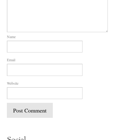
Name
Email
Website