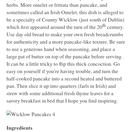
herbs. More omelet or frittata than pancake, and
sometimes called an Irish Omelet, this dish is alleged to
be a specialty of County Wicklow (just south of Dublin)
th
which first appeared around the turn of the 20
century.
Use day old bread to make your own fresh breadcrumbs
for authenticity and a more pancake-like texture. Be sure
to use a generous hand when seasoning, and place a
large pat of butter on top of the pancake before serving.
It can be a little tricky to flip this thick concoction. Go
easy on yourself if you’re having trouble, and turn the
half-cooked pancake into a second heated and buttered
pan. Then slice it up into quarters (farls in Irish) and
strew with some additional fresh thyme leaves for a
savory breakfast in bed that I hope you find inspiring.
Ingredients