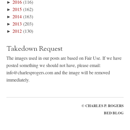
►
2016
(116)
►
2015
(162)
►
2014
(163)
►
2013
(203)
►
2012
(130)
Takedown Request
The images used in our posts are based on Fair Use. If we have
posted something we should not have, please email:
info@charlesprogers.com and the image will be removed
immediately.
©
CHARLES P. ROGERS
BED BLOG