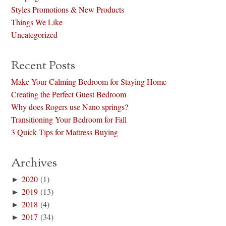
Styles Promotions & New Products
Things We Like
Uncategorized
Recent Posts
Make Your Calming Bedroom for Staying Home
Creating the Perfect Guest Bedroom
Why does Rogers use Nano springs?
Transitioning Your Bedroom for Fall
3 Quick Tips for Mattress Buying
Archives
►
2020
(1)
►
2019
(13)
►
2018
(4)
►
2017
(34)