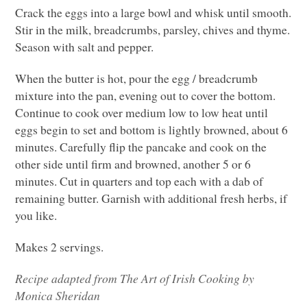
Crack the eggs into a large bowl and whisk until smooth.
Stir in the milk, breadcrumbs, parsley, chives and thyme.
Season with salt and pepper.
When the butter is hot, pour the egg / breadcrumb
mixture into the pan, evening out to cover the bottom.
Continue to cook over medium low to low heat until
eggs begin to set and bottom is lightly browned, about 6
minutes. Carefully flip the pancake and cook on the
other side until firm and browned, another 5 or 6
minutes. Cut in quarters and top each with a dab of
remaining butter. Garnish with additional fresh herbs, if
you like.
Makes 2 servings.
Recipe adapted from
The Art of Irish Cooking by
Monica Sheridan