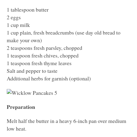
1 tablespoon butter
2 eggs
1 cup milk
1 cup plain, fresh breadcrumbs (use day old bread to
make your own)
2 teaspoons fresh parsley, chopped
1 teaspoon fresh chives, chopped
1 teaspoon fresh thyme leaves
Salt and pepper to taste
Additional herbs for garnish (optional)
Preparation
Melt half the butter in a heavy 6-inch pan over medium
low heat.