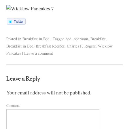
Posted in
Breakfast in Bed
|
Tagged
bed
,
bedroom
,
Breakfast
,
Breakfast in Bed
,
Breakfast Recipes
,
Charles P. Rogers
,
Wicklow
Pancakes
|
Leave a comment
Leave a Reply
Your email address will not be published.
Comment