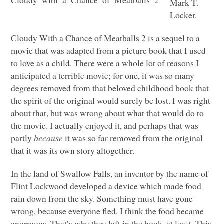
Mark T.
Locker.
Cloudy With a Chance of Meatballs 2 is a sequel to a
movie that was adapted from a picture book that I used
to love as a child. There were a whole lot of reasons I
anticipated a terrible movie; for one, it was so many
degrees removed from that beloved childhood book that
the spirit of the original would surely be lost. I was right
about that, but was wrong about what that would do to
the movie. I actually enjoyed it, and perhaps that was
partly
because
it was so far removed from the original
that it was its own story altogether.
In the land of Swallow Falls, an inventor by the name of
Flint Lockwood developed a device which made food
rain down from the sky. Something must have gone
wrong, because everyone fled. I think the food became
enormous. That’s why they left in the book, at least. This