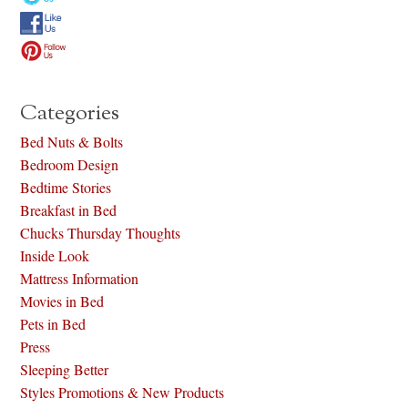
Categories
Bed Nuts & Bolts
Bedroom Design
Bedtime Stories
Breakfast in Bed
Chucks Thursday Thoughts
Inside Look
Mattress Information
Movies in Bed
Pets in Bed
Press
Sleeping Better
Styles Promotions & New Products