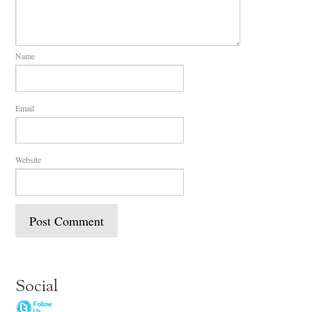
Name
Email
Website
Social