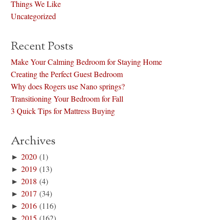
Things We Like
Uncategorized
Recent Posts
Make Your Calming Bedroom for Staying Home
Creating the Perfect Guest Bedroom
Why does Rogers use Nano springs?
Transitioning Your Bedroom for Fall
3 Quick Tips for Mattress Buying
Archives
►
2020
(1)
►
2019
(13)
►
2018
(4)
►
2017
(34)
►
2016
(116)
►
2015
(162)