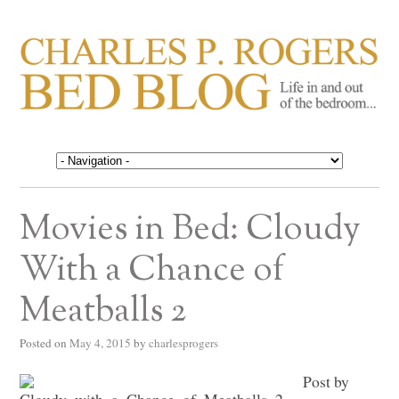
CHARLES P. ROGERS
Life in, and out of, the bedroom……
BED BLOG
Movies in Bed: Cloudy
With a Chance of
Meatballs 2
Posted on
May 4, 2015
by
charlesprogers
Post by