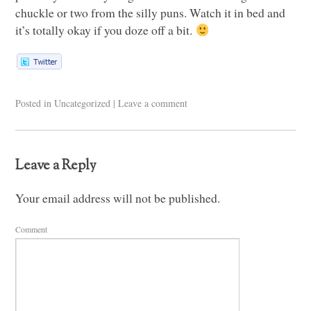
chuckle or two from the silly puns. Watch it in bed and
it’s totally okay if you doze off a bit.
Posted in
Uncategorized
|
Leave a comment
Leave a Reply
Your email address will not be published.
Comment