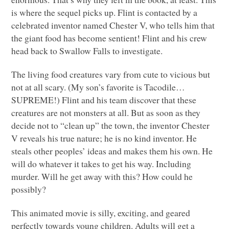
is where the sequel picks up. Flint is contacted by a
celebrated inventor named Chester V, who tells him that
the giant food has become sentient! Flint and his crew
head back to Swallow Falls to investigate.
The living food creatures vary from cute to vicious but
not at all scary. (My son’s favorite is Tacodile…
SUPREME!) Flint and his team discover that these
creatures are not monsters at all. But as soon as they
decide not to “clean up” the town, the inventor Chester
V reveals his true nature; he is no kind inventor. He
steals other peoples’ ideas and makes them his own. He
will do whatever it takes to get his way. Including
murder. Will he get away with this? How could he
possibly?
This animated movie is silly, exciting, and geared
perfectly towards young children. Adults will get a