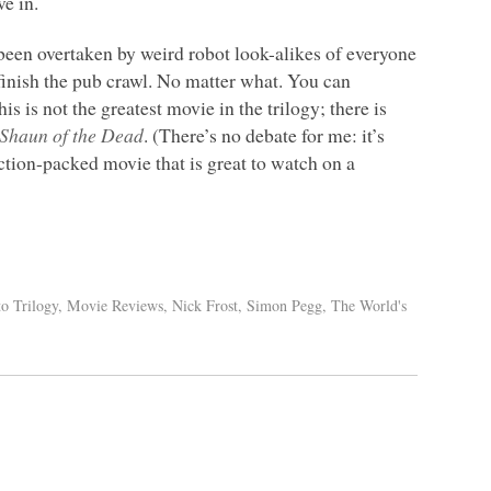
e in.
een overtaken by weird robot look-alikes of everyone
finish the pub crawl. No matter what. You can
is is not the greatest movie in the trilogy; there is
Shaun of the Dead
. (There’s no debate for me: it’s
action-packed movie that is great to watch on a
to Trilogy
,
Movie Reviews
,
Nick Frost
,
Simon Pegg
,
The World's