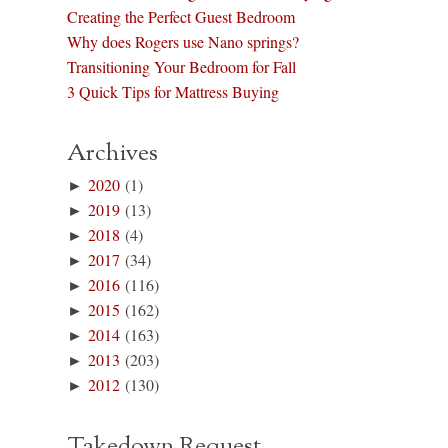
Creating the Perfect Guest Bedroom
Why does Rogers use Nano springs?
Transitioning Your Bedroom for Fall
3 Quick Tips for Mattress Buying
Archives
►
2020
(1)
►
2019
(13)
►
2018
(4)
►
2017
(34)
►
2016
(116)
►
2015
(162)
►
2014
(163)
►
2013
(203)
►
2012
(130)
Takedown Request