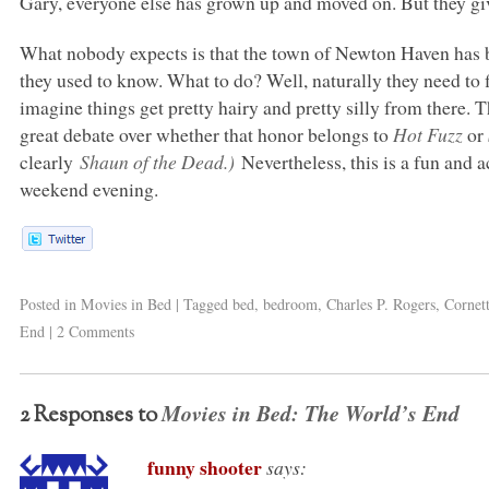
Gary, everyone else has grown up and moved on. But they giv
What nobody expects is that the town of Newton Haven has b
they used to know. What to do? Well, naturally they need to 
imagine things get pretty hairy and pretty silly from there. Th
great debate over whether that honor belongs to
Hot Fuzz
or
clearly
Shaun of the Dead.)
Nevertheless, this is a fun and 
weekend evening.
Posted in
Movies in Bed
|
Tagged
bed
,
bedroom
,
Charles P. Rogers
,
Cornet
End
|
2 Comments
Movies in Bed: The World’s End
2 Responses to
funny shooter
says: