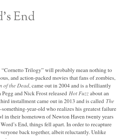
d’s End
s “Cornetto Trilogy” will probably mean nothing to
rious, and action-packed movies that fans of zombies,
n of the Dead
, came out in 2004 and is a brilliantly
on Pegg and Nick Frost released
Hot Fuzz
about an
r third installment came out in 2013 and is called
The
omething-year-old who realizes his greatest failure
rawl in their hometown of Newton Haven twenty years
 Word’s End, things fell apart. In order to recapture
everyone back together, albeit reluctantly. Unlike