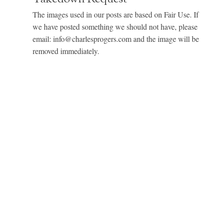
The images used in our posts are based on Fair Use. If
we have posted something we should not have, please
email: info@charlesprogers.com and the image will be
removed immediately.