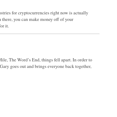
tries for cryptocurrencies right now is actually
 there, you can make money off of your
r it.
ile, The Word’s End, things fell apart. In order to
g, Gary goes out and brings everyone back together,