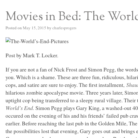
Movies in Bed: The Worl
S BED BLOG
Posted on
May 15, 2015
by
charlesprogers
Post by Mark T. Locker.
If you are not a fan of Nick Frost and Simon Pegg, the word
you. Which is a shame. These are three fun, ridiculous, hila
cops, and satire are sure to enjoy. The first installment,
Shau
hilarious zombie apocalypse movie. Three years later, Sim
uptight cop being transferred to a sleepy rural village. Thei
World’s End.
Simon Pegg plays Gary King, a washed-out 40-s
occured on the evening of his and his friends’ failed pub c
earlier. Before reaching the last pub in the Golden Mile, The
the possibilities lost that evening, Gary goes out and brings 