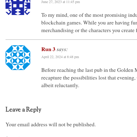
June 27, 2023 at 11:45 pm
To my mind, one of the most promising indus
blockchain games. While you are having fun
merchandising or the characters you create fo
Run 3
says:
April 22, 2024 at 8:48 pm
Before reaching the last pub in the Golden M
recapture the possibilities lost that evenin
albeit reluctantly.
Leave a Reply
Your email address will not be published.