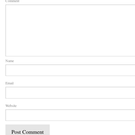
Comment
Name
Email
Website