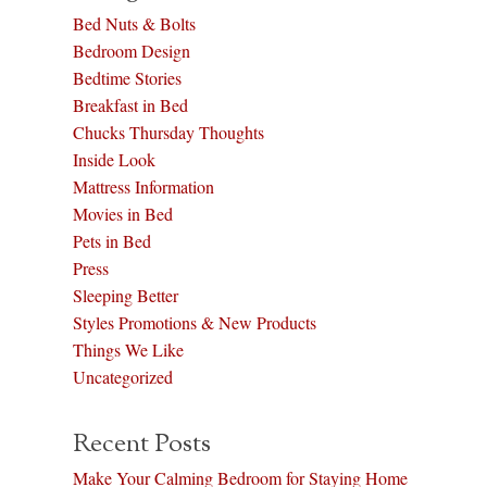
Bed Nuts & Bolts
Bedroom Design
Bedtime Stories
Breakfast in Bed
Chucks Thursday Thoughts
Inside Look
Mattress Information
Movies in Bed
Pets in Bed
Press
Sleeping Better
Styles Promotions & New Products
Things We Like
Uncategorized
Recent Posts
Make Your Calming Bedroom for Staying Home