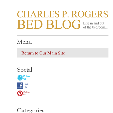
CHARLES P. ROGER
Life in, and out of, the bedroom……
Menu
Return to Our Main Site
Social
Categories