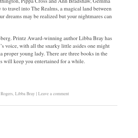
Worthington, Pippa Cross and Ann Bradshaw, Gemma
ty to travel into The Realms, a magical land between
your dreams may be realized but your nightmares can
iceberg. Printz Award-winning author Libba Bray has
s voice, with all the snarky little asides one might
 a proper young lady. There are three books in the
his will keep you entertained for a while.
. Rogers
,
Libba Bray
|
Leave a comment