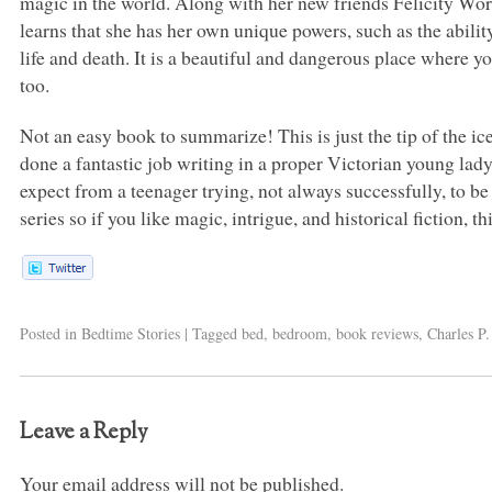
magic in the world. Along with her new friends Felicity 
learns that she has her own unique powers, such as the abili
life and death. It is a beautiful and dangerous place where 
too.
Not an easy book to summarize! This is just the tip of the 
done a fantastic job writing in a proper Victorian young lady’
expect from a teenager trying, not always successfully, to be
series so if you like magic, intrigue, and historical fiction, t
Posted in
Bedtime Stories
|
Tagged
bed
,
bedroom
,
book reviews
,
Charles P
Leave a Reply
Your email address will not be published.