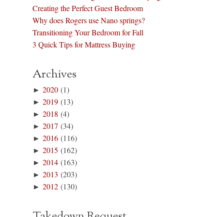
Creating the Perfect Guest Bedroom
Why does Rogers use Nano springs?
Transitioning Your Bedroom for Fall
3 Quick Tips for Mattress Buying
Archives
►
2020
(1)
►
2019
(13)
►
2018
(4)
►
2017
(34)
►
2016
(116)
►
2015
(162)
►
2014
(163)
►
2013
(203)
►
2012
(130)
Takedown Request