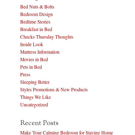
Bed Nuts & Bolts
Bedroom Design
Bedtime Stories
Breakfast in Bed
Chucks Thursday Thoughts
Inside Look
Mattress Information
Movies in Bed
Pets in Bed
Press
Sleeping Better
Styles Promotions & New Products
Things We Like
Uncategorized
Recent Posts
Make Your Calming Bedroom for Staying Home