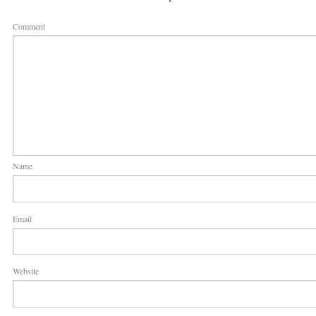
Comment
Name
Email
Website