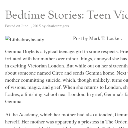
Bedtime Stories: Teen Vi
S BED BLOG
Posted on
June 1, 2015
by
charlesprogers
Post by Mark T. Locker.
Gemma Doyle is a typical teenage girl in some respects. Frustr
irritated with her mother over minor things, annoyed she ha
in exciting Victorian London. But while out on her sixteenth
about someone named Circe and sends Gemma home. Next th
mother committing suicide, which, though unlikely, turns ou
of visions, magic, and grief. When she returns to London, s
Ladies, a finishing school near London. In grief, Gemma’s f
Gemma.
At the Academy, which her mother had also attended, Gemma
herself. Her mother was apparently a priestess in The Order,