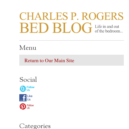
CHARLES P. ROGER
Life in, and out of, the bedroom……
Menu
Return to Our Main Site
Social
Categories