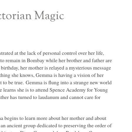
ctorian Magic
ated at the lack of personal control over her life,
s to remain in Bombay while her brother and father are
 birthday, her mother is relayed a mysterious message
ing she knows, Gemma is having a vision of her
t to be true. Gemma is flung into a strange new world
he learns she is to attend Spence Academy for Young
ather has turned to laudanum and cannot care for
 begins to learn more about her mother and about
 an ancient group dedicated to preserving the order of