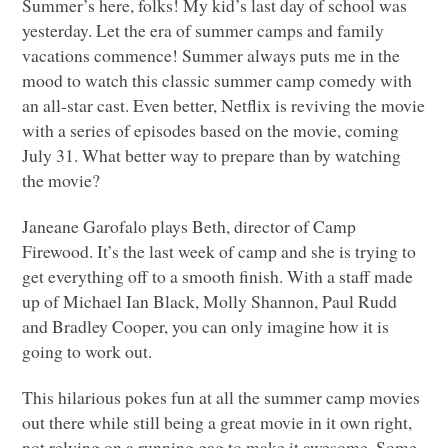
Summer’s here, folks! My kid’s last day of school was
yesterday. Let the era of summer camps and family
vacations commence! Summer always puts me in the
mood to watch this classic summer camp comedy with
an all-star cast. Even better, Netflix is reviving the movie
with a series of episodes based on the movie, coming
July 31. What better way to prepare than by watching
the movie?
Janeane Garofalo plays Beth, director of Camp
Firewood. It’s the last week of camp and she is trying to
get everything off to a smooth finish. With a staff made
up of Michael Ian Black, Molly Shannon, Paul Rudd
and Bradley Cooper, you can only imagine how it is
going to work out.
This hilarious pokes fun at all the summer camp movies
out there while still being a great movie in it own right,
not relying on a running gag to make it awesome. Some