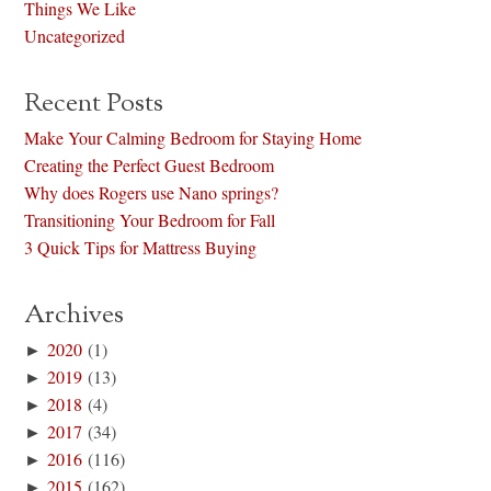
Things We Like
Uncategorized
Recent Posts
Make Your Calming Bedroom for Staying Home
Creating the Perfect Guest Bedroom
Why does Rogers use Nano springs?
Transitioning Your Bedroom for Fall
3 Quick Tips for Mattress Buying
Archives
►
2020
(1)
►
2019
(13)
►
2018
(4)
►
2017
(34)
►
2016
(116)
►
2015
(162)