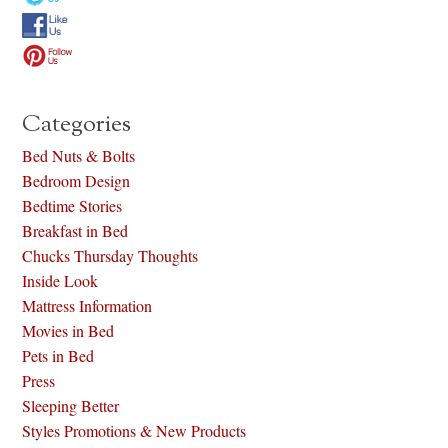
Categories
Bed Nuts & Bolts
Bedroom Design
Bedtime Stories
Breakfast in Bed
Chucks Thursday Thoughts
Inside Look
Mattress Information
Movies in Bed
Pets in Bed
Press
Sleeping Better
Styles Promotions & New Products