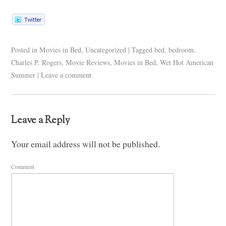
Posted in
Movies in Bed
,
Uncategorized
|
Tagged
bed
,
bedroom
,
Charles P. Rogers
,
Movie Reviews
,
Movies in Bed
,
Wet Hot American
Summer
|
Leave a comment
Leave a Reply
Your email address will not be published.
Comment