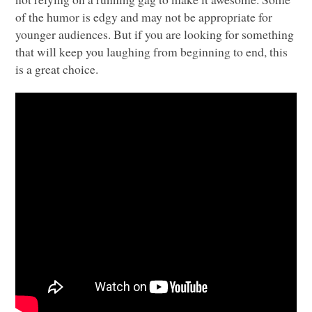
of the humor is edgy and may not be appropriate for
younger audiences. But if you are looking for something
that will keep you laughing from beginning to end, this
is a great choice.