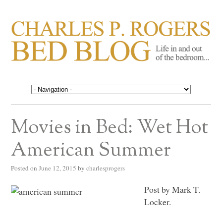
CHARLES P. ROGERS
Life in, and out of, the bedroom……
BED BLOG
Movies in Bed: Wet Hot
American Summer
Posted on
June 12, 2015
by
charlesprogers
Post by Mark T.
Locker.