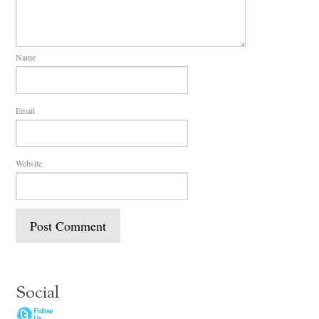
Name
Email
Website
Social