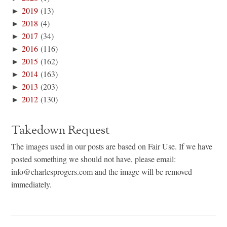
►
2019
(13)
►
2018
(4)
►
2017
(34)
►
2016
(116)
►
2015
(162)
►
2014
(163)
►
2013
(203)
►
2012
(130)
Takedown Request
The images used in our posts are based on Fair Use. If we have
posted something we should not have, please email:
info@charlesprogers.com and the image will be removed
immediately.