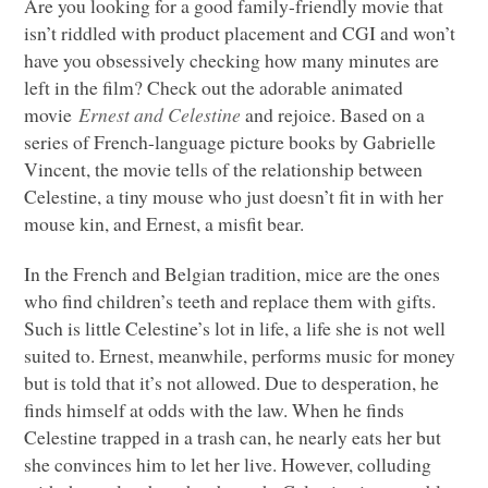
Are you looking for a good family-friendly movie that
isn’t riddled with product placement and
CGI
and won’t
have you obsessively checking how many minutes are
left in the film? Check out the adorable animated
movie
Ernest and Celestine
and rejoice. Based on a
series of French-language picture books by Gabrielle
Vincent, the movie tells of the relationship between
Celestine, a tiny mouse who just doesn’t fit in with her
mouse kin, and Ernest, a misfit bear.
In the French and Belgian tradition, mice are the ones
who find children’s teeth and replace them with gifts.
Such is little Celestine’s lot in life, a life she is not well
suited to. Ernest, meanwhile, performs music for money
but is told that it’s not allowed. Due to desperation, he
finds himself at odds with the law. When he finds
Celestine trapped in a trash can, he nearly eats her but
she convinces him to let her live. However, colluding