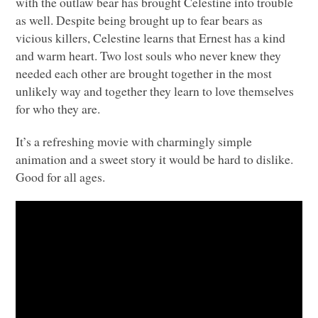
with the outlaw bear has brought Celestine into trouble
as well. Despite being brought up to fear bears as
vicious killers, Celestine learns that Ernest has a kind
and warm heart. Two lost souls who never knew they
needed each other are brought together in the most
unlikely way and together they learn to love themselves
for who they are.
It’s a refreshing movie with charmingly simple
animation and a sweet story it would be hard to dislike.
Good for all ages.