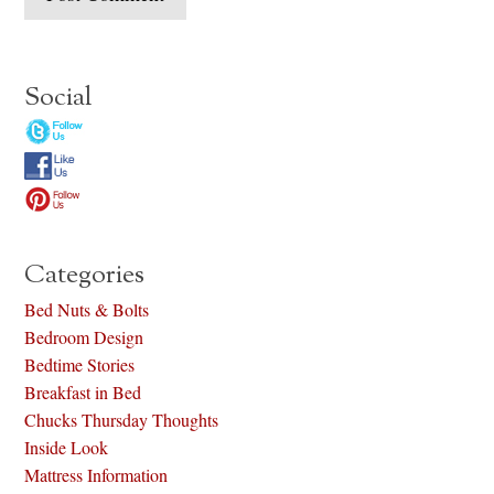
Social
Categories
Bed Nuts & Bolts
Bedroom Design
Bedtime Stories
Breakfast in Bed
Chucks Thursday Thoughts
Inside Look
Mattress Information