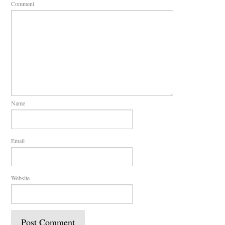
Comment
Name
Email
Website