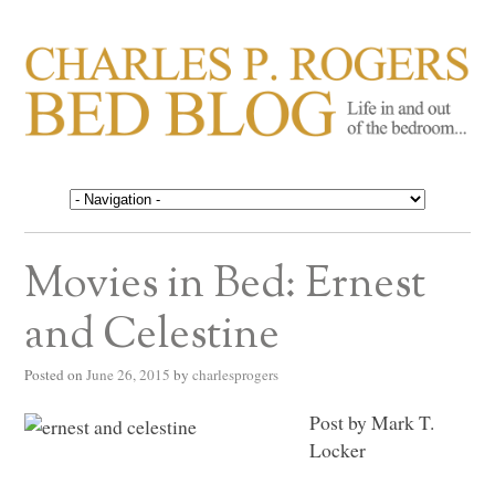
CHARLES P. ROGERS
Life in, and out of, the bedroom……
BED BLOG
Movies in Bed: Ernest
and Celestine
Posted on
June 26, 2015
by
charlesprogers
Post by Mark T.
Locker