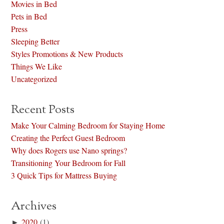
Movies in Bed
Pets in Bed
Press
Sleeping Better
Styles Promotions & New Products
Things We Like
Uncategorized
Recent Posts
Make Your Calming Bedroom for Staying Home
Creating the Perfect Guest Bedroom
Why does Rogers use Nano springs?
Transitioning Your Bedroom for Fall
3 Quick Tips for Mattress Buying
Archives
►
2020
(1)