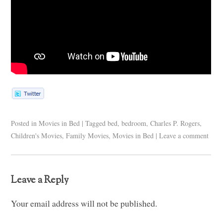
Posted in
Movies in Bed
|
Tagged
bed
,
bedroom
,
Charles P. Rogers
,
Children's Movies
,
Family Movies
,
Movies in Bed
|
Leave a comment
Leave a Reply
Your email address will not be published.