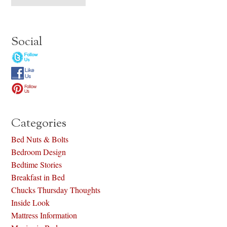
Social
Categories
Bed Nuts & Bolts
Bedroom Design
Bedtime Stories
Breakfast in Bed
Chucks Thursday Thoughts
Inside Look
Mattress Information