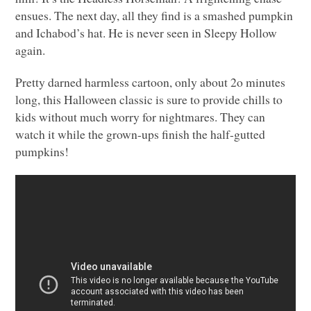
ensues. The next day, all they find is a smashed pumpkin
and Ichabod’s hat. He is never seen in Sleepy Hollow
again.
Pretty darned harmless cartoon, only about 2o minutes
long, this Halloween classic is sure to provide chills to
kids without much worry for nightmares. They can
watch it while the grown-ups finish the half-gutted
pumpkins!