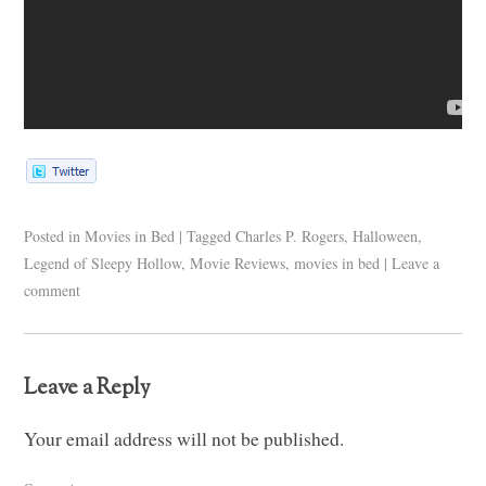
Posted in
Movies in Bed
|
Tagged
Charles P. Rogers
,
Halloween
,
Legend of Sleepy Hollow
,
Movie Reviews
,
movies in bed
|
Leave a
comment
Leave a Reply
Your email address will not be published.