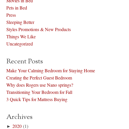
Movies in Bed
Pets in Bed
Press
Sleeping Better
Styles Promotions & New Products
Things We Like
Uncategorized
Recent Posts
Make Your Calming Bedroom for Staying Home
Creating the Perfect Guest Bedroom
Why does Rogers use Nano springs?
Transitioning Your Bedroom for Fall
3 Quick Tips for Mattress Buying
Archives
►
2020
(1)