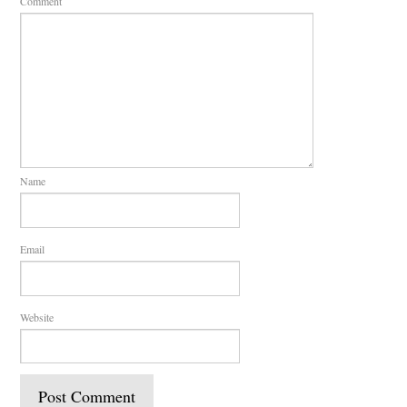
Comment
Name
Email
Website