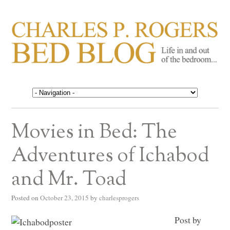
CHARLES P. ROGERS
Life in, and out of, the bedroom……
BED BLOG
Movies in Bed: The
Adventures of Ichabod
and Mr. Toad
Posted on
October 23, 2015
by
charlesprogers
Post by