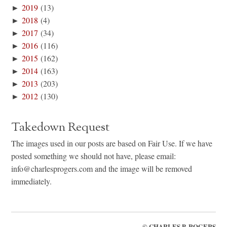
►
2019
(13)
►
2018
(4)
►
2017
(34)
►
2016
(116)
►
2015
(162)
►
2014
(163)
►
2013
(203)
►
2012
(130)
Takedown Request
The images used in our posts are based on Fair Use. If we have
posted something we should not have, please email:
info@charlesprogers.com and the image will be removed
immediately.
©
CHARLES P. ROGERS