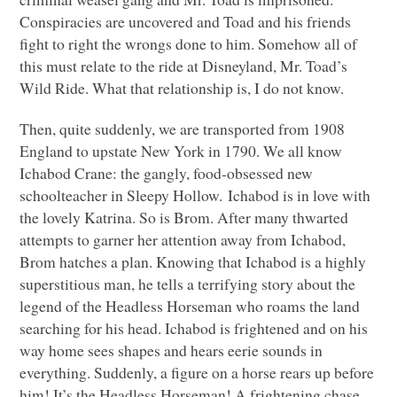
Conspiracies are uncovered and Toad and his friends
fight to right the wrongs done to him. Somehow all of
this must relate to the ride at Disneyland, Mr. Toad’s
Wild Ride. What that relationship is, I do not know.
Then, quite suddenly, we are transported from 1908
England to upstate New York in 1790. We all know
Ichabod Crane: the gangly, food-obsessed new
schoolteacher in Sleepy Hollow. Ichabod is in love with
the lovely Katrina. So is Brom. After many thwarted
attempts to garner her attention away from Ichabod,
Brom hatches a plan. Knowing that Ichabod is a highly
superstitious man, he tells a terrifying story about the
legend of the Headless Horseman who roams the land
searching for his head. Ichabod is frightened and on his
way home sees shapes and hears eerie sounds in
everything. Suddenly, a figure on a horse rears up before
him! It’s the Headless Horseman! A frightening chase