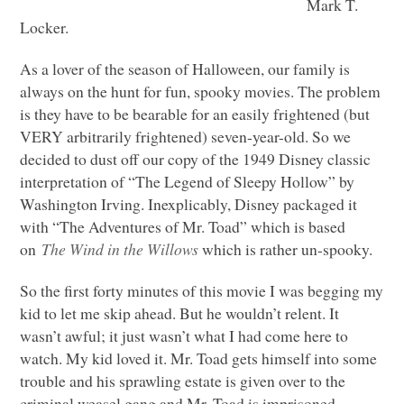
Mark T.
Locker.
As a lover of the season of Halloween, our family is
always on the hunt for fun, spooky movies. The problem
is they have to be bearable for an easily frightened (but
VERY
arbitrarily frightened) seven-year-old. So we
decided to dust off our copy of the 1949 Disney classic
interpretation of “The Legend of Sleepy Hollow” by
Washington Irving. Inexplicably, Disney packaged it
with “The Adventures of Mr. Toad” which is based
on
The Wind in the Willows
which is rather un-spooky.
So the first forty minutes of this movie I was begging my
kid to let me skip ahead. But he wouldn’t relent. It
wasn’t awful; it just wasn’t what I had come here to
watch. My kid loved it. Mr. Toad gets himself into some
trouble and his sprawling estate is given over to the
criminal weasel gang and Mr. Toad is imprisoned.