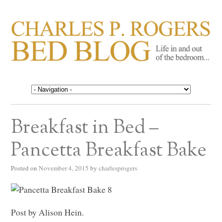
CHARLES P. ROGERS
Life in, and out of, the bedroom……
BED BLOG
Breakfast in Bed –
Pancetta Breakfast Bake
Posted on
November 4, 2015
by
charlesprogers
Post by Alison Hein.