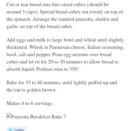
Cut or tear bread into bite-sized cubes (should be
around 3 cups). Spread bread cubes out evenly on top of
the spinach. Arrange the sautéed pancetta, shallot and
garlic on top of the bread cubes.
Add eggs and milk to large bowl and whisk until slightly
thickened. Whisk in Parmesan cheese, Italian seasoning,
basil, salt and pepper. Pour egg mixture over bread
cubes and let sit for 20 to 30 minutes to allow bread to
absorb liquid. Preheat oven to 350°.
Bake for 35 to 40 minutes, until lightly puffed up and
the top is golden brown.
Makes 4 to 6 servings.