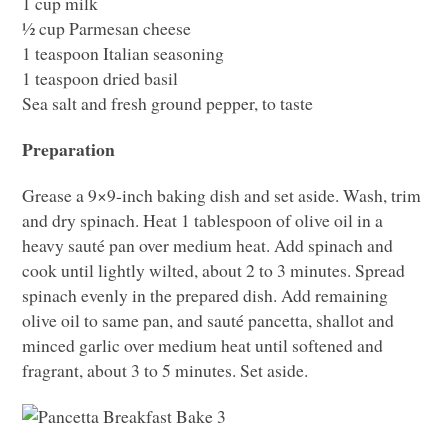
1 cup milk
½ cup Parmesan cheese
1 teaspoon Italian seasoning
1 teaspoon dried basil
Sea salt and fresh ground pepper, to taste
Preparation
Grease a 9×9-inch baking dish and set aside. Wash, trim
and dry spinach. Heat 1 tablespoon of olive oil in a
heavy sauté pan over medium heat. Add spinach and
cook until lightly wilted, about 2 to 3 minutes. Spread
spinach evenly in the prepared dish. Add remaining
olive oil to same pan, and sauté pancetta, shallot and
minced garlic over medium heat until softened and
fragrant, about 3 to 5 minutes. Set aside.