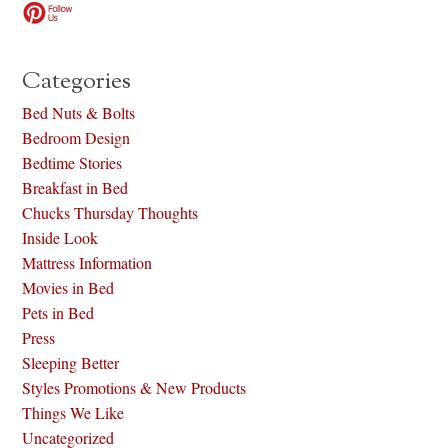
Categories
Bed Nuts & Bolts
Bedroom Design
Bedtime Stories
Breakfast in Bed
Chucks Thursday Thoughts
Inside Look
Mattress Information
Movies in Bed
Pets in Bed
Press
Sleeping Better
Styles Promotions & New Products
Things We Like
Uncategorized