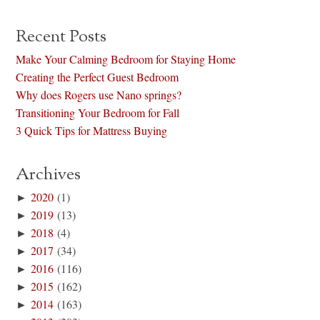
Recent Posts
Make Your Calming Bedroom for Staying Home
Creating the Perfect Guest Bedroom
Why does Rogers use Nano springs?
Transitioning Your Bedroom for Fall
3 Quick Tips for Mattress Buying
Archives
►
2020
(1)
►
2019
(13)
►
2018
(4)
►
2017
(34)
►
2016
(116)
►
2015
(162)
►
2014
(163)