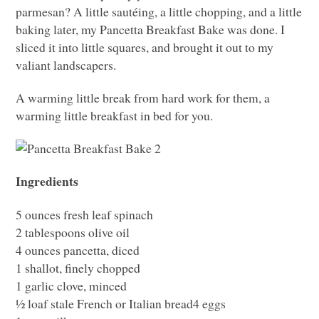
parmesan? A little sautéing, a little chopping, and a little
baking later, my Pancetta Breakfast Bake was done. I
sliced it into little squares, and brought it out to my
valiant landscapers.
A warming little break from hard work for them, a
warming little breakfast in bed for you.
Ingredients
5 ounces fresh leaf spinach
2 tablespoons olive oil
4 ounces pancetta, diced
1 shallot, finely chopped
1 garlic clove, minced
½ loaf stale French or Italian bread4 eggs