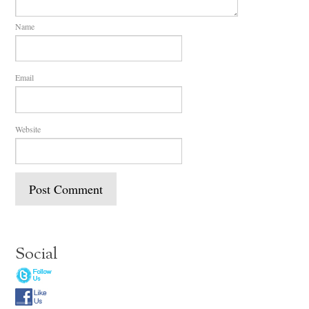
Name
Email
Website
Social