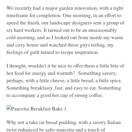
We recently had a major garden renovation, with a tight
timeframe for completion. One morning, in an effort to
speed the finish, our landscape designers sent a group of
six hard workers. It turned out to be an unseasonably
cold morning, and as I looked out from inside my warm
and cozy house and watched these guys toiling, my
feelings of guilt turned to recipe inspiration.
I thought, wouldn’t it be nice to offer them a little bite of
hot food for energy and warmth? Something savory,
perhaps, with a little cheese, a little bread, a little spice.
Something breakfasty, fast, and easy to eat. Something
to accompany a good hot cup of strong coffee.
Why not a take on bread pudding, with a savory Italian
twist enhanced by salty pancetta and a touch of