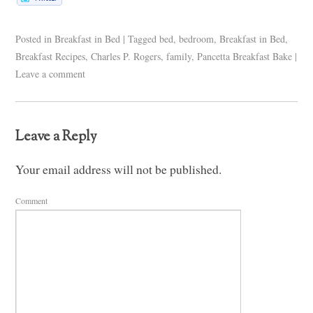
Posted in
Breakfast in Bed
|
Tagged
bed
,
bedroom
,
Breakfast in Bed
,
Breakfast Recipes
,
Charles P. Rogers
,
family
,
Pancetta Breakfast Bake
|
Leave a comment
Leave a Reply
Your email address will not be published.
Comment