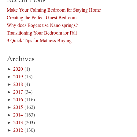
Recent Posts
Make Your Calming Bedroom for Staying Home
Creating the Perfect Guest Bedroom
Why does Rogers use Nano springs?
Transitioning Your Bedroom for Fall
3 Quick Tips for Mattress Buying
Archives
►
2020
(1)
►
2019
(13)
►
2018
(4)
►
2017
(34)
►
2016
(116)
►
2015
(162)
►
2014
(163)
►
2013
(203)
►
2012
(130)