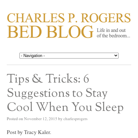
CHARLES P. ROGERS
Life in, and out of, the bedroom……
BED BLOG
Tips & Tricks: 6
Suggestions to Stay
Cool When You Sleep
Posted on
November 12, 2015
by
charlesprogers
Post by Tracy Kaler.