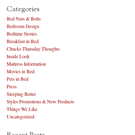
Categories
Bed Nuts & Bolts
Bedroom Design
Bedtime Stories
Breakfast in Bed
Chucks Thursday Thoughts
Inside Look
Mattress Information
Movies in Bed
Pets in Bed
Press
Sleeping Better
Styles Promotions & New Products
Things We Like
Uncategorized