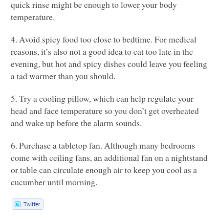
quick rinse might be enough to lower your body
temperature.
4. Avoid spicy food too close to bedtime. For medical
reasons, it’s also not a good idea to eat too late in the
evening, but hot and spicy dishes could leave you feeling
a tad warmer than you should.
5. Try a cooling pillow, which can help regulate your
head and face temperature so you don’t get overheated
and wake up before the alarm sounds.
6. Purchase a tabletop fan. Although many bedrooms
come with ceiling fans, an additional fan on a nightstand
or table can circulate enough air to keep you cool as a
cucumber until morning.