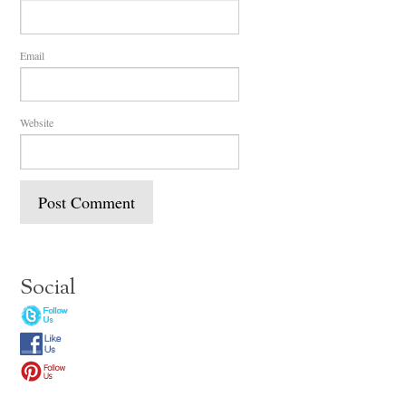
Email
Website
Social