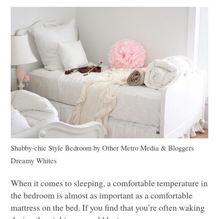
Shabby-chic Style Bedroom
by
Other Metro Media & Bloggers
Dreamy Whites
When it comes to sleeping, a comfortable temperature in
the bedroom is almost as important as a comfortable
mattress on the bed. If you find that you’re often waking