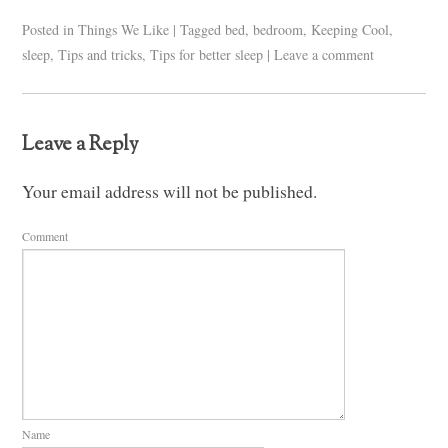
Posted in
Things We Like
|
Tagged
bed
,
bedroom
,
Keeping Cool
,
sleep
,
Tips and tricks
,
Tips for better sleep
|
Leave a comment
Leave a Reply
Your email address will not be published.
Comment
Name