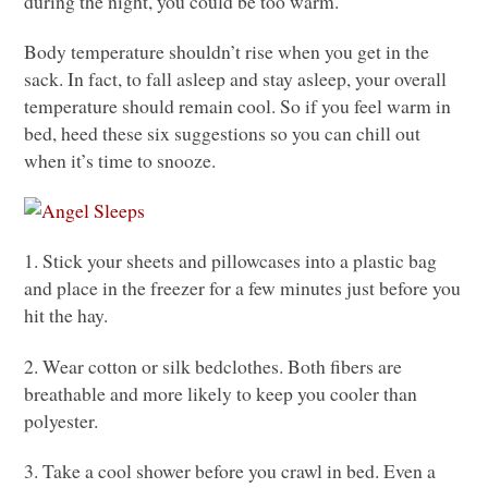
during the night, you could be too warm.
Body temperature shouldn’t rise when you get in the
sack. In fact, to fall asleep and stay asleep, your overall
temperature should remain cool. So if you feel warm in
bed, heed these six suggestions so you can chill out
when it’s time to snooze.
1. Stick your sheets and pillowcases into a plastic bag
and place in the freezer for a few minutes just before you
hit the hay.
2. Wear cotton or silk bedclothes. Both fibers are
breathable and more likely to keep you cooler than
polyester.
3. Take a cool shower before you crawl in bed. Even a