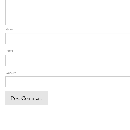
Name
Email
Website