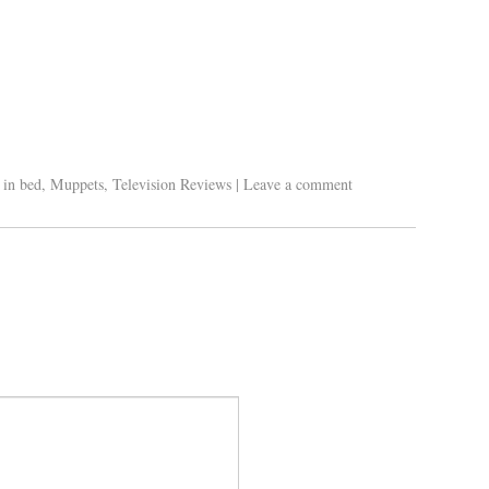
 in bed
,
Muppets
,
Television Reviews
|
Leave a comment