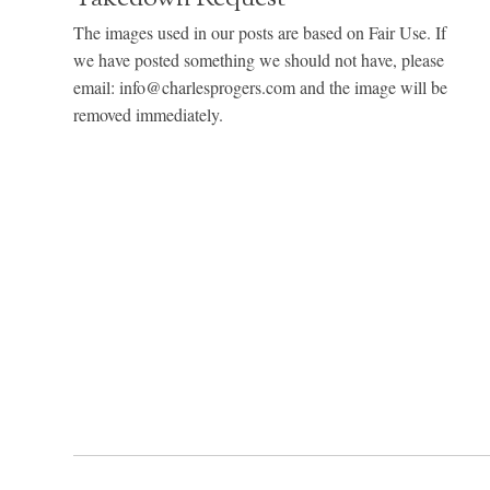
The images used in our posts are based on Fair Use. If
we have posted something we should not have, please
email: info@charlesprogers.com and the image will be
removed immediately.