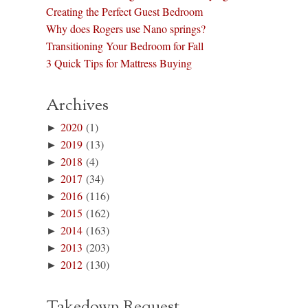
Creating the Perfect Guest Bedroom
Why does Rogers use Nano springs?
Transitioning Your Bedroom for Fall
3 Quick Tips for Mattress Buying
Archives
►
2020
(1)
►
2019
(13)
►
2018
(4)
►
2017
(34)
►
2016
(116)
►
2015
(162)
►
2014
(163)
►
2013
(203)
►
2012
(130)
Takedown Request