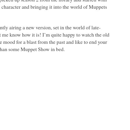
e character and bringing it into the world of Muppets
ntly airing a new version, set in the world of late-
 let me know how it is! I’m quite happy to watch the old
he mood for a blast from the past and like to end your
r than some Muppet Show in bed.