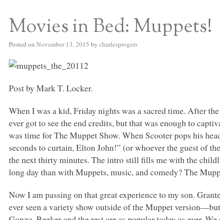
Movies in Bed: Muppets!
S BED BLOG
Posted on
November 13, 2015
by
charlesprogers
Post by Mark T. Locker.
When I was a kid, Friday nights was a sacred time. After the 
ever got to see the end credits, but that was enough to captiv
was time for The Muppet Show. When Scooter pops his head
seconds to curtain, Elton John!” (or whoever the guest of t
the next thirty minutes. The intro still fills me with the child
long day than with Muppets, music, and comedy? The Muppe
Now I am passing on that great experience to my son. Granted
ever seen a variety show outside of the Muppet version—but 
Gonzo, Beeker and the rest are as popular today as ever. We 