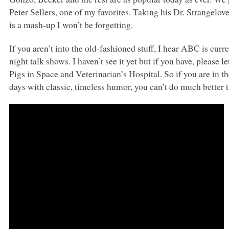
Peter Sellers, one of my favorites. Taking his Dr. Strangelov
is a mash-up I won’t be forgetting.
If you aren’t into the old-fashioned stuff, I hear
ABC
is curre
night talk shows. I haven’t see it yet but if you have, please
Pigs in Space and Veterinarian’s Hospital. So if you are in t
days with classic, timeless humor, you can’t do much bette