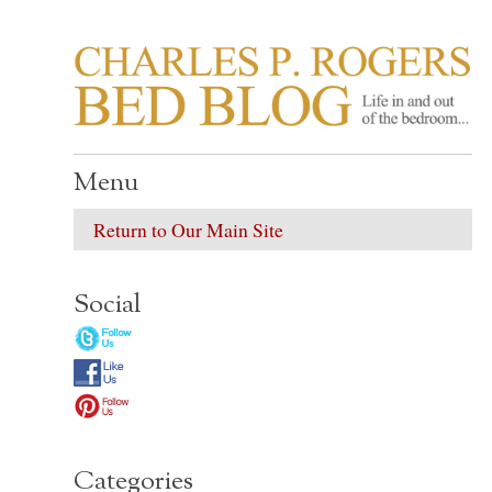
CHARLES P. ROGER
Life in, and out of, the bedroom……
Menu
Return to Our Main Site
Social
Categories