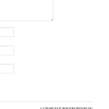
©
CHARLES P. ROGERS BED BLOG