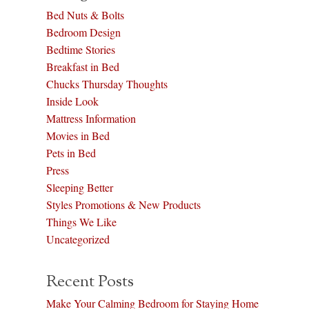
Bed Nuts & Bolts
Bedroom Design
Bedtime Stories
Breakfast in Bed
Chucks Thursday Thoughts
Inside Look
Mattress Information
Movies in Bed
Pets in Bed
Press
Sleeping Better
Styles Promotions & New Products
Things We Like
Uncategorized
Recent Posts
Make Your Calming Bedroom for Staying Home