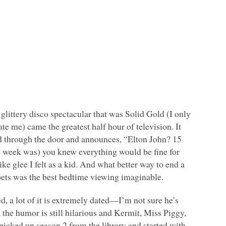
glittery disco spectacular that was Solid Gold (I only
ate me) came the greatest half hour of television. It
 through the door and announces, “Elton John? 15
he week was) you knew everything would be fine for
like glee I felt as a kid. And what better way to end a
ts was the best bedtime viewing imaginable.
, a lot of it is extremely dated—I’m not sure he’s
the humor is still hilarious and Kermit, Miss Piggy,
picked up season 2 from the library and started with