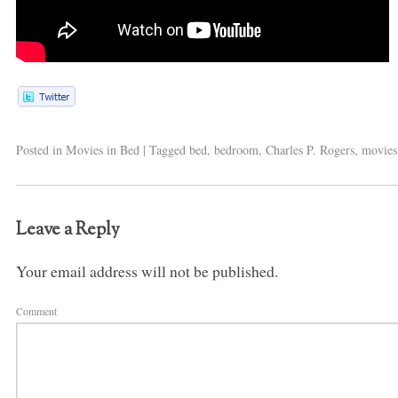
Posted in
Movies in Bed
|
Tagged
bed
,
bedroom
,
Charles P. Rogers
,
movies
Leave a Reply
Your email address will not be published.
Comment