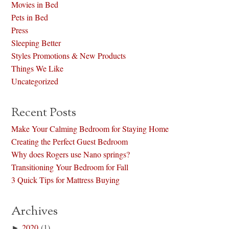
Movies in Bed
Pets in Bed
Press
Sleeping Better
Styles Promotions & New Products
Things We Like
Uncategorized
Recent Posts
Make Your Calming Bedroom for Staying Home
Creating the Perfect Guest Bedroom
Why does Rogers use Nano springs?
Transitioning Your Bedroom for Fall
3 Quick Tips for Mattress Buying
Archives
►
2020
(1)