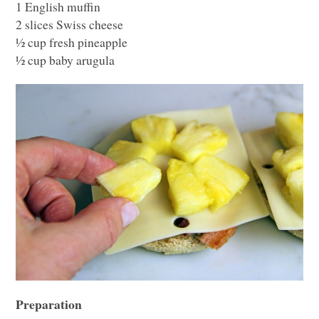
1 English muffin
2 slices Swiss cheese
½ cup fresh pineapple
½ cup baby arugula
Preparation