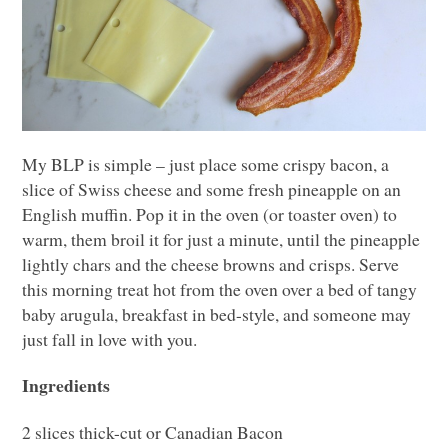
My
BLP
is simple – just place some crispy bacon, a
slice of Swiss cheese and some fresh pineapple on an
English muffin. Pop it in the oven (or toaster oven) to
warm, them broil it for just a minute, until the pineapple
lightly chars and the cheese browns and crisps. Serve
this morning treat hot from the oven over a bed of tangy
baby arugula, breakfast in bed-style, and someone may
just fall in love with you.
Ingredients
2 slices thick-cut or Canadian Bacon