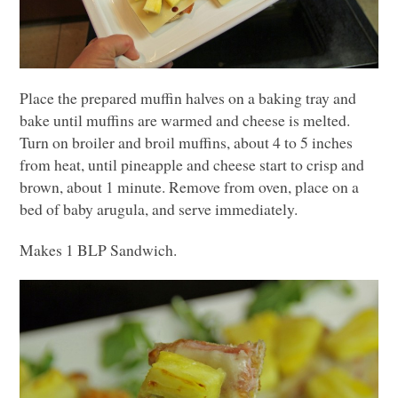
Place the prepared muffin halves on a baking tray and
bake until muffins are warmed and cheese is melted.
Turn on broiler and broil muffins, about 4 to 5 inches
from heat, until pineapple and cheese start to crisp and
brown, about 1 minute. Remove from oven, place on a
bed of baby arugula, and serve immediately.
Makes 1
BLP
Sandwich.