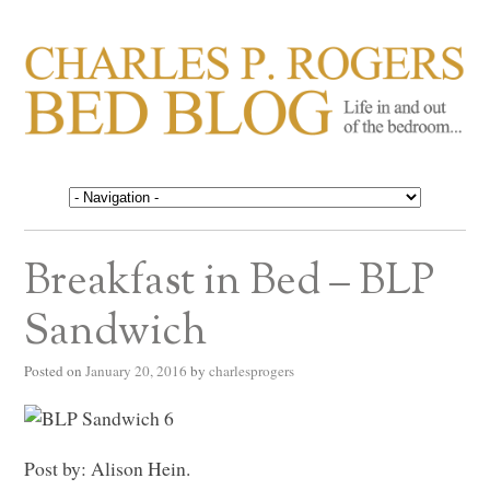
CHARLES P. ROGERS
Life in, and out of, the bedroom……
BED BLOG
Breakfast in Bed – BLP
Sandwich
Posted on
January 20, 2016
by
charlesprogers
Post by: Alison Hein.