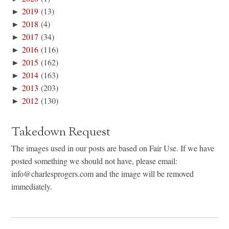
►
2019
(13)
►
2018
(4)
►
2017
(34)
►
2016
(116)
►
2015
(162)
►
2014
(163)
►
2013
(203)
►
2012
(130)
Takedown Request
The images used in our posts are based on Fair Use. If we have
posted something we should not have, please email:
info@charlesprogers.com and the image will be removed
immediately.