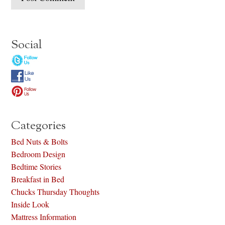
Social
Categories
Bed Nuts & Bolts
Bedroom Design
Bedtime Stories
Breakfast in Bed
Chucks Thursday Thoughts
Inside Look
Mattress Information