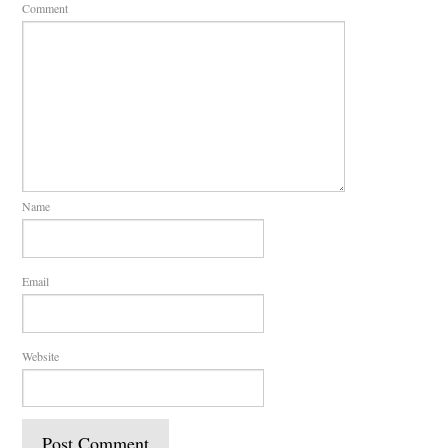
Comment
Name
Email
Website