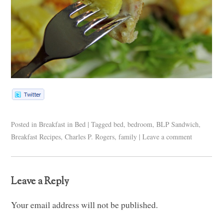
Posted in
Breakfast in Bed
|
Tagged
bed
,
bedroom
,
BLP Sandwich
,
Breakfast Recipes
,
Charles P. Rogers
,
family
|
Leave a comment
Leave a Reply
Your email address will not be published.