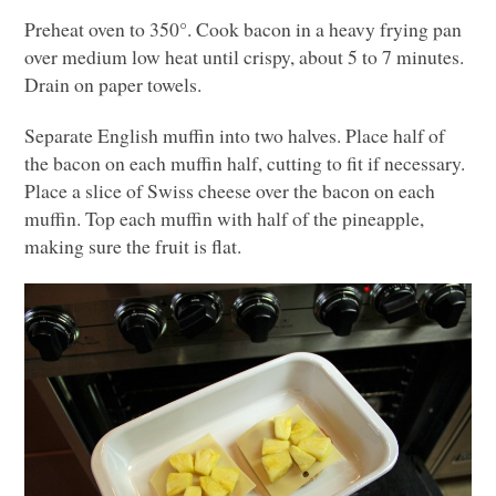
Preheat oven to 350°. Cook bacon in a heavy frying pan
over medium low heat until crispy, about 5 to 7 minutes.
Drain on paper towels.
Separate English muffin into two halves. Place half of
the bacon on each muffin half, cutting to fit if necessary.
Place a slice of Swiss cheese over the bacon on each
muffin. Top each muffin with half of the pineapple,
making sure the fruit is flat.