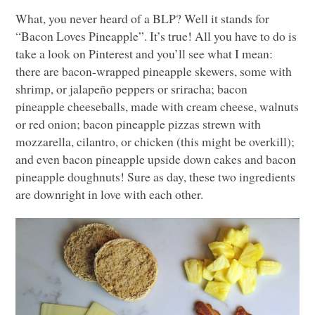
What, you never heard of a
BLP
? Well it stands for
“Bacon Loves Pineapple”. It’s true! All you have to do is
take a look on Pinterest and you’ll see what I mean:
there are bacon-wrapped pineapple skewers, some with
shrimp, or jalapeño peppers or sriracha; bacon
pineapple cheeseballs, made with cream cheese, walnuts
or red onion; bacon pineapple pizzas strewn with
mozzarella, cilantro, or chicken (this might be overkill);
and even bacon pineapple upside down cakes and bacon
pineapple doughnuts! Sure as day, these two ingredients
are downright in love with each other.