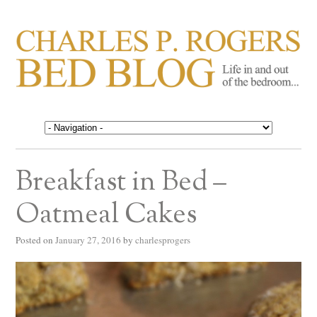
CHARLES P. ROGERS
Life in, and out of, the bedroom……
BED BLOG
Breakfast in Bed –
Oatmeal Cakes
Posted on
January 27, 2016
by
charlesprogers