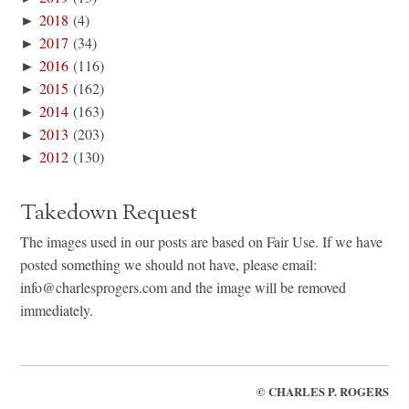
►
2018
(4)
►
2017
(34)
►
2016
(116)
►
2015
(162)
►
2014
(163)
►
2013
(203)
►
2012
(130)
Takedown Request
The images used in our posts are based on Fair Use. If we have
posted something we should not have, please email:
info@charlesprogers.com and the image will be removed
immediately.
©
CHARLES P. ROGERS