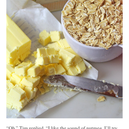
“Oh,” Tim replied. “I like the sound of nutmeg. I’ll try