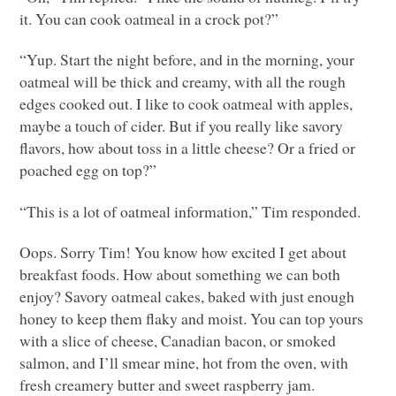
it. You can cook oatmeal in a crock pot?”
“Yup. Start the night before, and in the morning, your
oatmeal will be thick and creamy, with all the rough
edges cooked out. I like to cook oatmeal with apples,
maybe a touch of cider. But if you really like savory
flavors, how about toss in a little cheese? Or a fried or
poached egg on top?”
“This is a lot of oatmeal information,” Tim responded.
Oops. Sorry Tim! You know how excited I get about
breakfast foods. How about something we can both
enjoy? Savory oatmeal cakes, baked with just enough
honey to keep them flaky and moist. You can top yours
with a slice of cheese, Canadian bacon, or smoked
salmon, and I’ll smear mine, hot from the oven, with
fresh creamery butter and sweet raspberry jam.