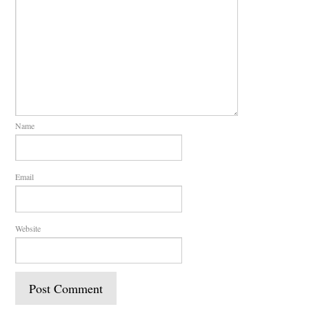
Name
Email
Website