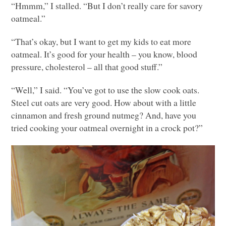
“Hmmm,” I stalled. “But I don’t really care for savory
oatmeal.”
“That’s okay, but I want to get my kids to eat more
oatmeal. It’s good for your health – you know, blood
pressure, cholesterol – all that good stuff.”
“Well,” I said. “You’ve got to use the slow cook oats.
Steel cut oats are very good. How about with a little
cinnamon and fresh ground nutmeg? And, have you
tried cooking your oatmeal overnight in a crock pot?”