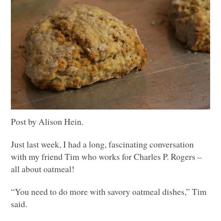
Post by Alison Hein.
Just last week, I had a long, fascinating conversation
with my friend Tim who works for Charles P. Rogers –
all about oatmeal!
“You need to do more with savory oatmeal dishes,” Tim
said.