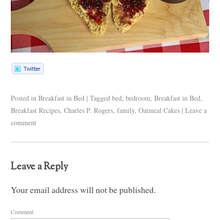
Posted in
Breakfast in Bed
|
Tagged
bed
,
bedroom
,
Breakfast in Bed
,
Breakfast Recipes
,
Charles P. Rogers
,
family
,
Oatmeal Cakes
|
Leave a
comment
Leave a Reply
Your email address will not be published.
Comment