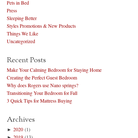
Pets in Bed
Press
Sleeping Better
Styles Promotions & New Products
Things We Like
Uncategorized
Recent Posts
Make Your Calming Bedroom for Staying Home
Creating the Perfect Guest Bedroom
Why does Rogers use Nano springs?
Transitioning Your Bedroom for Fall
3 Quick Tips for Mattress Buying
Archives
►
2020
(1)
►
2019
(13)