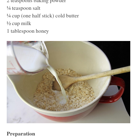
¼ teaspoon salt
¼ cup (one half stick) cold butter
½ cup milk
1 tablespoon honey
Preparation