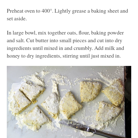
Preheat oven to 400°. Lightly grease a baking sheet and
set aside.
In large bowl, mix together oats, flour, baking powder
and salt. Cut butter into small pieces and cut into dry
ingredients until mixed in and crumbly. Add milk and
honey to dry ingredients, stirring until just mixed in.