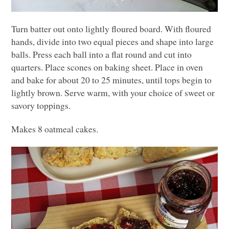
Turn batter out onto lightly floured board. With floured
hands, divide into two equal pieces and shape into large
balls. Press each ball into a flat round and cut into
quarters. Place scones on baking sheet. Place in oven
and bake for about 20 to 25 minutes, until tops begin to
lightly brown. Serve warm, with your choice of sweet or
savory toppings.
Makes 8 oatmeal cakes.