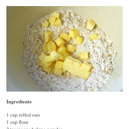
Ingredients
1 cup rolled oats
1 cup flour
2 teaspoons baking powder