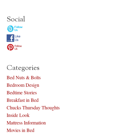
Social
Categories
Bed Nuts & Bolts
Bedroom Design
Bedtime Stories
Breakfast in Bed
Chucks Thursday Thoughts
Inside Look
Mattress Information
Movies in Bed