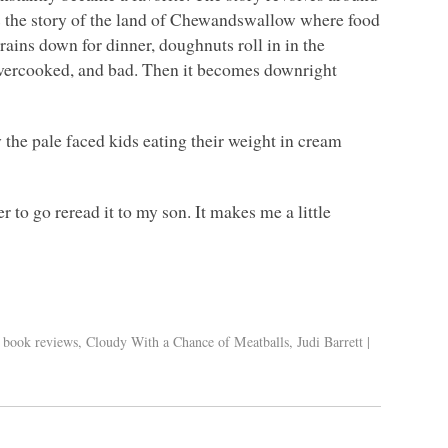
ds the story of the land of Chewandswallow where food
rains down for dinner, doughnuts roll in in the
 overcooked, and bad. Then it becomes downright
the pale faced kids eating their weight in cream
 to go reread it to my son. It makes me a little
s book reviews
,
Cloudy With a Chance of Meatballs
,
Judi Barrett
|