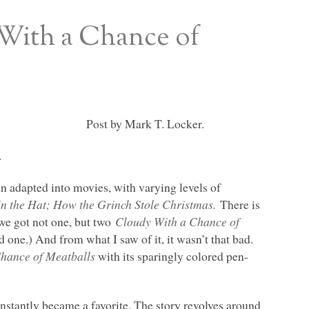
 With a Chance of
Post by Mark T. Locker.
.
n adapted into movies, with varying levels of
in the Hat; How the Grinch Stole Christmas.
There is
e got not one, but two
Cloudy With a Chance of
d one.) And from what I saw of it, it wasn’t that bad.
hance of Meatballs
with its sparingly colored pen-
instantly became a favorite. The story revolves around