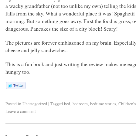
a wacky grandfather (not too unlike my own) telling the ki
falls from the sky. What a wonderful place it was! Spaghetti 
morning. But something goes awry. First the food is gross,
dangerous. Pancakes the size of a city block! Scary!
The pictures are forever emblazoned on my brain. Especially 
cheese and jelly sandwiches.
This is a fun book and just writing the review makes me eager
hungry too.
Posted in
Uncategorized
|
Tagged
bed
,
bedroom
,
bedtime stories
,
Children'
Leave a comment