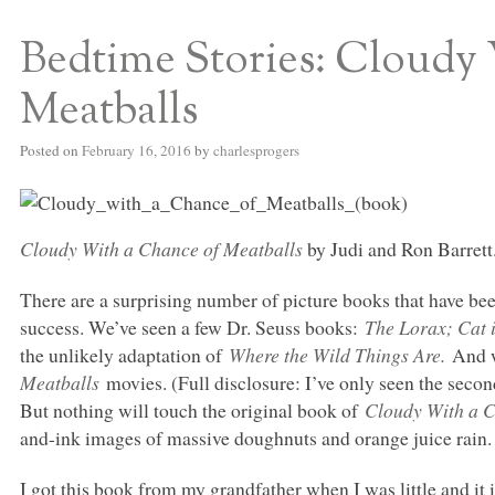
Bedtime Stories: Cloudy
S BED BLOG
Meatballs
Posted on
February 16, 2016
by
charlesprogers
Cloudy With a Chance of Meatballs
by Judi and Ron Barrett
There are a surprising number of picture books that have bee
success. We’ve seen a few Dr. Seuss books:
The Lorax; Cat 
the unlikely adaptation of
Where the Wild Things Are.
And w
Meatballs
movies. (Full disclosure: I’ve only seen the secon
But nothing will touch the original book of
Cloudy With a C
and-ink images of massive doughnuts and orange juice rain.
I got this book from my grandfather when I was little and it 