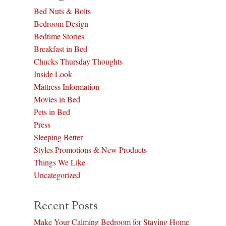
Bed Nuts & Bolts
Bedroom Design
Bedtime Stories
Breakfast in Bed
Chucks Thursday Thoughts
Inside Look
Mattress Information
Movies in Bed
Pets in Bed
Press
Sleeping Better
Styles Promotions & New Products
Things We Like
Uncategorized
Recent Posts
Make Your Calming Bedroom for Staying Home