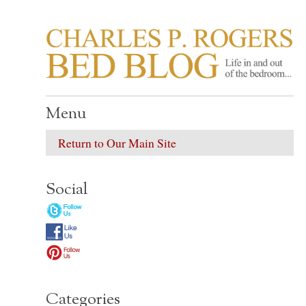
CHARLES P. ROGER
Life in, and out of, the bedroom……
Menu
Return to Our Main Site
Social
Categories