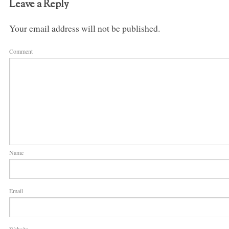
Leave a Reply
Your email address will not be published.
Comment
Name
Email
Website