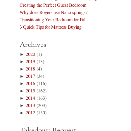
Creating the Perfect Guest Bedroom
Why does Rogers use Nano springs?
Transitioning Your Bedroom for Fall
3 Quick Tips for Mattress Buying
Archives
►
2020
(1)
►
2019
(13)
►
2018
(4)
►
2017
(34)
►
2016
(116)
►
2015
(162)
►
2014
(163)
►
2013
(203)
►
2012
(130)
Takedown Request