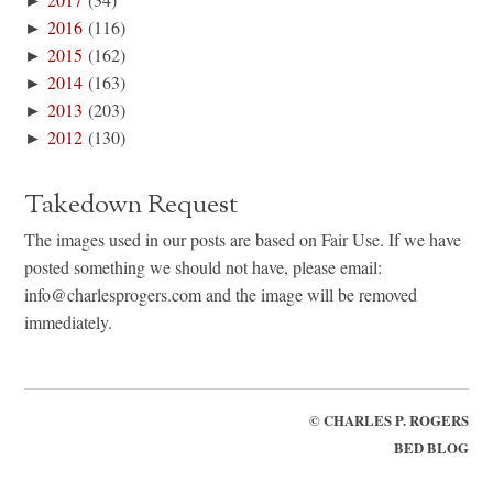
►
2016
(116)
►
2015
(162)
►
2014
(163)
►
2013
(203)
►
2012
(130)
Takedown Request
The images used in our posts are based on Fair Use. If we have
posted something we should not have, please email:
info@charlesprogers.com and the image will be removed
immediately.
©
CHARLES P. ROGERS
BED BLOG