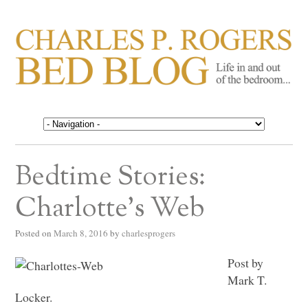
CHARLES P. ROGERS
Life in, and out of, the bedroom……
BED BLOG
Bedtime Stories:
Charlotte’s Web
Posted on
March 8, 2016
by
charlesprogers
Post by
Mark T.
Locker.