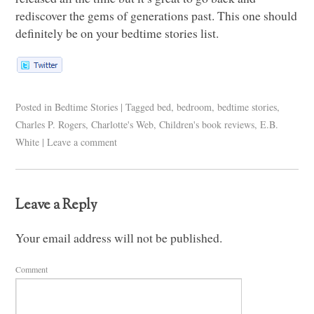
rediscover the gems of generations past. This one should
definitely be on your bedtime stories list.
Posted in
Bedtime Stories
|
Tagged
bed
,
bedroom
,
bedtime stories
,
Charles P. Rogers
,
Charlotte's Web
,
Children's book reviews
,
E.B.
White
|
Leave a comment
Leave a Reply
Your email address will not be published.
Comment