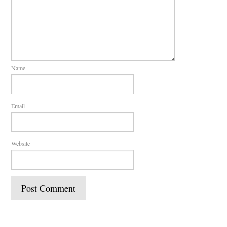
Name
Email
Website