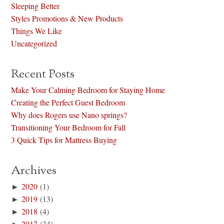
Sleeping Better
Styles Promotions & New Products
Things We Like
Uncategorized
Recent Posts
Make Your Calming Bedroom for Staying Home
Creating the Perfect Guest Bedroom
Why does Rogers use Nano springs?
Transitioning Your Bedroom for Fall
3 Quick Tips for Mattress Buying
Archives
►
2020
(1)
►
2019
(13)
►
2018
(4)
►
2017
(34)