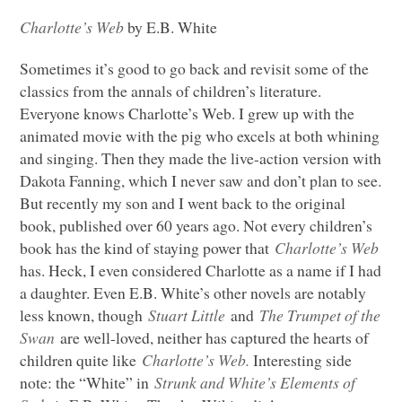
Charlotte’s Web
by E.B. White
Sometimes it’s good to go back and revisit some of the
classics from the annals of children’s literature.
Everyone knows Charlotte’s Web. I grew up with the
animated movie with the pig who excels at both whining
and singing. Then they made the live-action version with
Dakota Fanning, which I never saw and don’t plan to see.
But recently my son and I went back to the original
book, published over 60 years ago. Not every children’s
book has the kind of staying power that
Charlotte’s Web
has. Heck, I even considered Charlotte as a name if I had
a daughter. Even E.B. White’s other novels are notably
less known, though
Stuart Little
and
The Trumpet of the
Swan
are well-loved, neither has captured the hearts of
children quite like
Charlotte’s Web.
Interesting side
note: the “White” in
Strunk and White’s Elements of