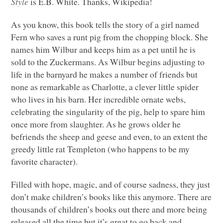
Style
is E.B. White. Thanks, Wikipedia!
As you know, this book tells the story of a girl named
Fern who saves a runt pig from the chopping block. She
names him Wilbur and keeps him as a pet until he is
sold to the Zuckermans. As Wilbur begins adjusting to
life in the barnyard he makes a number of friends but
none as remarkable as Charlotte, a clever little spider
who lives in his barn. Her incredible ornate webs,
celebrating the singularity of the pig, help to spare him
once more from slaughter. As he grows older he
befriends the sheep and geese and even, to an extent the
greedy little rat Templeton (who happens to be my
favorite character).
Filled with hope, magic, and of course sadness, they just
don’t make children’s books like this anymore. There are
thousands of children’s books out there and more being
released all the time but it’s great to go back and