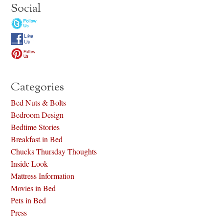
Social
Categories
Bed Nuts & Bolts
Bedroom Design
Bedtime Stories
Breakfast in Bed
Chucks Thursday Thoughts
Inside Look
Mattress Information
Movies in Bed
Pets in Bed
Press