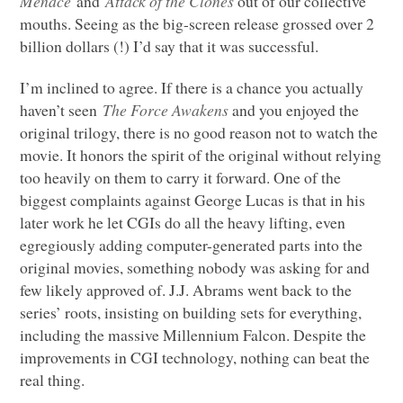
Menace
and
Attack of the Clones
out of our collective
mouths. Seeing as the big-screen release grossed over 2
billion dollars (!) I’d say that it was successful.
I’m inclined to agree. If there is a chance you actually
haven’t seen
The Force Awakens
and you enjoyed the
original trilogy, there is no good reason not to watch the
movie. It honors the spirit of the original without relying
too heavily on them to carry it forward. One of the
biggest complaints against George Lucas is that in his
later work he let CGIs do all the heavy lifting, even
egregiously adding computer-generated parts into the
original movies, something nobody was asking for and
few likely approved of. J.J. Abrams went back to the
series’ roots, insisting on building sets for everything,
including the massive Millennium Falcon. Despite the
improvements in
CGI
technology, nothing can beat the
real thing.