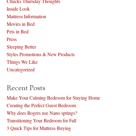
Chucks Thursday Thoughts
Inside Look
Mattress Information
Movies in Bed
Pets in Bed
Press
Sleeping Better
Styles Promotions & New Products
Things We Like
Uncategorized
Recent Posts
Make Your Calming Bedroom for Staying Home
Creating the Perfect Guest Bedroom
Why does Rogers use Nano springs?
Transitioning Your Bedroom for Fall
3 Quick Tips for Mattress Buying