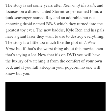
The story is set some years after
Return of the Jedi
, and
focuses on a disenchanted Stormtrooper named Finn, a
junk scavenger named Rey and an adorable but not
annoying droid named BB-8 which they turned into the
greatest toy ever. The new baddie, Kylo Ren and his pals
have a giant laser they want to use to destroy everything.
The story is a little too much like the plot of
A New
Hope
but if that’s the worst thing about this movie, then
that’s saying a lot. Now that it’s on
DVD
you will have
the luxury of watching it from the comfort of your own
bed, and if you fall asleep in your popcorn no one will
know but you.