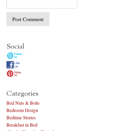
Social
Categories
Bed Nuts & Bolts
Bedroom Design
Bedtime Stories
Breakfast in Bed