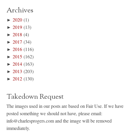
Archives
►
2020
(1)
►
2019
(13)
►
2018
(4)
►
2017
(34)
►
2016
(116)
►
2015
(162)
►
2014
(163)
►
2013
(203)
►
2012
(130)
Takedown Request
The images used in our posts are based on Fair Use. If we have
posted something we should not have, please email:
info@charlesprogers.com and the image will be removed
immediately.