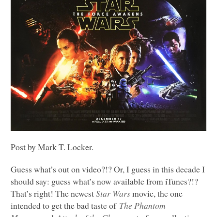
Post by Mark T. Locker.
Guess what’s out on video?!? Or, I guess in this decade I
should say: guess what’s now available from iTunes?!?
That’s right! The newest
Star Wars
movie, the one
intended to get the bad taste of
The Phantom