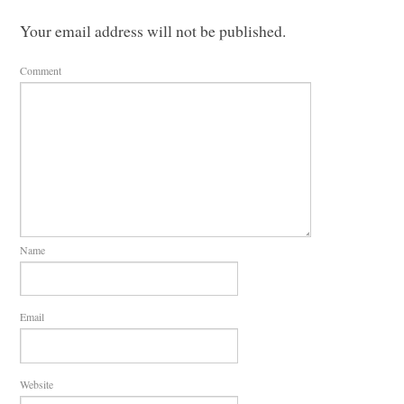
Your email address will not be published.
Comment
Name
Email
Website