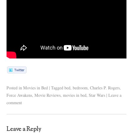
Posted in
Movies in Bed
|
Tagged
bed
,
bedroom
,
Charles P. Rogers
,
Force Awakens
,
Movie Reviews
,
movies in bed
,
Star Wars
|
Leave a
comment
Leave a Reply