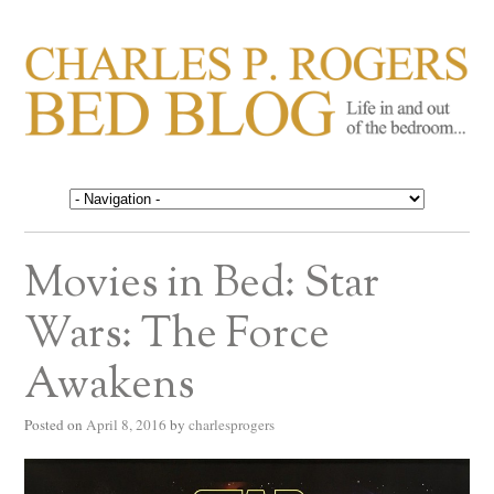
CHARLES P. ROGERS
Life in, and out of, the bedroom……
BED BLOG
Movies in Bed: Star
Wars: The Force
Awakens
Posted on
April 8, 2016
by
charlesprogers