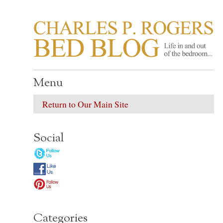
CHARLES P. ROGER
Life in, and out of, the bedroom……
Menu
Return to Our Main Site
Social
Categories