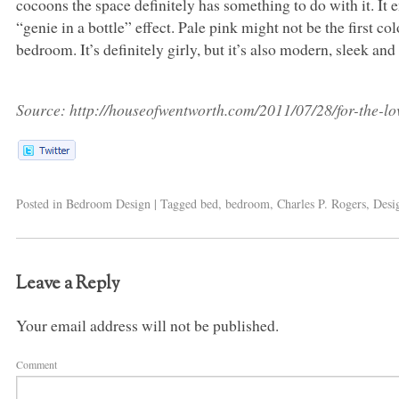
cocoons the space definitely has something to do with it. It
“genie in a bottle” effect. Pale pink might not be the first 
bedroom. It’s definitely girly, but it’s also modern, sleek and
Source:
http://houseofwentworth.com/2011/07/28/for-the-lov
Posted in
Bedroom Design
|
Tagged
bed
,
bedroom
,
Charles P. Rogers
,
Desi
Leave a Reply
Your email address will not be published.
Comment