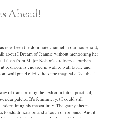
es Ahead!
. has now been the dominate channel in our household,
t talk about I Dream of Jeannie without mentioning her
uld flash from Major Nelson’s ordinary suburban
ent bedroom is encased in wall to wall fabric and
om wall panel elicits the same magical effect that I
way of transforming the bedroom into a practical,
vendar palette. It’s feminine, yet I could still
m undermining his masculinity. The gauzy sheers
akes to add dimension and a touch of romance. And it