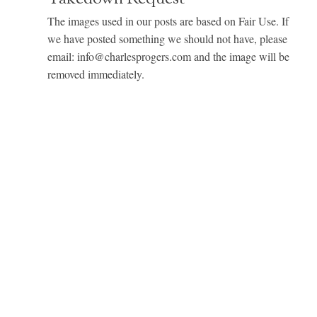
The images used in our posts are based on Fair Use. If
we have posted something we should not have, please
email: info@charlesprogers.com and the image will be
removed immediately.