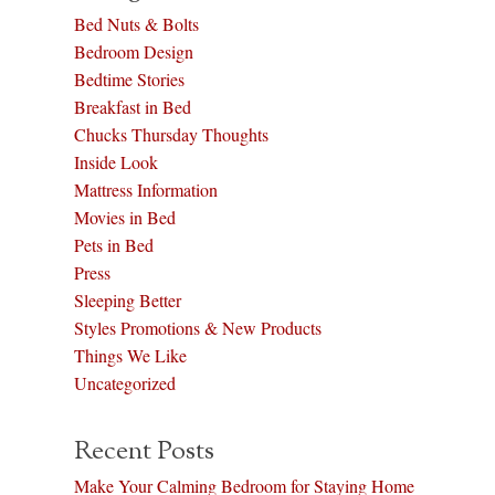
Bed Nuts & Bolts
Bedroom Design
Bedtime Stories
Breakfast in Bed
Chucks Thursday Thoughts
Inside Look
Mattress Information
Movies in Bed
Pets in Bed
Press
Sleeping Better
Styles Promotions & New Products
Things We Like
Uncategorized
Recent Posts
Make Your Calming Bedroom for Staying Home