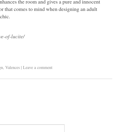
 enhances the room and gives a pure and innocent
color that comes to mind when designing an adult
 chic.
e-of-lucite/
gn
,
Valences
|
Leave a comment