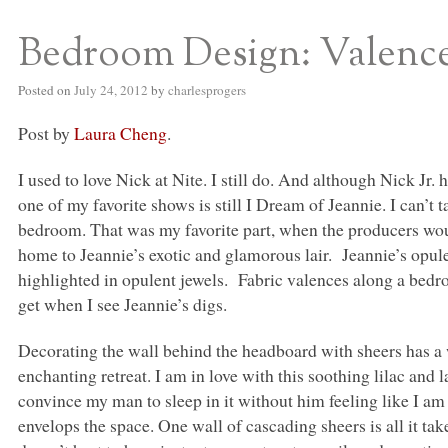
Bedroom Design: Valenc
S BED BLOG
Posted on
July 24, 2012
by
charlesprogers
Post by
Laura Cheng
.
I used to love Nick at Nite. I still do. And although Nick Jr
one of my favorite shows is still I Dream of Jeannie. I can’
bedroom. That was my favorite part, when the producers wo
home to Jeannie’s exotic and glamorous lair. Jeannie’s opul
highlighted in opulent jewels. Fabric valences along a bedro
get when I see Jeannie’s digs.
Decorating the wall behind the headboard with sheers has a 
enchanting retreat. I am in love with this soothing lilac and la
convince my man to sleep in it without him feeling like I a
envelops the space. One wall of cascading sheers is all it t