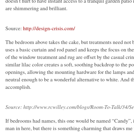
doesn’t hurt to have instant access to a tranquil garden patio
are shimmering and brilliant.
Source:
http://design-crisis.com/
The bedroom above takes the cake, but treatments need not
uses a basic curtain and rod panel and keeps the focus on th
of the window treatment and rug are offset by the casual crin
similar lilac color creates a soft, soothing backdrop to the po
openings, allowing the mounting hardware for the lamps and 
neutral enough to be a wonderful alternative to white. And t
accomplish.
Source:
http://www.rcwilley.com/blogs/Room-To-Talk/34/
If bedrooms had names, this one would be named “Candy”, i
man in here, but there is something charming that draws me t