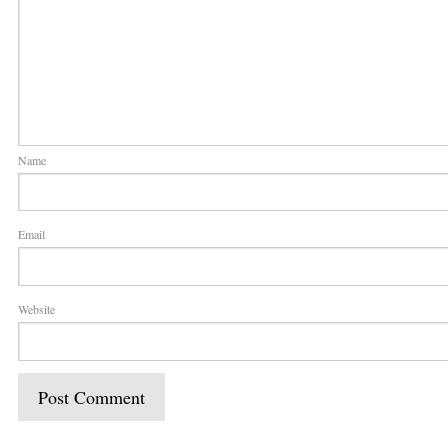
Name
Email
Website