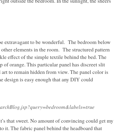
 right outside the bedroom. In the sunlight, the sheers
 be extravagant to be wonderful. The bedroom below
e other elements in the room. The structured pattern
kle effect of the simple textile behind the bed. The
p of orange. This particular panel has discreet slit
art to remain hidden from view. The panel color is
he design is easy enough that any
DIY
could
SearchBlog.jsp?query=bedroom&labels=true
t’s that sweet. No amount of convincing could get my
o it. The fabric panel behind the headboard that