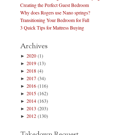
Creating the Perfect Guest Bedroom
Why does Rogers use Nano springs?
Transitioning Your Bedroom for Fall
3 Quick Tips for Mattress Buying
Archives
►
2020
(1)
►
2019
(13)
►
2018
(4)
►
2017
(34)
►
2016
(116)
►
2015
(162)
►
2014
(163)
►
2013
(203)
►
2012
(130)
Takedown Request