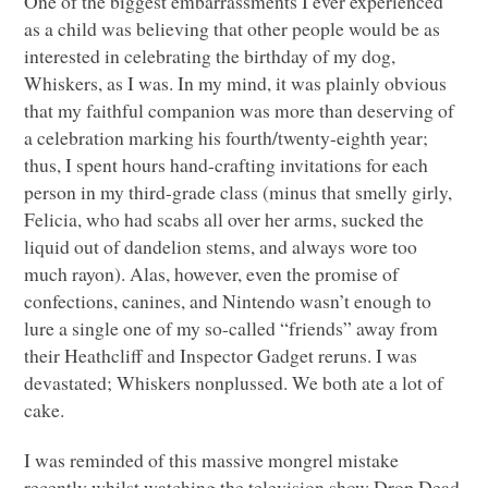
One of the biggest embarrassments I ever experienced
as a child was believing that other people would be as
interested in celebrating the birthday of my dog,
Whiskers, as I was. In my mind, it was plainly obvious
that my faithful companion was more than deserving of
a celebration marking his fourth/twenty-eighth year;
thus, I spent hours hand-crafting invitations for each
person in my third-grade class (minus that smelly girly,
Felicia, who had scabs all over her arms, sucked the
liquid out of dandelion stems, and always wore too
much rayon). Alas, however, even the promise of
confections, canines, and Nintendo wasn’t enough to
lure a single one of my so-called “friends” away from
their Heathcliff and Inspector Gadget reruns. I was
devastated; Whiskers nonplussed. We both ate a lot of
cake.
I was reminded of this massive mongrel mistake
recently whilst watching the television show Drop Dead