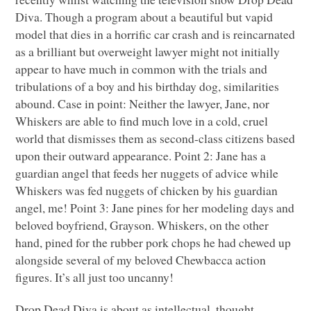
Diva. Though a program about a beautiful but vapid
model that dies in a horrific car crash and is reincarnated
as a brilliant but overweight lawyer might not initially
appear to have much in common with the trials and
tribulations of a boy and his birthday dog, similarities
abound. Case in point: Neither the lawyer, Jane, nor
Whiskers are able to find much love in a cold, cruel
world that dismisses them as second-class citizens based
upon their outward appearance. Point 2: Jane has a
guardian angel that feeds her nuggets of advice while
Whiskers was fed nuggets of chicken by his guardian
angel, me! Point 3: Jane pines for her modeling days and
beloved boyfriend, Grayson. Whiskers, on the other
hand, pined for the rubber pork chops he had chewed up
alongside several of my beloved Chewbacca action
figures. It’s all just too uncanny!
Drop Dead Diva is about as intellectual, thought