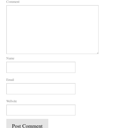
Comment
Name
Email
Website