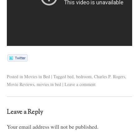
Posted in
Movies in Bed
|
Tagged
bed
,
bedroom
,
Charles P. Rogers
,
Movie Reviews
,
movies in bed
|
Leave a comment
Leave a Reply
Your email address will not be published.