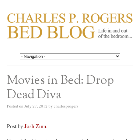
CHARLES P. ROGERS
Life in, and out of, the bedroom……
BED BLOG
Movies in Bed: Drop
Dead Diva
Posted on
July 27, 2012
by
charlesprogers
Post by
Josh Zinn
.