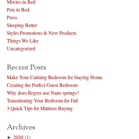
Movies in Bed
Pets in Bed
Press
Sleeping Better
Styles Promotions & New Products
Things We Like
Uncategorized
Recent Posts
Make Your Calming Bedroom for Staying Home
Creating the Perfect Guest Bedroom
Why does Rogers use Nano springs?
Transitioning Your Bedroom for Fall
3 Quick Tips for Mattress Buying
Archives
►
2020
(1)