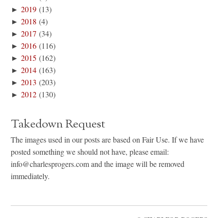
►
2019
(13)
►
2018
(4)
►
2017
(34)
►
2016
(116)
►
2015
(162)
►
2014
(163)
►
2013
(203)
►
2012
(130)
Takedown Request
The images used in our posts are based on Fair Use. If we have
posted something we should not have, please email:
info@charlesprogers.com and the image will be removed
immediately.