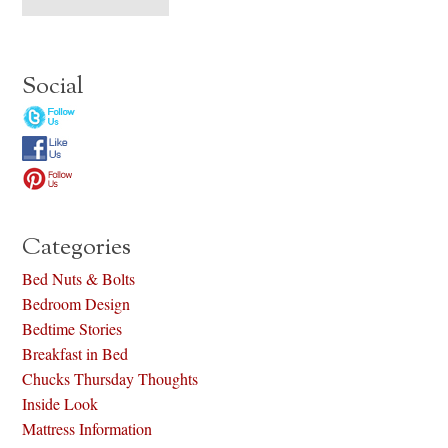
Social
Categories
Bed Nuts & Bolts
Bedroom Design
Bedtime Stories
Breakfast in Bed
Chucks Thursday Thoughts
Inside Look
Mattress Information