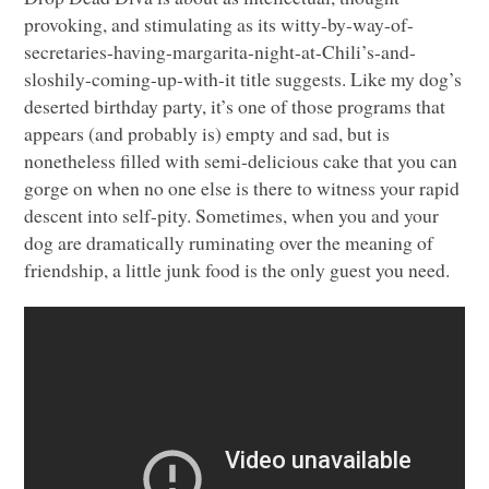
provoking, and stimulating as its witty-by-way-of-
secretaries-having-margarita-night-at-Chili’s-and-
sloshily-coming-up-with-it title suggests. Like my dog’s
deserted birthday party, it’s one of those programs that
appears (and probably is) empty and sad, but is
nonetheless filled with semi-delicious cake that you can
gorge on when no one else is there to witness your rapid
descent into self-pity. Sometimes, when you and your
dog are dramatically ruminating over the meaning of
friendship, a little junk food is the only guest you need.