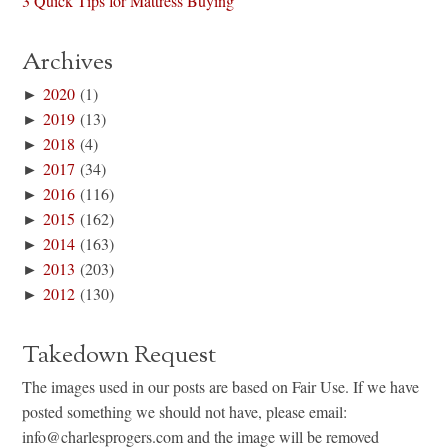
3 Quick Tips for Mattress Buying
Archives
►
2020
(1)
►
2019
(13)
►
2018
(4)
►
2017
(34)
►
2016
(116)
►
2015
(162)
►
2014
(163)
►
2013
(203)
►
2012
(130)
Takedown Request
The images used in our posts are based on Fair Use. If we have
posted something we should not have, please email:
info@charlesprogers.com and the image will be removed