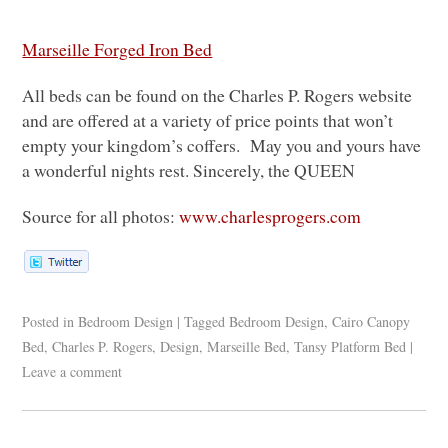
Marseille Forged Iron Bed
All beds can be found on the Charles P. Rogers website
and are offered at a variety of price points that won’t
empty your kingdom’s coffers. May you and yours have
a wonderful nights rest. Sincerely, the
QUEEN
Source for all photos:
www.charlesprogers.com
Posted in
Bedroom Design
|
Tagged
Bedroom Design
,
Cairo Canopy
Bed
,
Charles P. Rogers
,
Design
,
Marseille Bed
,
Tansy Platform Bed
|
Leave a comment