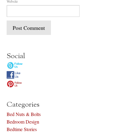
Website
Social
Categories
Bed Nuts & Bolts
Bedroom Design
Bedtime Stories