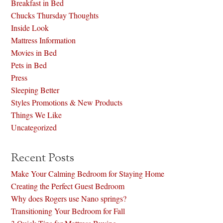
Breakfast in Bed
Chucks Thursday Thoughts
Inside Look
Mattress Information
Movies in Bed
Pets in Bed
Press
Sleeping Better
Styles Promotions & New Products
Things We Like
Uncategorized
Recent Posts
Make Your Calming Bedroom for Staying Home
Creating the Perfect Guest Bedroom
Why does Rogers use Nano springs?
Transitioning Your Bedroom for Fall