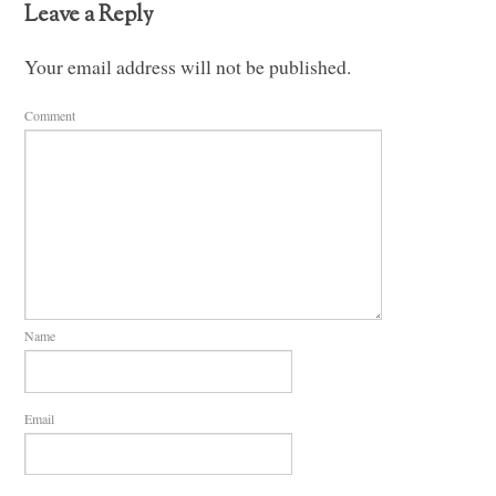
Leave a Reply
Your email address will not be published.
Comment
Name
Email