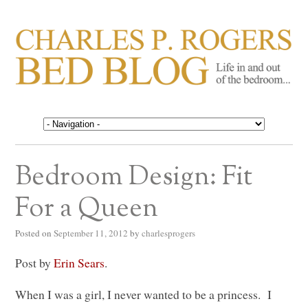
CHARLES P. ROGERS
Life in, and out of, the bedroom……
BED BLOG
Bedroom Design: Fit
For a Queen
Posted on
September 11, 2012
by
charlesprogers
Post by
Erin Sears
.
When I was a girl, I never wanted to be a princess. I