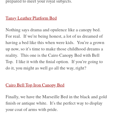
prepared to meet your royal subjects.
Tansy Leather Platform Bed
Nothing says drama and opulence like a canopy bed.
For real. If we’re being honest, a lot of us dreamed of
having a bed like this when were kids. You’re a grown
up now, so it’s time to make those childhood dreams a
reality. This one is the Cairo Canopy Bed with Bell
Top. I like it with the finial option. If you’re going to
do it, you might as well go all the way, right?
Cairo Bell Top Iron Canopy Bed
Finally, we have the Marseille Bed in the black and gold
finish or antique white. It’s the perfect way to display
your coat of arms with pride.