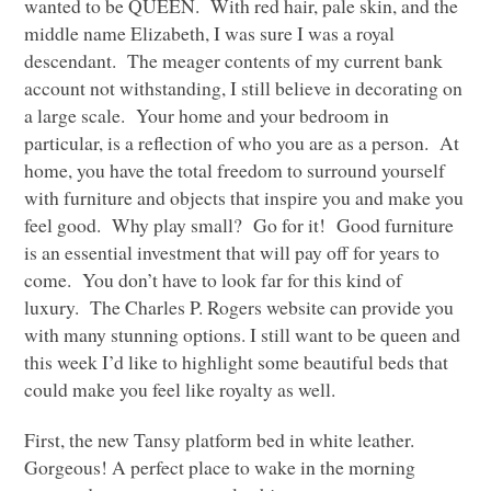
wanted to be
QUEEN
. With red hair, pale skin, and the
middle name Elizabeth, I was sure I was a royal
descendant. The meager contents of my current bank
account not withstanding, I still believe in decorating on
a large scale. Your home and your bedroom in
particular, is a reflection of who you are as a person. At
home, you have the total freedom to surround yourself
with furniture and objects that inspire you and make you
feel good. Why play small? Go for it! Good furniture
is an essential investment that will pay off for years to
come. You don’t have to look far for this kind of
luxury. The Charles P. Rogers website can provide you
with many stunning options. I still want to be queen and
this week I’d like to highlight some beautiful beds that
could make you feel like royalty as well.
First, the new Tansy platform bed in white leather.
Gorgeous! A perfect place to wake in the morning