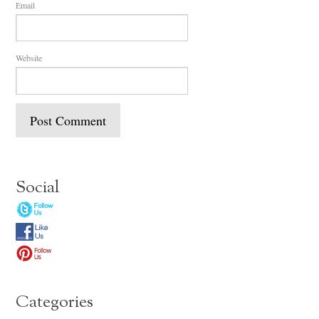
Email
Website
Social
Categories