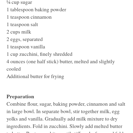
¼ cup sugar
1 tablespoon baking powder
1 teaspoon cinnamon
1 teaspoon salt
2 cups milk
2 eggs, separated
1 teaspoon vanilla
1 cup zucchini, finely shredded
4 ounces (one half stick) butter, melted and slightly
cooled
Additional butter for frying
Preparation
Combine flour, sugar, baking powder, cinnamon and salt
in large bowl. In separate bowl, stir together milk, egg
yolks and vanilla. Gradually add milk mixture to dry
ingredients. Fold in zucchini. Slowly add melted butter