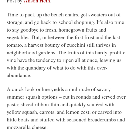
Post by
Alison Hein
.
Time to pack up the beach chairs, get sweaters out of
storage, and go back-to-school shopping. It’s also time
to say goodbye to fresh, homegrown fruits and
vegetables. But, in between the first frost and the last
tomato, a harvest bounty of zucchini still thrives in
neighborhood gardens. The fruits of this hardy, prolific
vine have the tendency to ripen all at once, leaving us
with the quandary of what to do with this over-
abundance.
A quick look online yields a multitude of savory
summer squash options – cut in rounds and served over
pasta; sliced ribbon-thin and quickly sautéed with
yellow squash, carrots, and lemon zest; or carved into
little boats and stuffed with seasoned breadcrumbs and
mozzarella cheese.