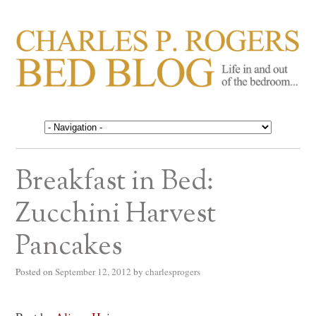
CHARLES P. ROGERS
Life in, and out of, the bedroom……
BED BLOG
Breakfast in Bed:
Zucchini Harvest
Pancakes
Posted on
September 12, 2012
by
charlesprogers