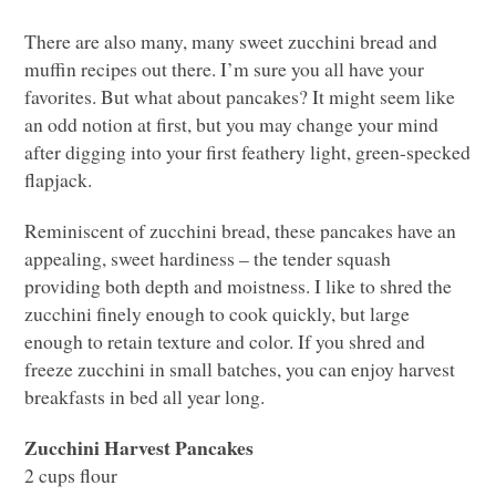
There are also many, many sweet zucchini bread and
muffin recipes out there. I’m sure you all have your
favorites. But what about pancakes? It might seem like
an odd notion at first, but you may change your mind
after digging into your first feathery light, green-specked
flapjack.
Reminiscent of zucchini bread, these pancakes have an
appealing, sweet hardiness – the tender squash
providing both depth and moistness. I like to shred the
zucchini finely enough to cook quickly, but large
enough to retain texture and color. If you shred and
freeze zucchini in small batches, you can enjoy harvest
breakfasts in bed all year long.
Zucchini Harvest Pancakes
2 cups flour