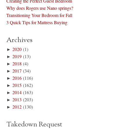
Creating the Perfect Guest Bedroom
Why does Rogers use Nano springs?
Transitioning Your Bedroom for Fall
3 Quick Tips for Mattress Buying
Archives
►
2020
(1)
►
2019
(13)
►
2018
(4)
►
2017
(34)
►
2016
(116)
►
2015
(162)
►
2014
(163)
►
2013
(203)
►
2012
(130)
Takedown Request