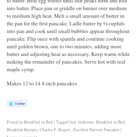
to batter. Beat egg whites until stiff peaks form and fold
into batter. Place pan or griddle on burner over medium
to medium high heat. Melt a small amount of butter in
the pan for the first pancake. Ladle batter by ½ cupfuls
into pan and cook until small bubbles appear throughout
pancake. Flip once with spatula and continue cooking
until golden brown, one to two minutes, adding more
butter and adjusting heat as necessary. Keep warm while
making the remainder of pancakes. Serve hot with real
maple syrup.
Makes 12 to 14 4-inch pancakes
Posted in
Breakfast in Bed
|
Tagged
bed
,
bedroom
,
Breakfast in Bed
,
Breakfast Recipes
,
Charles P. Rogers
,
Zucchini Harvest Pancakes
|