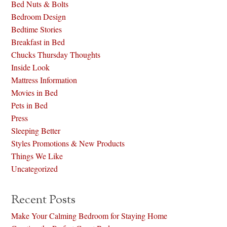
Bed Nuts & Bolts
Bedroom Design
Bedtime Stories
Breakfast in Bed
Chucks Thursday Thoughts
Inside Look
Mattress Information
Movies in Bed
Pets in Bed
Press
Sleeping Better
Styles Promotions & New Products
Things We Like
Uncategorized
Recent Posts
Make Your Calming Bedroom for Staying Home