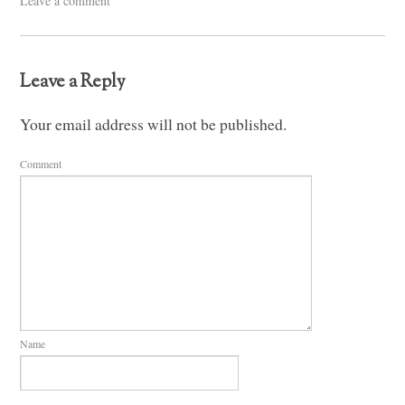
Leave a comment
Leave a Reply
Your email address will not be published.
Comment
Name