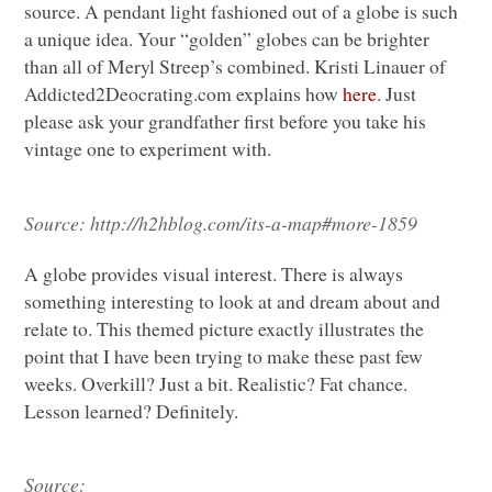
source. A pendant light fashioned out of a globe is such
a unique idea. Your “golden” globes can be brighter
than all of Meryl Streep’s combined. Kristi Linauer of
Addicted2Deocrating.com explains how
here
. Just
please ask your grandfather first before you take his
vintage one to experiment with.
Source:
http://h2hblog.com/its-a-map#more-1859
A globe provides visual interest. There is always
something interesting to look at and dream about and
relate to. This themed picture exactly illustrates the
point that I have been trying to make these past few
weeks. Overkill? Just a bit. Realistic? Fat chance.
Lesson learned? Definitely.
Source: