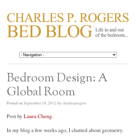
CHARLES P. ROGERS
Life in, and out of, the bedroom……
BED BLOG
Bedroom Design: A
Global Room
Posted on
September 18, 2012
by
charlesprogers
Post by
Laura Cheng
.
In my blog a few weeks ago, I chatted about geometry.