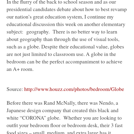
In the flurry of the back to school season and as our
presidential candidates debate about how to best revamp
our nation’s great education system, I continue my
educational discussion this week on another elementary
subject: geography. There is no better way to learn
about geography than through the use of visual tools,
such as a globe. Despite their educational value, globes
are not just limited to classroom use. A globe in the
bedroom can be the perfect accompaniment to achieve
an A+ room.
Source:
http://www.houzz.com/photos/bedroom/Globe
Before there was Rand McNally, there was Nendo, a
Japanese design company that created this black and
white “CORONA” globe. Whether you are looking to
outfit your bedroom floor or bedroom desk, their 3 fast
food sizes – small, medium, and extra large has it