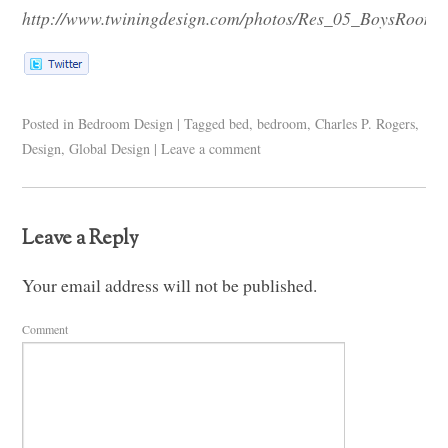
http://www.twiningdesign.com/photos/Res_05_BoysRoom.
Posted in
Bedroom Design
|
Tagged
bed
,
bedroom
,
Charles P. Rogers
,
Design
,
Global Design
|
Leave a comment
Leave a Reply
Your email address will not be published.
Comment