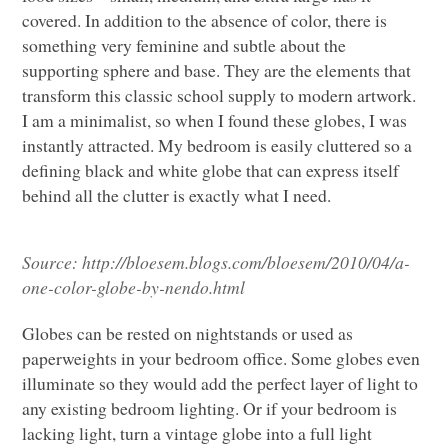
covered. In addition to the absence of color, there is
something very feminine and subtle about the
supporting sphere and base. They are the elements that
transform this classic school supply to modern artwork.
I am a minimalist, so when I found these globes, I was
instantly attracted. My bedroom is easily cluttered so a
defining black and white globe that can express itself
behind all the clutter is exactly what I need.
Source:
http://bloesem.blogs.com/bloesem/2010/04/a-
one-color-globe-by-nendo.html
Globes can be rested on nightstands or used as
paperweights in your bedroom office. Some globes even
illuminate so they would add the perfect layer of light to
any existing bedroom lighting. Or if your bedroom is
lacking light, turn a vintage globe into a full light