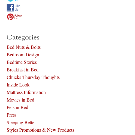
Categories
Bed Nuts & Bolts
Bedroom Design
Bedtime Stories
Breakfast in Bed
Chucks Thursday Thoughts
Inside Look
Mattress Information
Movies in Bed
Pets in Bed
Press
Sleeping Better
Styles Promotions & New Products