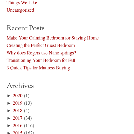
Things We Like
Uncategorized
Recent Posts
Make Your Calming Bedroom for Staying Home
Creating the Perfect Guest Bedroom
Why does Rogers use Nano springs?
Transitioning Your Bedroom for Fall
3 Quick Tips for Mattress Buying
Archives
►
2020
(1)
►
2019
(13)
►
2018
(4)
►
2017
(34)
►
2016
(116)
►
2015
(162)