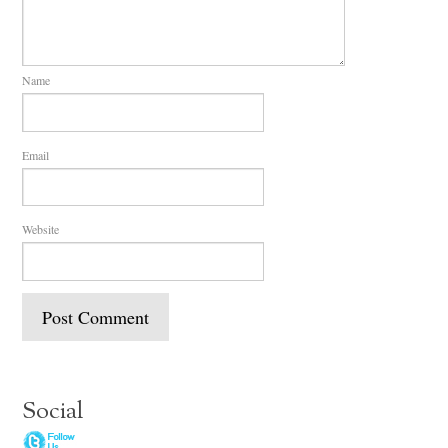
Name
Email
Website
Social