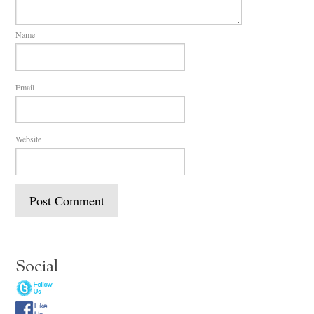
Name
Email
Website
Social