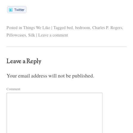
Posted in
Things We Like
|
Tagged
bed
,
bedroom
,
Charles P. Rogers
,
Pillowcases
,
Silk
|
Leave a comment
Leave a Reply
Your email address will not be published.
Comment