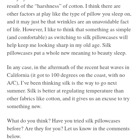
result of the “harshness” of cotton. I think there are
other factors at play like the type of pillow you sleep on,
and it may just be that wrinkles are an unavoidable fact
of life. However, I like to think that something as simple
(and comfortable) as switching to silk pillowcases will
help keep me looking sharp in my old age. Silk
pillowcases put a whole new meaning to beauty sleep.
In any case, in the aftermath of the recent heat waves in
California (it got to 100 degrees on the coast, with no
A/C
), I’ve been thinking silk is the way to go next
summer. Silk is better at regulating temperature than
other fabrics like cotton, and it gives us an excuse to try
something new.
What do you think? Have you tried silk pillowcases
before? Are they for you? Let us know in the comments
below.