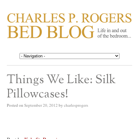
CHARLES P. ROGERS
Life in, and out of, the bedroom……
BED BLOG
Things We Like: Silk
Pillowcases!
Posted on
September 20, 2012
by
charlesprogers