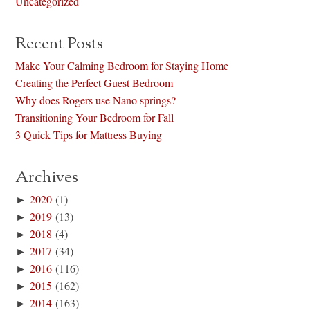
Uncategorized
Recent Posts
Make Your Calming Bedroom for Staying Home
Creating the Perfect Guest Bedroom
Why does Rogers use Nano springs?
Transitioning Your Bedroom for Fall
3 Quick Tips for Mattress Buying
Archives
►
2020
(1)
►
2019
(13)
►
2018
(4)
►
2017
(34)
►
2016
(116)
►
2015
(162)
►
2014
(163)