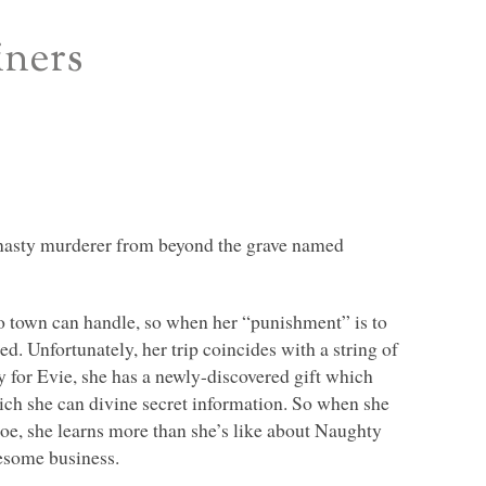
iners
A nasty murderer from beyond the grave named
o town can handle, so when her “punishment” is to
d. Unfortunately, her trip coincides with a string of
y for Evie, she has a newly-discovered gift which
ich she can divine secret information. So when she
hoe, she learns more than she’s like about Naughty
esome business.