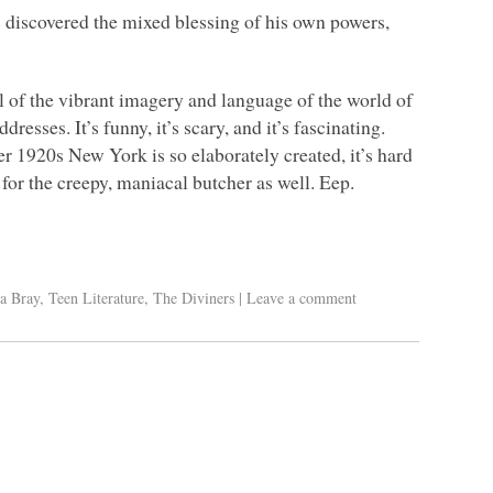
discovered the mixed blessing of his own powers,
l of the vibrant imagery and language of the world of
esses. It’s funny, it’s scary, and it’s fascinating.
 1920s New York is so elaborately created, it’s hard
 for the creepy, maniacal butcher as well. Eep.
a Bray
,
Teen Literature
,
The Diviners
|
Leave a comment