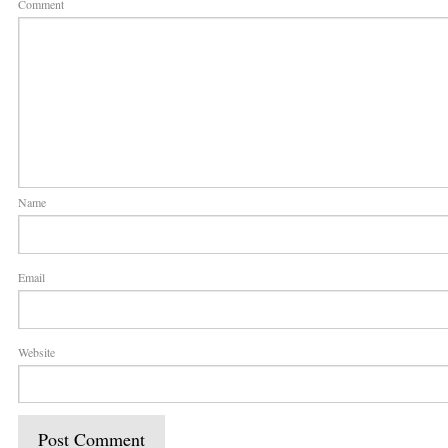
Comment
Name
Email
Website