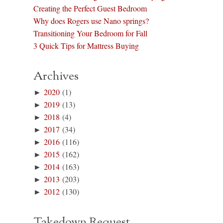
Creating the Perfect Guest Bedroom
Why does Rogers use Nano springs?
Transitioning Your Bedroom for Fall
3 Quick Tips for Mattress Buying
Archives
►
2020
(1)
►
2019
(13)
►
2018
(4)
►
2017
(34)
►
2016
(116)
►
2015
(162)
►
2014
(163)
►
2013
(203)
►
2012
(130)
Takedown Request