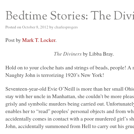
Bedtime Stories: The Div
S BED BLOG
Posted on
October 8, 2012
by
charlesprogers
Post by
Mark T. Locker
.
The Diviners
by Libba Bray.
Hold on to your cloche hats and strings of beads, people! 
Naughty John is terrorizing 1920’s New York!
Seventeen-year-old Evie O’Neill is more than her small Ohi
stay with her uncle in Manhattan, she couldn’t be more please
grisly and symbolic murders being carried out. Unfortunatel
enables her to “read” peoples’ personal objects and from wh
accidentally comes in contact with a poor murdered girl’s s
John, accidentally summoned from Hell to carry out his gru