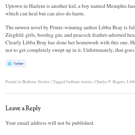
Uptown in Harlem is another kid, a boy named Memphis has 
which can heal but can also do harm.
The newest novel by Printz-winning author Libba Bray is ful
Ziegfeld girls, bootleg gin, and peacock feather-adorned headdr
Clearly Libba Bray has done her homework with this one. Her
not to get completely swept up in it. Unfortunately, that goes
Posted in
Bedtime Stories
|
Tagged
bedtime stories
,
Charles P. Rogers
,
Libb
Leave a Reply
Your email address will not be published.