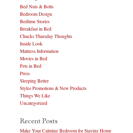
Bed Nuts & Bolts
Bedroom Design
Bedtime Stories
Breakfast in Bed
Chucks Thursday Thoughts
Inside Look
Mattress Information
Movies in Bed
Pets in Bed
Press
Sleeping Better
Styles Promotions & New Products
Things We Like
Uncategorized
Recent Posts
Make Your Calming Bedroom for Staying Home