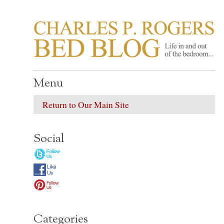
CHARLES P. ROGER
Life in, and out of, the bedroom……
Menu
Return to Our Main Site
Social
Categories