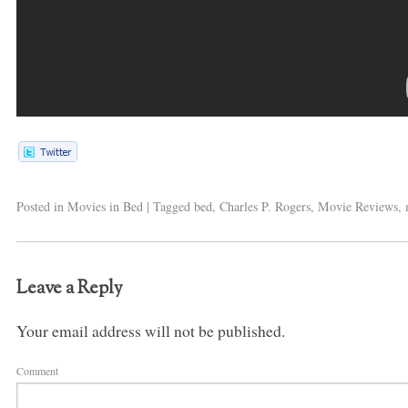
Posted in
Movies in Bed
|
Tagged
bed
,
Charles P. Rogers
,
Movie Reviews
,
Leave a Reply
Your email address will not be published.
Comment