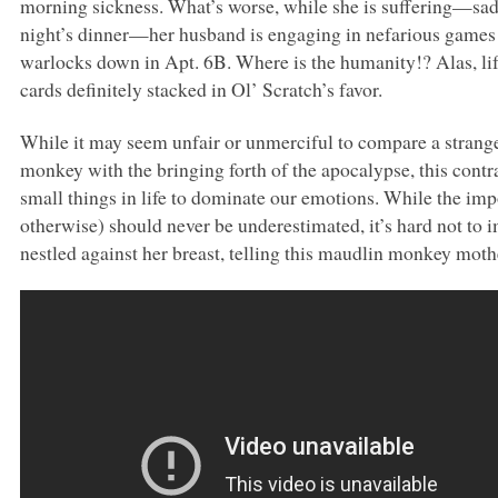
morning sickness. What’s worse, while she is suffering—sad
night’s dinner—her husband is engaging in nefarious games
warlocks down in Apt. 6B. Where is the humanity!? Alas, life
cards definitely stacked in Ol’ Scratch’s favor.
While it may seem unfair or unmerciful to compare a stranger
monkey with the bringing forth of the apocalypse, this contra
small things in life to dominate our emotions. While the im
otherwise) should never be underestimated, it’s hard not to
nestled against her breast, telling this maudlin monkey mother