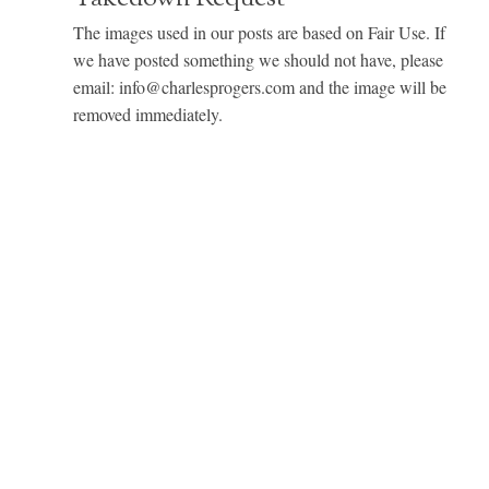
The images used in our posts are based on Fair Use. If
we have posted something we should not have, please
email: info@charlesprogers.com and the image will be
removed immediately.