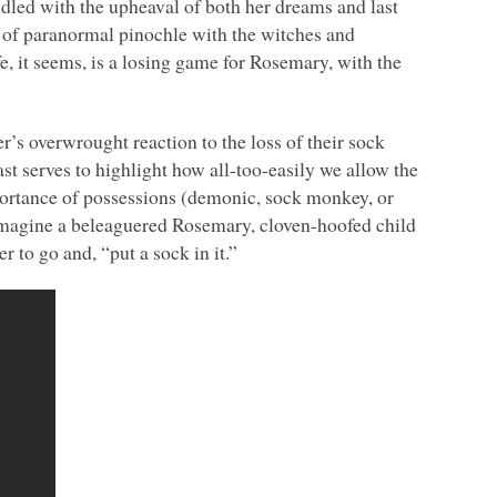
dled with the upheaval of both her dreams and last
 of paranormal pinochle with the witches and
, it seems, is a losing game for Rosemary, with the
’s overwrought reaction to the loss of their sock
st serves to highlight how all-too-easily we allow the
portance of possessions (demonic, sock monkey, or
 imagine a beleaguered Rosemary, cloven-hoofed child
 to go and, “put a sock in it.”