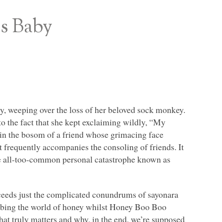
s Baby
, weeping over the loss of her beloved sock monkey.
to the fact that she kept exclaiming wildly, “My
in the bosom of a friend whose grimacing face
 frequently accompanies the consoling of friends. It
e all-too-common personal catastrophe known as
xceeds just the complicated conundrums of sayonara
obbing the world of honey whilst Honey Boo Boo
what truly matters and why, in the end, we’re supposed