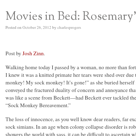
Movies in Bed: Rosemary’
S BED BLOG
Posted on
October 26, 2012
by
charlesprogers
Post by
Josh Zinn
.
Walking home today I passed by a woman, no more than forty
I knew it was a knitted primate her tears were shed over due 
monkey! My sock monkey! It’s gone!” as she buried herself 
conveyed the fractured duality of concern and annoyance that
was like a scene from Beckett—had Beckett ever tackled th
“Sock Monkey Bereavement.”
The loss of innocence, as you well know dear readers, far e
sock simians. In an age when colony collapse disorder is r
showers the world with sass, it can be difficult to ascertain 