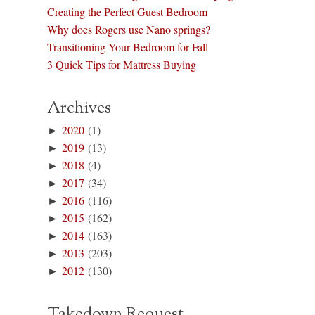
Creating the Perfect Guest Bedroom
Why does Rogers use Nano springs?
Transitioning Your Bedroom for Fall
3 Quick Tips for Mattress Buying
Archives
►
2020
(1)
►
2019
(13)
►
2018
(4)
►
2017
(34)
►
2016
(116)
►
2015
(162)
►
2014
(163)
►
2013
(203)
►
2012
(130)
Takedown Request