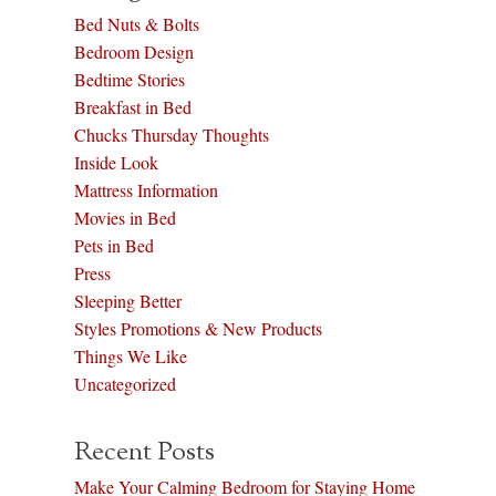
Bed Nuts & Bolts
Bedroom Design
Bedtime Stories
Breakfast in Bed
Chucks Thursday Thoughts
Inside Look
Mattress Information
Movies in Bed
Pets in Bed
Press
Sleeping Better
Styles Promotions & New Products
Things We Like
Uncategorized
Recent Posts
Make Your Calming Bedroom for Staying Home