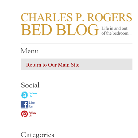
CHARLES P. ROGER
Life in, and out of, the bedroom……
Menu
Return to Our Main Site
Social
Categories