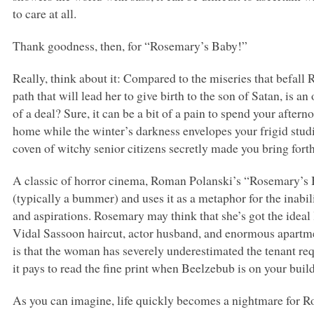
to care at all.
Thank goodness, then, for “Rosemary’s Baby!”
Really, think about it: Compared to the miseries that befa
path that will lead her to give birth to the son of Satan, is 
of a deal? Sure, it can be a bit of a pain to spend your aftern
home while the winter’s darkness envelopes your frigid studi
coven of witchy senior citizens secretly made you bring forth t
A classic of horror cinema, Roman Polanski’s “Rosemary’s B
(typically a bummer) and uses it as a metaphor for the inabil
and aspirations. Rosemary may think that she’s got the ideal
Vidal Sassoon haircut, actor husband, and enormous apartmen
is that the woman has severely underestimated the tenant re
it pays to read the fine print when Beelzebub is on your build
As you can imagine, life quickly becomes a nightmare for Ro