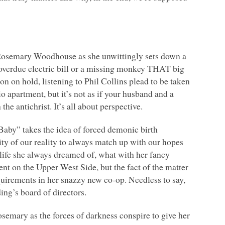
ll Rosemary Woodhouse as she unwittingly sets down a
an overdue electric bill or a missing monkey
THAT
big
oon on hold, listening to Phil Collins plead to be taken
o apartment, but it’s not as if your husband and a
he antichrist. It’s all about perspective.
aby” takes the idea of forced demonic birth
ity of our reality to always match up with our hopes
 life she always dreamed of, what with her fancy
t on the Upper West Side, but the fact of the matter
quirements in her snazzy new co-op. Needless to say,
ing’s board of directors.
semary as the forces of darkness conspire to give her