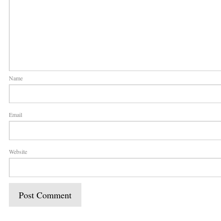
Name
Email
Website