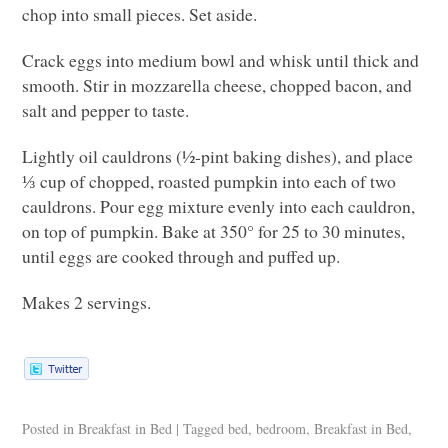
chop into small pieces. Set aside.
Crack eggs into medium bowl and whisk until thick and
smooth. Stir in mozzarella cheese, chopped bacon, and
salt and pepper to taste.
Lightly oil cauldrons (½-pint baking dishes), and place
⅓ cup of chopped, roasted pumpkin into each of two
cauldrons. Pour egg mixture evenly into each cauldron,
on top of pumpkin. Bake at 350° for 25 to 30 minutes,
until eggs are cooked through and puffed up.
Makes 2 servings.
Posted in
Breakfast in Bed
|
Tagged
bed
,
bedroom
,
Breakfast in Bed
,