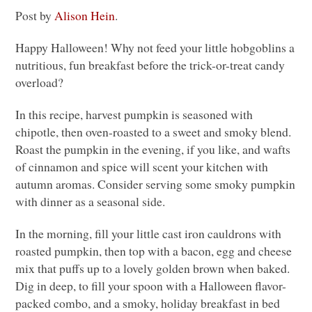
Post by
Alison Hein
.
Happy Halloween! Why not feed your little hobgoblins a
nutritious, fun breakfast before the trick-or-treat candy
overload?
In this recipe, harvest pumpkin is seasoned with
chipotle, then oven-roasted to a sweet and smoky blend.
Roast the pumpkin in the evening, if you like, and wafts
of cinnamon and spice will scent your kitchen with
autumn aromas. Consider serving some smoky pumpkin
with dinner as a seasonal side.
In the morning, fill your little cast iron cauldrons with
roasted pumpkin, then top with a bacon, egg and cheese
mix that puffs up to a lovely golden brown when baked.
Dig in deep, to fill your spoon with a Halloween flavor-
packed combo, and a smoky, holiday breakfast in bed