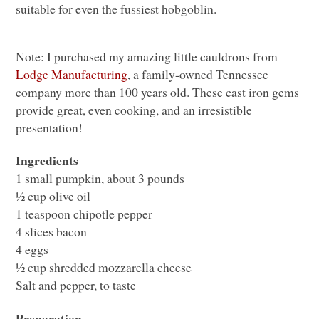
suitable for even the fussiest hobgoblin.
Note: I purchased my amazing little cauldrons from
Lodge Manufacturing
, a family-owned Tennessee
company more than 100 years old. These cast iron gems
provide great, even cooking, and an irresistible
presentation!
Ingredients
1 small pumpkin, about 3 pounds
½ cup olive oil
1 teaspoon chipotle pepper
4 slices bacon
4 eggs
½ cup shredded mozzarella cheese
Salt and pepper, to taste
Preparation