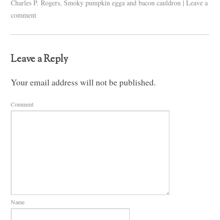
Charles P. Rogers
,
Smoky pumpkin egga and bacon cauldron
|
Leave a
comment
Leave a Reply
Your email address will not be published.
Comment
Name