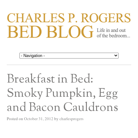
CHARLES P. ROGERS
Life in, and out of, the bedroom……
BED BLOG
Breakfast in Bed:
Smoky Pumpkin, Egg
and Bacon Cauldrons
Posted on
October 31, 2012
by
charlesprogers