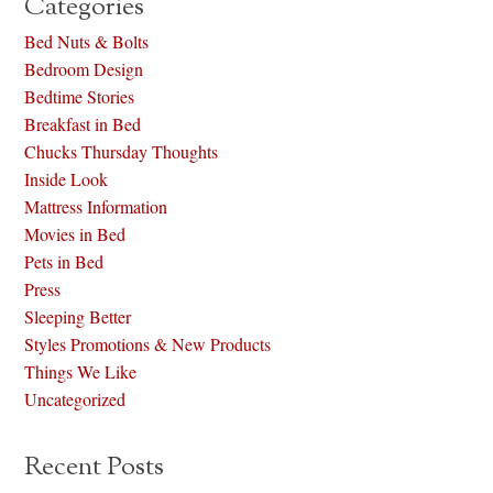
Categories
Bed Nuts & Bolts
Bedroom Design
Bedtime Stories
Breakfast in Bed
Chucks Thursday Thoughts
Inside Look
Mattress Information
Movies in Bed
Pets in Bed
Press
Sleeping Better
Styles Promotions & New Products
Things We Like
Uncategorized
Recent Posts