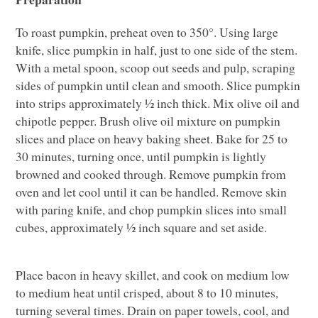
To roast pumpkin, preheat oven to 350°. Using large
knife, slice pumpkin in half, just to one side of the stem.
With a metal spoon, scoop out seeds and pulp, scraping
sides of pumpkin until clean and smooth. Slice pumpkin
into strips approximately ½ inch thick. Mix olive oil and
chipotle pepper. Brush olive oil mixture on pumpkin
slices and place on heavy baking sheet. Bake for 25 to
30 minutes, turning once, until pumpkin is lightly
browned and cooked through. Remove pumpkin from
oven and let cool until it can be handled. Remove skin
with paring knife, and chop pumpkin slices into small
cubes, approximately ½ inch square and set aside.
Place bacon in heavy skillet, and cook on medium low
to medium heat until crisped, about 8 to 10 minutes,
turning several times. Drain on paper towels, cool, and