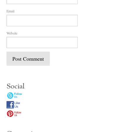
Email
Website
Social