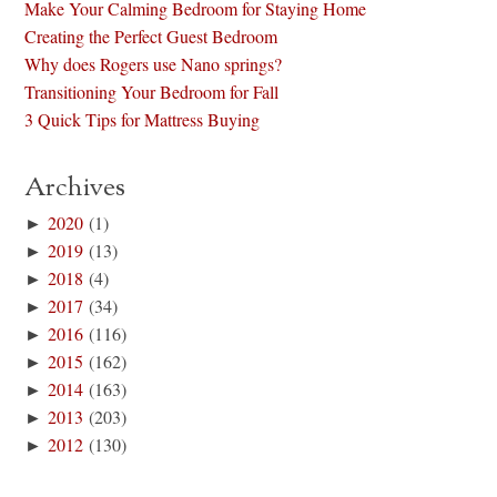
Make Your Calming Bedroom for Staying Home
Creating the Perfect Guest Bedroom
Why does Rogers use Nano springs?
Transitioning Your Bedroom for Fall
3 Quick Tips for Mattress Buying
Archives
►
2020
(1)
►
2019
(13)
►
2018
(4)
►
2017
(34)
►
2016
(116)
►
2015
(162)
►
2014
(163)
►
2013
(203)
►
2012
(130)