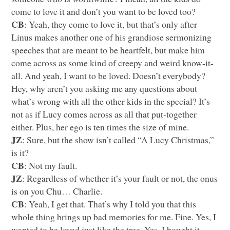
come to love it and don’t you want to be loved too?
CB
: Yeah, they come to love it, but that’s only after
Linus makes another one of his grandiose sermonizing
speeches that are meant to be heartfelt, but make him
come across as some kind of creepy and weird know-it-
all. And yeah, I want to be loved. Doesn’t everybody?
Hey, why aren’t you asking me any questions about
what’s wrong with all the other kids in the special? It’s
not as if Lucy comes across as all that put-together
either. Plus, her ego is ten times the size of mine.
JZ
: Sure, but the show isn’t called “A Lucy Christmas,”
is it?
CB
: Not my fault.
JZ
: Regardless of whether it’s your fault or not, the onus
is on you Chu… Charlie.
CB
: Yeah, I get that. That’s why I told you that this
whole thing brings up bad memories for me. Fine. Yes, I
wanted to be loved just like the tree. Yes, I bought it