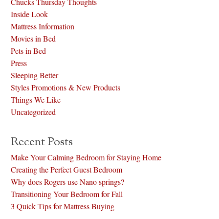
Chucks Thursday Thoughts
Inside Look
Mattress Information
Movies in Bed
Pets in Bed
Press
Sleeping Better
Styles Promotions & New Products
Things We Like
Uncategorized
Recent Posts
Make Your Calming Bedroom for Staying Home
Creating the Perfect Guest Bedroom
Why does Rogers use Nano springs?
Transitioning Your Bedroom for Fall
3 Quick Tips for Mattress Buying