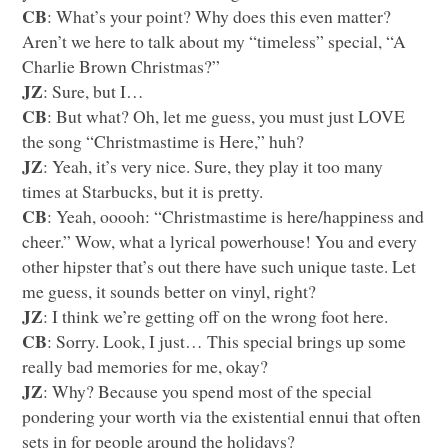
CB
: What’s your point? Why does this even matter?
Aren’t we here to talk about my “timeless” special, “A
Charlie Brown Christmas?”
JZ
: Sure, but I…
CB
: But what? Oh, let me guess, you must just
LOVE
the song “Christmastime is Here,” huh?
JZ
: Yeah, it’s very nice. Sure, they play it too many
times at Starbucks, but it is pretty.
CB
: Yeah, ooooh: “Christmastime is here/happiness and
cheer.” Wow, what a lyrical powerhouse! You and every
other hipster that’s out there have such unique taste. Let
me guess, it sounds better on vinyl, right?
JZ
: I think we’re getting off on the wrong foot here.
CB
: Sorry. Look, I just… This special brings up some
really bad memories for me, okay?
JZ
: Why? Because you spend most of the special
pondering your worth via the existential ennui that often
sets in for people around the holidays?