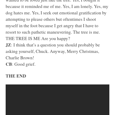
because it reminded me of me. Yes, I am lonely. Yes, my
dog hates me. Yes, I seek out emotional gratification by
attempting to please others but oftentimes I shoot
myself in the foot because I get angry that I have to
resort to such pathetic maneuvering. The tree is me.
THE TREE IS ME
Are you happy?
JZ
: I think that’s a question you should probably be
asking yourself, Chuck. Anyway, Merry Christmas,
Charlie Brown!
CB
: Good grief.
THE END