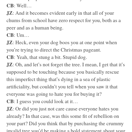
CB
: Well…
JZ
: And it becomes evident early in that all of your
chums from school have zero respect for you, both as a
peer and as a human being.
CB
: Um…
JZ
: Heck, even your dog boos you at one point when
you’re trying to direct the Christmas pageant.
CB
: Yeah, that stung a bit. Stupid dog.
JZ
: Oh, and let’s not forget the tree. I mean, I get that it’s
supposed to be touching because you basically rescue
this imperfect thing that’s dying in a sea of plastic
artificiality, but couldn’t you tell when you saw it that
everyone was going to hate you for buying it?
CB
: I guess you could look at it…
JZ
: Or did you just not care cause everyone hates you
already? In that case, was this some fit of rebellion on
your part? Did you think that by purchasing the crummy
invalid tree you’d be making a bold statement about your