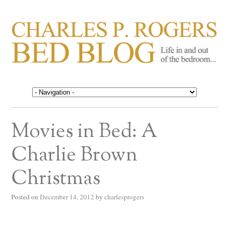
CHARLES P. ROGERS
Life in, and out of, the bedroom……
BED BLOG
Movies in Bed: A
Charlie Brown
Christmas
Posted on
December 14, 2012
by
charlesprogers