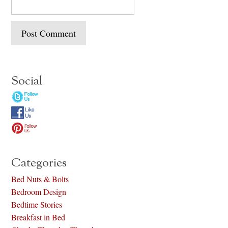
Social
Categories
Bed Nuts & Bolts
Bedroom Design
Bedtime Stories
Breakfast in Bed