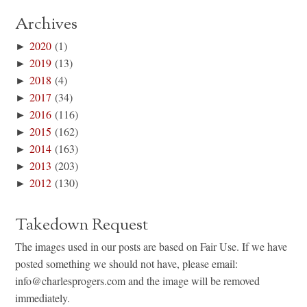
Archives
►
2020
(1)
►
2019
(13)
►
2018
(4)
►
2017
(34)
►
2016
(116)
►
2015
(162)
►
2014
(163)
►
2013
(203)
►
2012
(130)
Takedown Request
The images used in our posts are based on Fair Use. If we have
posted something we should not have, please email:
info@charlesprogers.com and the image will be removed
immediately.