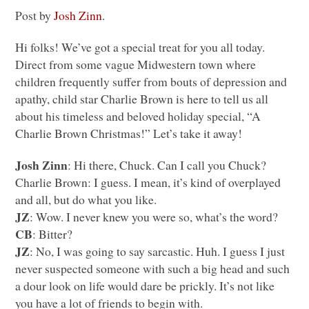
Post by
Josh Zinn
.
Hi folks! We’ve got a special treat for you all today.
Direct from some vague Midwestern town where
children frequently suffer from bouts of depression and
apathy, child star Charlie Brown is here to tell us all
about his timeless and beloved holiday special, “A
Charlie Brown Christmas!” Let’s take it away!
Josh Zinn
: Hi there, Chuck. Can I call you Chuck?
Charlie Brown: I guess. I mean, it’s kind of overplayed
and all, but do what you like.
JZ
: Wow. I never knew you were so, what’s the word?
CB
: Bitter?
JZ
: No, I was going to say sarcastic. Huh. I guess I just
never suspected someone with such a big head and such
a dour look on life would dare be prickly. It’s not like
you have a lot of friends to begin with.