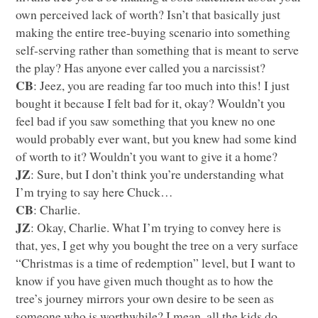
own perceived lack of worth? Isn’t that basically just
making the entire tree-buying scenario into something
self-serving rather than something that is meant to serve
the play? Has anyone ever called you a narcissist?
CB
: Jeez, you are reading far too much into this! I just
bought it because I felt bad for it, okay? Wouldn’t you
feel bad if you saw something that you knew no one
would probably ever want, but you knew had some kind
of worth to it? Wouldn’t you want to give it a home?
JZ
: Sure, but I don’t think you’re understanding what
I’m trying to say here Chuck…
CB
: Charlie.
JZ
: Okay, Charlie. What I’m trying to convey here is
that, yes, I get why you bought the tree on a very surface
“Christmas is a time of redemption” level, but I want to
know if you have given much thought as to how the
tree’s journey mirrors your own desire to be seen as
someone who is worthwhile? I mean, all the kids do