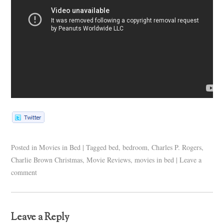
Posted in
Movies in Bed
|
Tagged
bed
,
bedroom
,
Charles P. Rogers
,
Charlie Brown Christmas
,
Movie Reviews
,
movies in bed
|
Leave a
comment
Leave a Reply