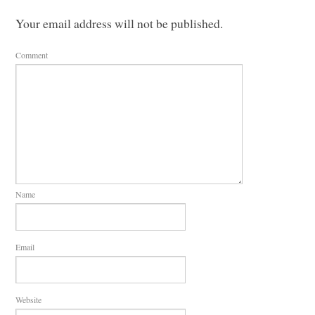
Your email address will not be published.
Comment
Name
Email
Website