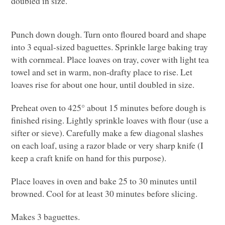
doubled in size.
Punch down dough. Turn onto floured board and shape
into 3 equal-sized baguettes. Sprinkle large baking tray
with cornmeal. Place loaves on tray, cover with light tea
towel and set in warm, non-drafty place to rise. Let
loaves rise for about one hour, until doubled in size.
Preheat oven to 425° about 15 minutes before dough is
finished rising. Lightly sprinkle loaves with flour (use a
sifter or sieve). Carefully make a few diagonal slashes
on each loaf, using a razor blade or very sharp knife (I
keep a craft knife on hand for this purpose).
Place loaves in oven and bake 25 to 30 minutes until
browned. Cool for at least 30 minutes before slicing.
Makes 3 baguettes.