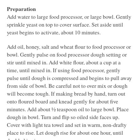
Preparation
Add water to large food processor, or large bowl. Gently
sprinkle yeast on top to cover surface. Set aside until
yeast begins to activate, about 10 minutes.
Add oil, honey, salt and wheat flour to food processor or
bowl. Gently pulse on food processor dough setting or
stir until mixed in. Add white flour, about a cup at a
time, until mixed in. If using food processor, gently
pulse until dough is compressed and begins to pull away
from side of bowl. Be careful not to over mix or dough
will become tough. If making bread by hand, turn out
onto floured board and knead gently for about five
minutes. Add about ½ teaspoon oil to large bowl. Place
dough in bowl. Turn and flip so oiled side faces up.
Cover with light tea towel and set in warm, non-drafty
place to rise. Let dough rise for about one hour, until