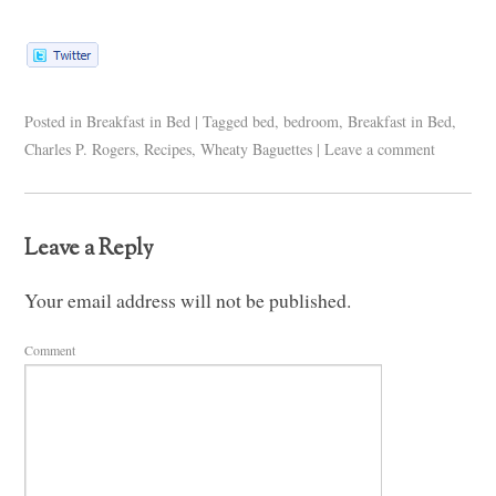
Posted in
Breakfast in Bed
|
Tagged
bed
,
bedroom
,
Breakfast in Bed
,
Charles P. Rogers
,
Recipes
,
Wheaty Baguettes
|
Leave a comment
Leave a Reply
Your email address will not be published.
Comment