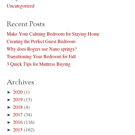
Uncategorized
Recent Posts
Make Your Calming Bedroom for Staying Home
Creating the Perfect Guest Bedroom
Why does Rogers use Nano springs?
Transitioning Your Bedroom for Fall
3 Quick Tips for Mattress Buying
Archives
►
2020
(1)
►
2019
(13)
►
2018
(4)
►
2017
(34)
►
2016
(116)
►
2015
(162)