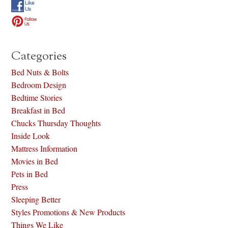
Categories
Bed Nuts & Bolts
Bedroom Design
Bedtime Stories
Breakfast in Bed
Chucks Thursday Thoughts
Inside Look
Mattress Information
Movies in Bed
Pets in Bed
Press
Sleeping Better
Styles Promotions & New Products
Things We Like