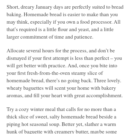
Short, dreary January days are perfectly suited to bread
baking. Homemade bread is easier to make than you
may think, especially if you own a food processor. All
that’s required is a little flour and yeast, and a little
larger commitment of time and patience.
Allocate several hours for the process, and don’t be
dismayed if your first attempt is less than perfect – you
will get better with practice. And, once you bite into
your first fresh-from-the-oven steamy slice of
homemade bread, there’s no going back. Three lovely.
wheaty baguettes will scent your home with bakery
aromas, and fill your heart with great accomplishment.
Try a cozy winter meal that calls for no more than a
thick slice of sweet, salty homemade bread beside a
piping hot seasonal soup. Better yet, slather a warm
hunk of baguette with creamery butter, maybe some