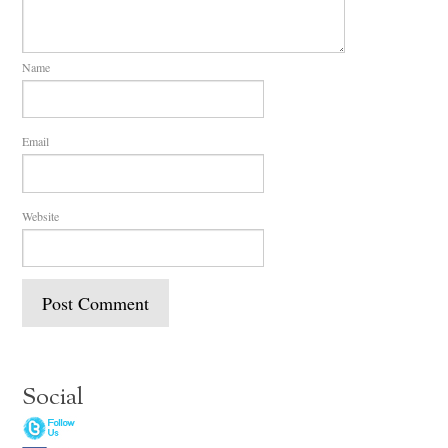
Name
Email
Website
Social