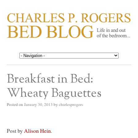
CHARLES P. ROGERS
Life in, and out of, the bedroom……
BED BLOG
Breakfast in Bed:
Wheaty Baguettes
Posted on
January 30, 2013
by
charlesprogers
Post by
Alison Hein
.