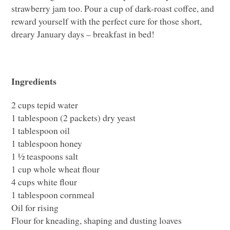
strawberry jam too. Pour a cup of dark-roast coffee, and
reward yourself with the perfect cure for those short,
dreary January days – breakfast in bed!
Ingredients
2 cups tepid water
1 tablespoon (2 packets) dry yeast
1 tablespoon oil
1 tablespoon honey
1 ½ teaspoons salt
1 cup whole wheat flour
4 cups white flour
1 tablespoon cornmeal
Oil for rising
Flour for kneading, shaping and dusting loaves