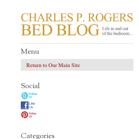
CHARLES P. ROGER
Life in, and out of, the bedroom……
Menu
Return to Our Main Site
Social
Categories