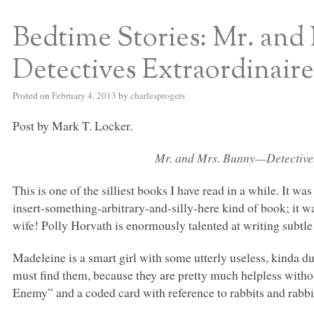
Bedtime Stories: Mr. an
S BED BLOG
Detectives Extraordinaire
Posted on
February 4, 2013
by
charlesprogers
Post by Mark T. Locker.
Mr. and Mrs. Bunny—Detectives
This is one of the silliest books I have read in a while. It was
insert-something-arbitrary-and-silly-here kind of book; it w
wife! Polly Horvath is enormously talented at writing subtle 
Madeleine is a smart girl with some utterly useless, kinda 
must find them, because they are pretty much helpless withou
Enemy” and a coded card with reference to rabbits and rabbit 