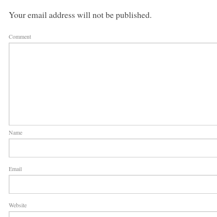
Your email address will not be published.
Comment
Name
Email
Website