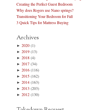
Creating the Perfect Guest Bedroom
Why does Rogers use Nano springs?
Transitioning Your Bedroom for Fall
3 Quick Tips for Mattress Buying
Archives
►
2020
(1)
►
2019
(13)
►
2018
(4)
►
2017
(34)
►
2016
(116)
►
2015
(162)
►
2014
(163)
►
2013
(203)
►
2012
(130)
Takedown Request