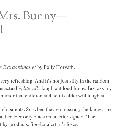
d Mrs. Bunny—
!
 Extraordinaire!
by Polly Horvath.
 very refreshing. And it’s not just silly in the random
as actually,
literally
laugh out loud funny. Just ask my
humor that children and adults alike will laugh at.
dumb parents. So when they go missing, she knows she
t her. Her only clues are a letter signed “The
by-products. Spoiler alert: it’s foxes.