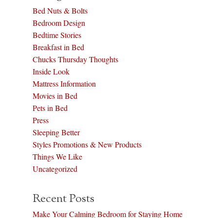
Bed Nuts & Bolts
Bedroom Design
Bedtime Stories
Breakfast in Bed
Chucks Thursday Thoughts
Inside Look
Mattress Information
Movies in Bed
Pets in Bed
Press
Sleeping Better
Styles Promotions & New Products
Things We Like
Uncategorized
Recent Posts
Make Your Calming Bedroom for Staying Home