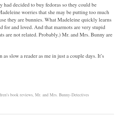
 had decided to buy fedoras so they could be
 Madeleine worries that she may be putting too much
ause they are bunnies. What Madeleine quickly learns
red for and loved. And that marmots are very stupid
ts are not related. Probably.) Mr. and Mrs. Bunny are
 as slow a reader as me in just a couple days. It’s
dren's book reviews
,
Mr. and Mrs. Bunny-Detectives