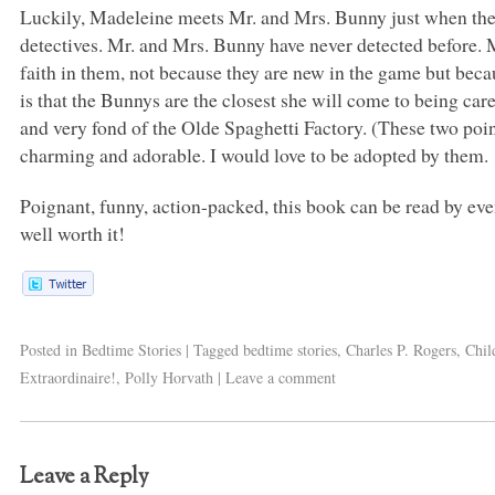
Luckily, Madeleine meets Mr. and Mrs. Bunny just when they
detectives. Mr. and Mrs. Bunny have never detected before.
faith in them, not because they are new in the game but bec
is that the Bunnys are the closest she will come to being ca
and very fond of the Olde Spaghetti Factory. (These two poin
charming and adorable. I would love to be adopted by them.
Poignant, funny, action-packed, this book can be read by even
well worth it!
Posted in
Bedtime Stories
|
Tagged
bedtime stories
,
Charles P. Rogers
,
Chil
Extraordinaire!
,
Polly Horvath
|
Leave a comment
Leave a Reply