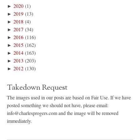
►
2020
(1)
►
2019
(13)
►
2018
(4)
►
2017
(34)
►
2016
(116)
►
2015
(162)
►
2014
(163)
►
2013
(203)
►
2012
(130)
Takedown Request
The images used in our posts are based on Fair Use. If we have
posted something we should not have, please email:
info@charlesprogers.com and the image will be removed
immediately.