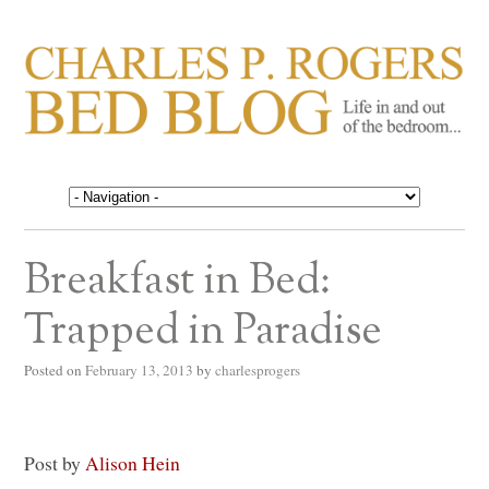
CHARLES P. ROGERS
Life in, and out of, the bedroom……
BED BLOG
Breakfast in Bed:
Trapped in Paradise
Posted on
February 13, 2013
by
charlesprogers
Post by
Alison Hein