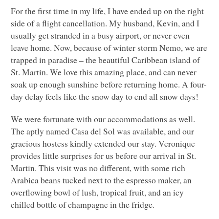
For the first time in my life, I have ended up on the right
side of a flight cancellation. My husband, Kevin, and I
usually get stranded in a busy airport, or never even
leave home. Now, because of winter storm Nemo, we are
trapped in paradise – the beautiful Caribbean island of
St. Martin. We love this amazing place, and can never
soak up enough sunshine before returning home. A four-
day delay feels like the snow day to end all snow days!
We were fortunate with our accommodations as well.
The aptly named Casa del Sol was available, and our
gracious hostess kindly extended our stay. Veronique
provides little surprises for us before our arrival in St.
Martin. This visit was no different, with some rich
Arabica beans tucked next to the espresso maker, an
overflowing bowl of lush, tropical fruit, and an icy
chilled bottle of champagne in the fridge.