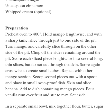
½ teaspoon cinnamon
Whipped cream (optional)
Preparation
Preheat oven to 400°. Hold mango lengthwise, and with
a sharp knife, slice through just to one side of the pit.
Turn mango, and carefully slice through on the other
side of the pit. Chop off the sides remaining around the
pit. Score each sliced piece lenghtwise into several long,
thin slices, but do not cut through the skin. Score again
crosswise to create small cubes. Repeat with other
mango section. Scoop scored pieces out with a spoon
and place in small oven-proof dish. Skin and slice
banana. Add to dish containing mango pieces. Pour
vanilla rum over fruit and stir to mix. Set aside.
In a separate small bowl, mix together flour, butter, sugar