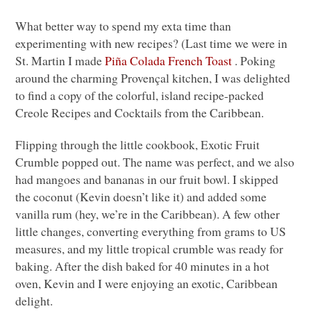
What better way to spend my exta time than
experimenting with new recipes? (Last time we were in
St. Martin I made
Piña Colada French Toast
. Poking
around the charming Provençal kitchen, I was delighted
to find a copy of the colorful, island recipe-packed
Creole Recipes and Cocktails from the Caribbean.
Flipping through the little cookbook, Exotic Fruit
Crumble popped out. The name was perfect, and we also
had mangoes and bananas in our fruit bowl. I skipped
the coconut (Kevin doesn’t like it) and added some
vanilla rum (hey, we’re in the Caribbean). A few other
little changes, converting everything from grams to US
measures, and my little tropical crumble was ready for
baking. After the dish baked for 40 minutes in a hot
oven, Kevin and I were enjoying an exotic, Caribbean
delight.