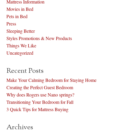
Mattress Information
Movies in Bed
Pets in Bed
Press
Sleeping Better
Styles Promotions & New Products
Things We Like
Uncategorized
Recent Posts
Make Your Calming Bedroom for Staying Home
Creating the Perfect Guest Bedroom
Why does Rogers use Nano springs?
Transitioning Your Bedroom for Fall
3 Quick Tips for Mattress Buying
Archives