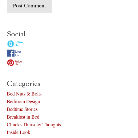
Social
Categories
Bed Nuts & Bolts
Bedroom Design
Bedtime Stories
Breakfast in Bed
Chucks Thursday Thoughts
Inside Look