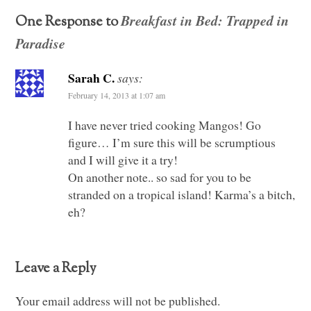
Breakfast in Bed: Trapped in
One Response to
Paradise
Sarah C.
says:
February 14, 2013 at 1:07 am
I have never tried cooking Mangos! Go
figure… I’m sure this will be scrumptious
and I will give it a try!
On another note.. so sad for you to be
stranded on a tropical island! Karma’s a bitch,
eh?
Leave a Reply
Your email address will not be published.