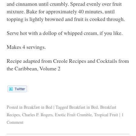
and cinnamon until crumbly. Spread evenly over fruit
mixture. Bake for approximately 40 minutes, until
topping is lightly browned and fruit is cooked through.
Serve hot with a dollop of whipped cream, if you like.
Makes 4 servings.
Recipe adapted from Creole Recipes and Cocktails from
the Caribbean, Volume 2
Posted in
Breakfast in Bed
|
Tagged
Breakfast in Bed
,
Breakfast
Recipes
,
Charles P. Rogers
,
Exotic Fruit Crumble
,
Tropical Fruit
|
1
Comment