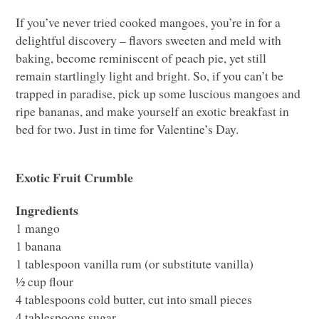
If you’ve never tried cooked mangoes, you’re in for a
delightful discovery – flavors sweeten and meld with
baking, become reminiscent of peach pie, yet still
remain startlingly light and bright. So, if you can’t be
trapped in paradise, pick up some luscious mangoes and
ripe bananas, and make yourself an exotic breakfast in
bed for two. Just in time for Valentine’s Day.
Exotic Fruit Crumble
Ingredients
1 mango
1 banana
1 tablespoon vanilla rum (or substitute vanilla)
½ cup flour
4 tablespoons cold butter, cut into small pieces
4 tablespoons sugar