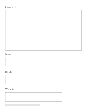
Comment
Name
Email
Website