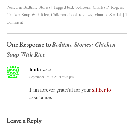
Posted in
Bedtime Stories
|
Tagged
bed
,
bedroom
,
Charles P. Rogers
,
Chicken Soup With RIce
,
Children's book reviews
,
Maurice Sendak
|
1
Comment
Bedtime Stories: Chicken
One Response to
Soup With Rice
linda
says:
September 19, 2024 at 9:25 pm
I am forever grateful for your
slither io
assistance.
Leave a Reply