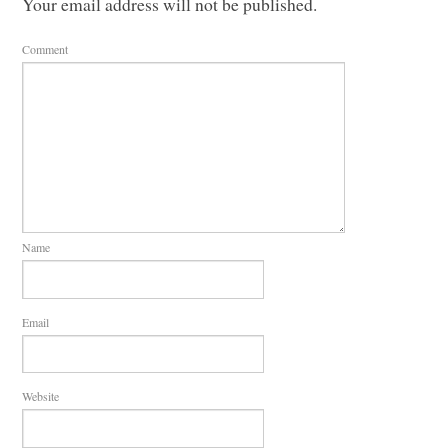
Your email address will not be published.
Comment
Name
Email
Website