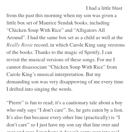
I had a little blast
from the past this morning when my son was given a
little box set of Maurice Sendak books, including
“Chicken Soup With Rice” and “Alligators All
Around”. I had the same box set as a child as well at the
Really Rosie
record, in which Carole King sang versions
of the books. Thanks to the magic of Spotify, I can
revisit the musical versions of these songs. For me I
cannot disassociate “Chicken Soup With Rice” from
Carole King’s musical interpretation. But my
demanding son was very disapproving of me every time
I drifted into singing the words.
“Pierre” is fun to read; it’s a cautionary tale about a boy
who only says “I don’t care”. So, he gets eaten by a lion.
It’s also fun because every other line (practically) is “I
don’t care” so I just have my son say that line over and
over and over. I just hope it doesn’t carry over into real