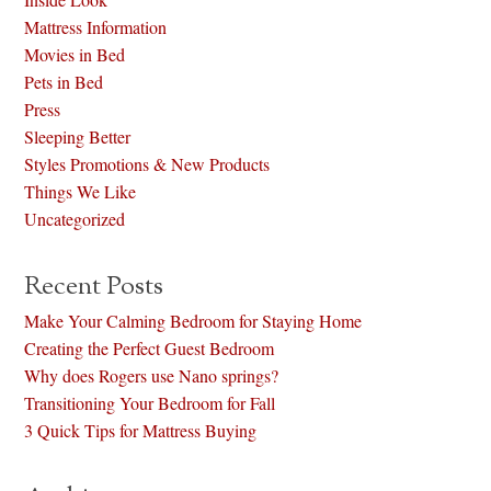
Mattress Information
Movies in Bed
Pets in Bed
Press
Sleeping Better
Styles Promotions & New Products
Things We Like
Uncategorized
Recent Posts
Make Your Calming Bedroom for Staying Home
Creating the Perfect Guest Bedroom
Why does Rogers use Nano springs?
Transitioning Your Bedroom for Fall
3 Quick Tips for Mattress Buying