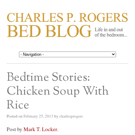
CHARLES P. ROGERS
Life in, and out of, the bedroom……
BED BLOG
Bedtime Stories:
Chicken Soup With
Rice
Posted on
February 25, 2013
by
charlesprogers
Post by
Mark T. Locker
.