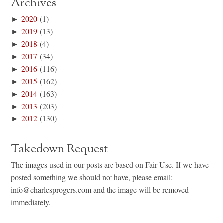
Archives
►
2020
(1)
►
2019
(13)
►
2018
(4)
►
2017
(34)
►
2016
(116)
►
2015
(162)
►
2014
(163)
►
2013
(203)
►
2012
(130)
Takedown Request
The images used in our posts are based on Fair Use. If we have
posted something we should not have, please email:
info@charlesprogers.com and the image will be removed
immediately.