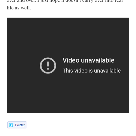
life as well.