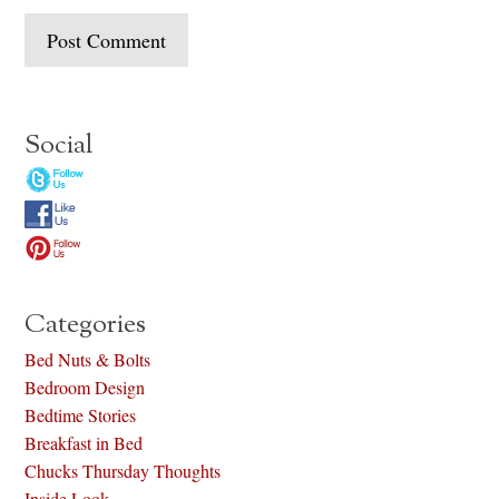
Social
Categories
Bed Nuts & Bolts
Bedroom Design
Bedtime Stories
Breakfast in Bed
Chucks Thursday Thoughts
Inside Look