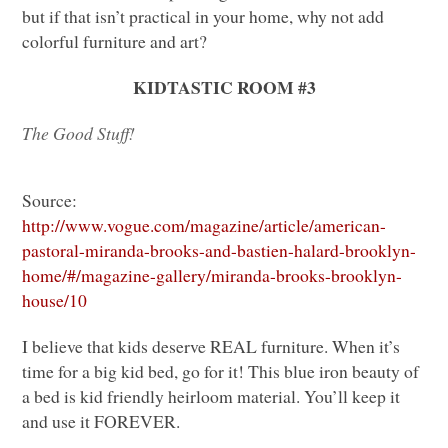
but if that isn’t practical in your home, why not add
colorful furniture and art?
KIDTASTIC ROOM
#3
The Good Stuff!
Source:
http://www.vogue.com/magazine/article/american-
pastoral-miranda-brooks-and-bastien-halard-brooklyn-
home/#/magazine-gallery/miranda-brooks-brooklyn-
house/10
I believe that kids deserve
REAL
furniture. When it’s
time for a big kid bed, go for it! This blue iron beauty of
a bed is kid friendly heirloom material. You’ll keep it
and use it
FOREVER
.