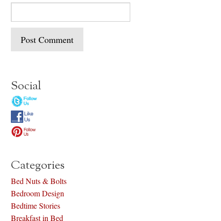
Social
Categories
Bed Nuts & Bolts
Bedroom Design
Bedtime Stories
Breakfast in Bed