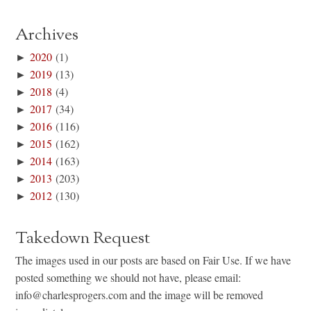
Archives
►
2020
(1)
►
2019
(13)
►
2018
(4)
►
2017
(34)
►
2016
(116)
►
2015
(162)
►
2014
(163)
►
2013
(203)
►
2012
(130)
Takedown Request
The images used in our posts are based on Fair Use. If we have
posted something we should not have, please email:
info@charlesprogers.com and the image will be removed