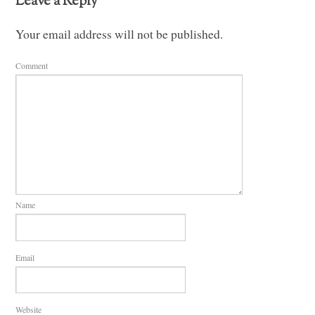
Leave a Reply
Your email address will not be published.
Comment
Name
Email
Website