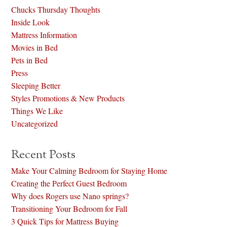
Chucks Thursday Thoughts
Inside Look
Mattress Information
Movies in Bed
Pets in Bed
Press
Sleeping Better
Styles Promotions & New Products
Things We Like
Uncategorized
Recent Posts
Make Your Calming Bedroom for Staying Home
Creating the Perfect Guest Bedroom
Why does Rogers use Nano springs?
Transitioning Your Bedroom for Fall
3 Quick Tips for Mattress Buying