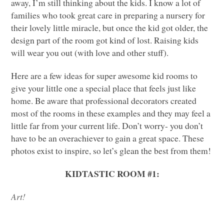
away, I’m still thinking about the kids. I know a lot of
families who took great care in preparing a nursery for
their lovely little miracle, but once the kid got older, the
design part of the room got kind of lost. Raising kids
will wear you out (with love and other stuff).
Here are a few ideas for super awesome kid rooms to
give your little one a special place that feels just like
home. Be aware that professional decorators created
most of the rooms in these examples and they may feel a
little far from your current life. Don’t worry- you don’t
have to be an overachiever to gain a great space. These
photos exist to inspire, so let’s glean the best from them!
KIDTASTIC ROOM
#1:
Art!