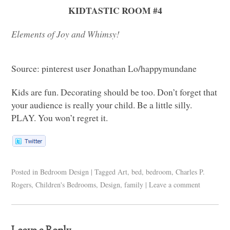
KIDTASTIC ROOM
#4
Elements of Joy and Whimsy!
Source: pinterest user Jonathan Lo/happymundane
Kids are fun. Decorating should be too. Don’t forget that
your audience is really your child. Be a little silly.
PLAY
. You won’t regret it.
Posted in
Bedroom Design
|
Tagged
Art
,
bed
,
bedroom
,
Charles P.
Rogers
,
Children's Bedrooms
,
Design
,
family
|
Leave a comment