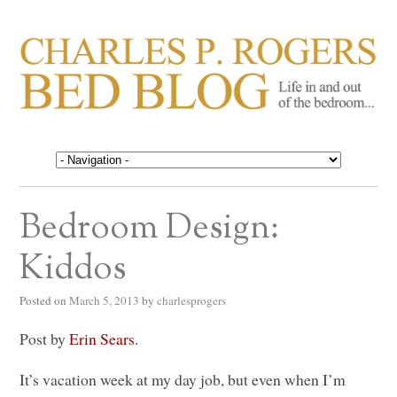
CHARLES P. ROGERS
Life in, and out of, the bedroom……
BED BLOG
Bedroom Design:
Kiddos
Posted on
March 5, 2013
by
charlesprogers
Post by
Erin Sears
.
It’s vacation week at my day job, but even when I’m