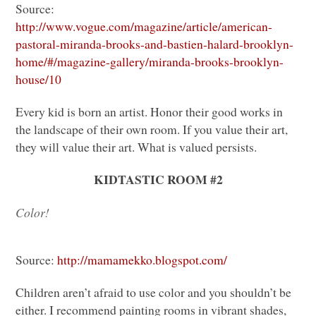
Source:
http://www.vogue.com/magazine/article/american-
pastoral-miranda-brooks-and-bastien-halard-brooklyn-
home/#/magazine-gallery/miranda-brooks-brooklyn-
house/10
Every kid is born an artist. Honor their good works in
the landscape of their own room. If you value their art,
they will value their art. What is valued persists.
KIDTASTIC ROOM
#2
Color!
Source:
http://mamamekko.blogspot.com/
Children aren’t afraid to use color and you shouldn’t be
either. I recommend painting rooms in vibrant shades,