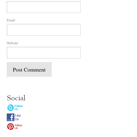
Email
Website
Social