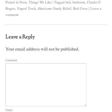
Posted in
Press
,
Things We Like
|
Tagged
bed
,
bedroom
,
Charles P.
Rogers
,
Fageol Truck
,
Hurricane Sandy Relief
,
Red Cross
|
Leave a
comment
Leave a Reply
Your email address will not be published.
Comment
Name