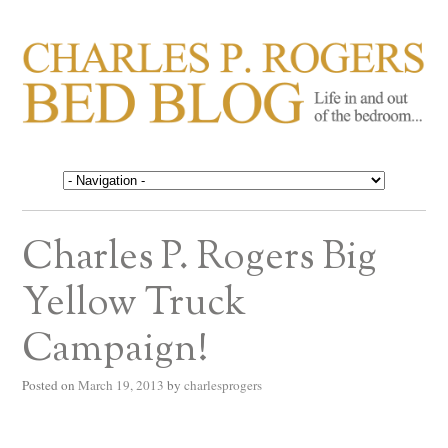
CHARLES P. ROGERS
Life in, and out of, the bedroom……
BED BLOG
Charles P. Rogers Big
Yellow Truck
Campaign!
Posted on
March 19, 2013
by
charlesprogers