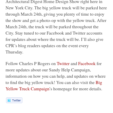
Architectural Digest Home Design Show right here in
New York City. The big yellow truck will be parked here
through March 24th, giving you plenty of time to enjoy
the show and get a photo-op with the yellow truck. After
March 24th, the truck will be parked throughout the
City. Stay tuned to our Facebook and Twitter accounts
for updates about where the truck will be. I’ll also give
CPR
’s blog readers updates on the event every
Thursday.
Follow Charles P Rogers on
Twitter
and
Facebook
for
more updates about our Sandy Help Campaign,
information on how you can help, and updates on where
to find the big yellow truck! You can also visit the
Big
Yellow Truck Campaign
’s homepage for more details.