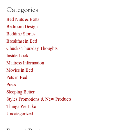
Categories
Bed Nuts & Bolts
Bedroom Design
Bedtime Stories
Breakfast in Bed
Chucks Thursday Thoughts
Inside Look
Mattress Information
Movies in Bed
Pets in Bed
Press
Sleeping Better
Styles Promotions & New Products
Things We Like
Uncategorized