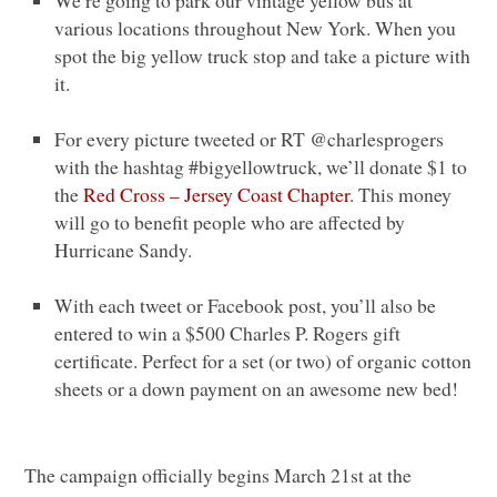
We’re going to park our vintage yellow bus at
various locations throughout New York. When you
spot the big yellow truck stop and take a picture with
it.
For every picture tweeted or
RT
@charlesprogers
with the hashtag #bigyellowtruck, we’ll donate $1 to
the
Red Cross – Jersey Coast Chapter
. This money
will go to benefit people who are affected by
Hurricane Sandy.
With each tweet or Facebook post, you’ll also be
entered to win a $500 Charles P. Rogers gift
certificate. Perfect for a set (or two) of organic cotton
sheets or a down payment on an awesome new bed!
The campaign officially begins March 21st at the