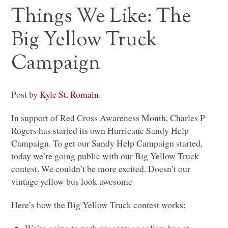
Things We Like: The
Big Yellow Truck
Campaign
Post by
Kyle St. Romain
.
In support of Red Cross Awareness Month, Charles P
Rogers has started its own Hurricane Sandy Help
Campaign. To get our Sandy Help Campaign started,
today we’re going public with our Big Yellow Truck
contest. We couldn’t be more excited. Doesn’t our
vintage yellow bus look awesome
Here’s how the Big Yellow Truck contest works: