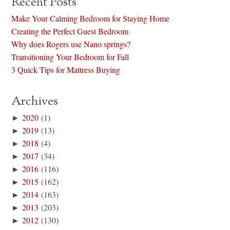
Recent Posts
Make Your Calming Bedroom for Staying Home
Creating the Perfect Guest Bedroom
Why does Rogers use Nano springs?
Transitioning Your Bedroom for Fall
3 Quick Tips for Mattress Buying
Archives
►
2020
(1)
►
2019
(13)
►
2018
(4)
►
2017
(34)
►
2016
(116)
►
2015
(162)
►
2014
(163)
►
2013
(203)
►
2012
(130)