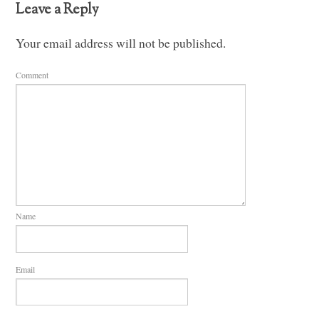
Leave a Reply
Your email address will not be published.
Comment
Name
Email