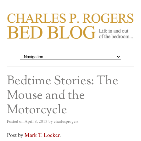
CHARLES P. ROGERS
Life in, and out of, the bedroom……
BED BLOG
Bedtime Stories: The
Mouse and the
Motorcycle
Posted on
April 8, 2013
by
charlesprogers
Post by
Mark T. Locker
.