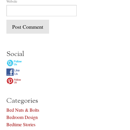
Website
Social
Categories
Bed Nuts & Bolts
Bedroom Design
Bedtime Stories