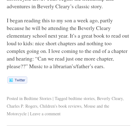
adventures in Beverly Cleary’s classic story.
I began reading this to my son a week ago, partly
because he will be attending the Beverly Cleary
elementary school next year. It’s a great book to read out
loud to kids: nice short chapters and nothing too
complex going on. I love coming to the end of a chapter
and hearing: “Can we read just one more chapter,
please??” Music to a librarian’s/father’s ears.
Posted in
Bedtime Stories
|
Tagged
bedtime stories
,
Beverly Cleary
,
Charles P. Rogers
,
Children's book reviews
,
Mouse and the
Motorcycle
|
Leave a comment