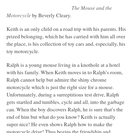
The Mouse and the
Motorcycle
by Beverly Cleary.
Keith is an only child on a road trip with his parents. His
prized belonging, which he has carried with him all over
the place, is his collection of toy cars and, especially, his
toy motorcycle.
Ralph is a young mouse living in a knothole at a hotel
with his family. When Keith moves in to Ralph’s room,
Ralph cannot help but admire the shiny chrome
motorcycle which is just the right size for a mouse.
Unfortunately, during a surreptitious test drive, Ralph
gets startled and tumbles, cycle and all, into the garbage
can. When the boy discovers Ralph, he is sure that’s the
end of him but what do you know? Keith is actually
super nice! He even shows Ralph how to make the
motorcycle drive! Thus begins the friendship and