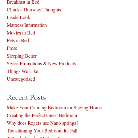
Breakfast in Bed
Chucks Thursday Thoughts
Inside Look
Mattress Information
Movies in Bed
Pets in Bed
Press
Sleeping Better
Styles Promotions & New Products
Things We Like
Uncategorized
Recent Posts
Make Your Calming Bedroom for Staying Home
Creating the Perfect Guest Bedroom
Why does Rogers use Nano springs?
Transitioning Your Bedroom for Fall