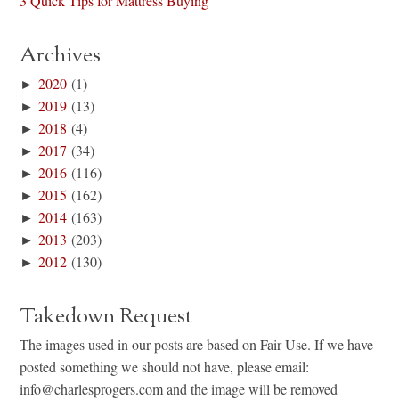
3 Quick Tips for Mattress Buying
Archives
►
2020
(1)
►
2019
(13)
►
2018
(4)
►
2017
(34)
►
2016
(116)
►
2015
(162)
►
2014
(163)
►
2013
(203)
►
2012
(130)
Takedown Request
The images used in our posts are based on Fair Use. If we have
posted something we should not have, please email:
info@charlesprogers.com and the image will be removed