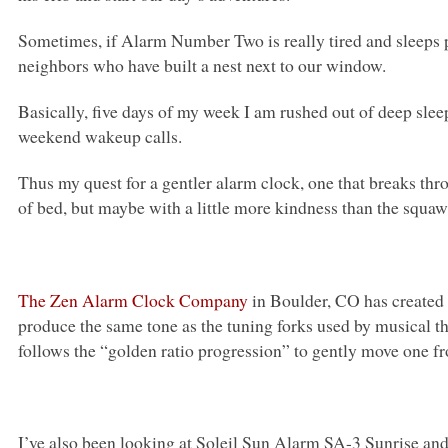
Sometimes, if Alarm Number Two is really tired and sleeps p
neighbors who have built a nest next to our window.
Basically, five days of my week I am rushed out of deep sle
weekend wakeup calls.
Thus my quest for a gentler alarm clock, one that breaks th
of bed, but maybe with a little more kindness than the squa
The Zen Alarm Clock Company
in Boulder, CO has created
produce the same tone as the tuning forks used by musical 
follows the “golden ratio progression” to gently move one f
I’ve also been looking at Soleil Sun Alarm SA-3 Sunrise an