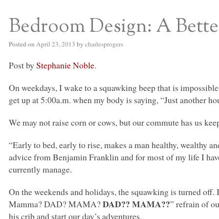
Bedroom Design: A Bett
S BED BLOG
Posted on
April 23, 2013
by
charlesprogers
Post by
Stephanie Noble
.
On weekdays, I wake to a squawking beep that is impossible to
get up at 5:00a.m. when my body is saying, “Just another ho
We may not raise corn or cows, but our commute has us keep
“Early to bed, early to rise, makes a man healthy, wealthy a
advice from Benjamin Franklin and for most of my life I have 
currently manage.
On the weekends and holidays, the squawking is turned off. 
DAD
??
MAMA
??
Mamma?
DAD
? MAMA?
” refrain of o
his crib and start our day’s adventures.