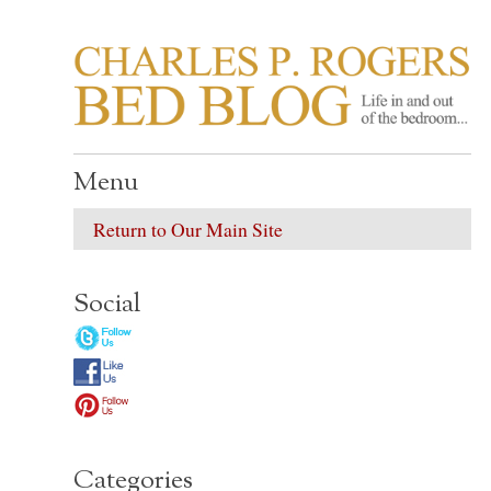
CHARLES P. ROGER
Life in, and out of, the bedroom……
Menu
Return to Our Main Site
Social
Categories