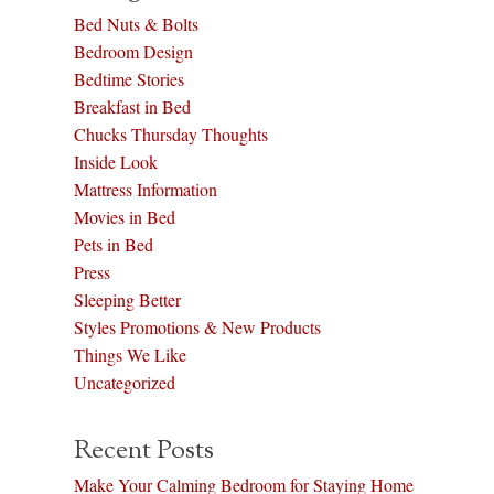
Bed Nuts & Bolts
Bedroom Design
Bedtime Stories
Breakfast in Bed
Chucks Thursday Thoughts
Inside Look
Mattress Information
Movies in Bed
Pets in Bed
Press
Sleeping Better
Styles Promotions & New Products
Things We Like
Uncategorized
Recent Posts
Make Your Calming Bedroom for Staying Home