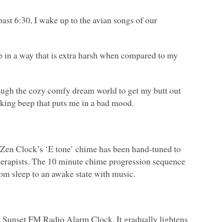
ast 6:30, I wake up to the avian songs of our
ep in a way that is extra harsh when compared to my
rough the cozy comfy dream world to get my butt out
wking beep that puts me in a bad mood.
 Zen Clock’s ‘E tone’ chime has been hand-tuned to
therapists. The 10 minute chime progression sequence
rom sleep to an awake state with music.
d Sunset
FM
Radio Alarm Clock. It gradually lightens