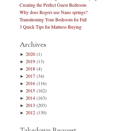
Creating the Perfect Guest Bedroom
Why does Rogers use Nano springs?
Transitioning Your Bedroom for Fall
3 Quick Tips for Mattress Buying
Archives
►
2020
(1)
►
2019
(13)
►
2018
(4)
►
2017
(34)
►
2016
(116)
►
2015
(162)
►
2014
(163)
►
2013
(203)
►
2012
(130)
Takedown Request