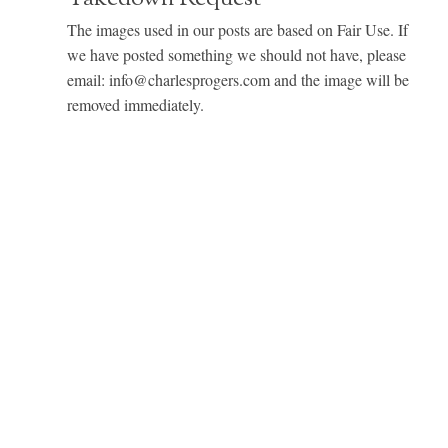
The images used in our posts are based on Fair Use. If
we have posted something we should not have, please
email: info@charlesprogers.com and the image will be
removed immediately.