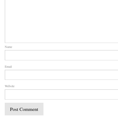
Name
Email
Website