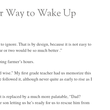
er Way to Wake Up
 ignore. That is by design, because it is not easy to
ur or two would be so much better .”
ing farmer’s hours.
nd wise.” My first grade teacher had us memorize this
followed it, although never quite as early to rise as I
It is replaced by a much more palatable, “Dad?
ur son letting us he’s ready for us to rescue him from