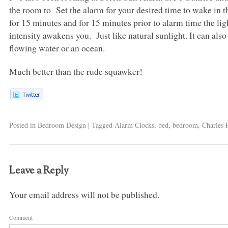
the room to Set the alarm for your desired time to wake in th
for 15 minutes and for 15 minutes prior to alarm time the ligh
intensity awakens you. Just like natural sunlight. It can also 
flowing water or an ocean.
Much better than the rude squawker!
Posted in
Bedroom Design
|
Tagged
Alarm Clocks
,
bed
,
bedroom
,
Charles 
Leave a Reply
Your email address will not be published.
Comment