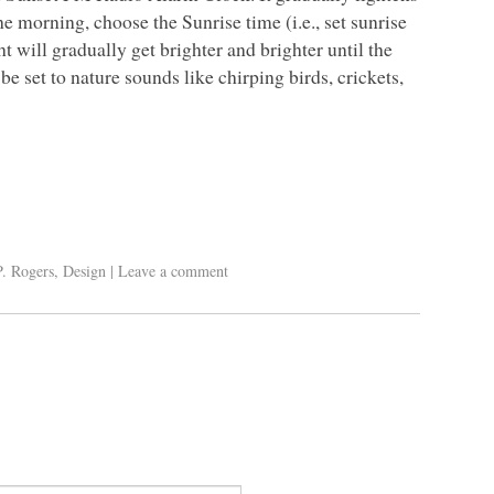
e morning, choose the Sunrise time (i.e., set sunrise
t will gradually get brighter and brighter until the
be set to nature sounds like chirping birds, crickets,
P. Rogers
,
Design
|
Leave a comment